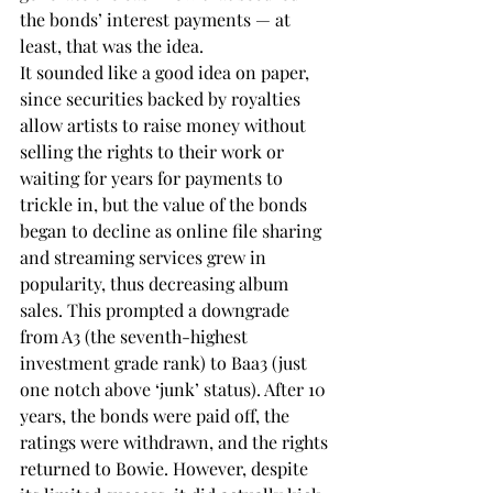
the bonds’ interest payments — at 
least, that was the idea.
It sounded like a good idea on paper, 
since securities backed by royalties 
allow artists to raise money without 
selling the rights to their work or 
waiting for years for payments to 
trickle in, but the value of the bonds 
began to decline as online file sharing 
and streaming services grew in 
popularity, thus decreasing album 
sales. This prompted a downgrade 
from A3 (the seventh-highest 
investment grade rank) to Baa3 (just 
one notch above ‘junk’ status). After 10 
years, the bonds were paid off, the 
ratings were withdrawn, and the rights 
returned to Bowie. However, despite 