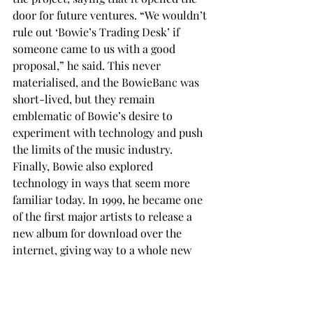
door for future ventures. “We wouldn’t 
rule out ‘Bowie’s Trading Desk’ if 
someone came to us with a good 
proposal,” he said. This never 
materialised, and the BowieBanc was 
short-lived, but they remain 
emblematic of Bowie’s desire to 
experiment with technology and push 
the limits of the music industry. 
Finally, Bowie also explored 
technology in ways that seem more 
familiar today. In 1999, he became one 
of the first major artists to release a 
new album for download over the 
internet, giving way to a whole new 
industry. The rest is history…
A work of art
Bowie was last seen in public in 