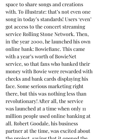
space to share songs and creations 
with. To illustrate: that’s not even one 
song in today’s standards! Users ‘even’ 
got access to the concert streaming 
service Rolling Stone Network. Then, 
in the year 2000, he launched his own 
online bank: BowieBanc. This came 
with a year’s worth of BowieNet 
service, so that fans who banked their 
money with Bowie were rewarded with 
checks and bank cards displaying his 
face. Some serious marketing right 
there, but this was nothing less than 
revolutionary! After all, the service 
was launched at a time when only 11 
million people used online banking at 
all. Robert Goodale, his business 
partner at the time, was excited about 
the project, saying that it opened the 