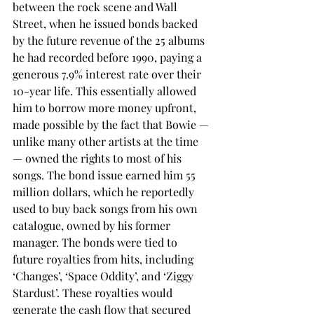
between the rock scene and Wall 
Street, when he issued bonds backed 
by the future revenue of the 25 albums 
he had recorded before 1990, paying a 
generous 7.9% interest rate over their 
10-year life. This essentially allowed 
him to borrow more money upfront, 
made possible by the fact that Bowie — 
unlike many other artists at the time 
— owned the rights to most of his 
songs. The bond issue earned him 55 
million dollars, which he reportedly 
used to buy back songs from his own 
catalogue, owned by his former 
manager. The bonds were tied to 
future royalties from hits, including 
‘Changes’, ‘Space Oddity’, and ‘Ziggy 
Stardust’. These royalties would 
generate the cash flow that secured 