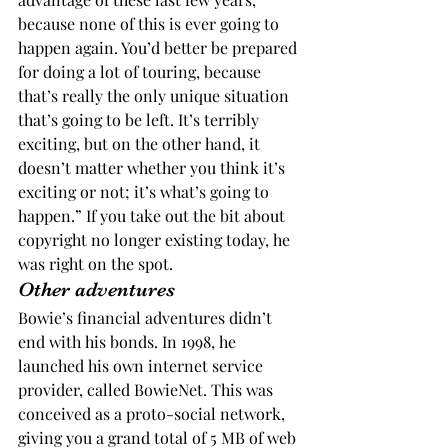
because none of this is ever going to 
happen again. You’d better be prepared 
for doing a lot of touring, because 
that’s really the only unique situation 
that’s going to be left. It’s terribly 
exciting, but on the other hand, it 
doesn’t matter whether you think it’s 
exciting or not; it’s what’s going to 
happen.” If you take out the bit about 
copyright no longer existing today, he 
was right on the spot.
Other adventures
Bowie’s financial adventures didn’t 
end with his bonds. In 1998, he 
launched his own internet service 
provider, called BowieNet. This was 
conceived as a proto-social network, 
giving you a grand total of 5 MB of web 