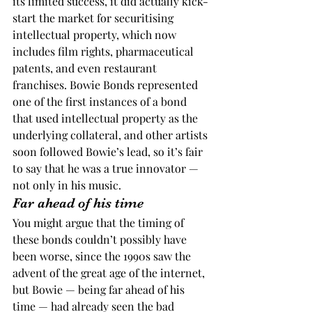
its limited success, it did actually kick-
start the market for securitising 
intellectual property, which now 
includes film rights, pharmaceutical 
patents, and even restaurant 
franchises. Bowie Bonds represented 
one of the first instances of a bond 
that used intellectual property as the 
underlying collateral, and other artists 
soon followed Bowie’s lead, so it’s fair 
to say that he was a true innovator — 
not only in his music.
Far ahead of his time
You might argue that the timing of 
these bonds couldn’t possibly have 
been worse, since the 1990s saw the 
advent of the great age of the internet, 
but Bowie — being far ahead of his 
time — had already seen the bad 