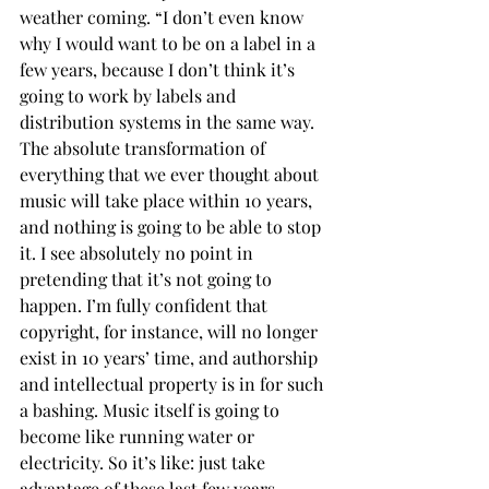
weather coming. “I don’t even know 
why I would want to be on a label in a 
few years, because I don’t think it’s 
going to work by labels and 
distribution systems in the same way. 
The absolute transformation of 
everything that we ever thought about 
music will take place within 10 years, 
and nothing is going to be able to stop 
it. I see absolutely no point in 
pretending that it’s not going to 
happen. I’m fully confident that 
copyright, for instance, will no longer 
exist in 10 years’ time, and authorship 
and intellectual property is in for such 
a bashing. Music itself is going to 
become like running water or 
electricity. So it’s like: just take 
advantage of these last few years, 