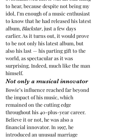
to hear, because despite not being my 
idol, I’m enough of a music enthusiast 
to know that he had released his latest 
album, 
Blackstar
, just a few days 
earlier. As it turns out, it would prove 
to be not only his latest album, but 
also his last — his parting gift to the 
world, as spectacular as it was 
surprising. Indeed, much like the man 
himself.
Not only a musical innovator
Bowie’s influence reached far beyond 
the impact of his music, which 
remained on the cutting edge 
throughout his 40-plus-year career. 
Believe it or not, he was also a 
financial innovator. In 1997, he 
introduced an unusual marriage 