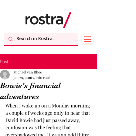
Post
Michael van Rhee
Jan 29, 2016
4 min read
Bowie’s financial
adventures
When I woke up on a Monday morning 
a couple of weeks ago only to hear that 
David Bowie had just passed away, 
confusion was the feeling that 
overshadowed me. It was an odd thing 