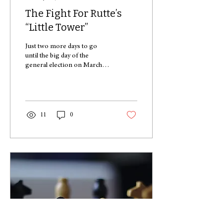
The Fight For Rutte’s
“Little Tower”
Just two more days to go
until the big day of the
general election on March
15! I introduce to you this
year’s party leaders, in the...
11
0