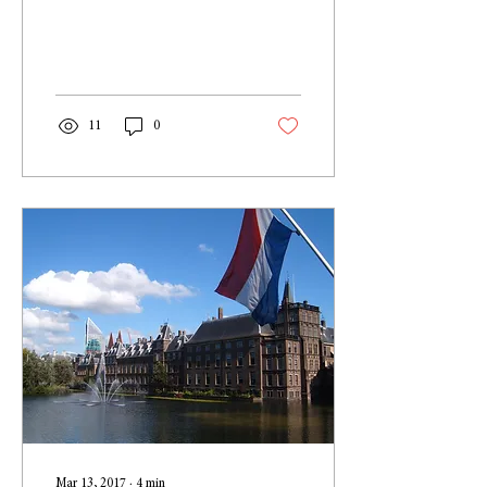
perfect sense; after all, I
haven’t been hanging around
at...
11
0
Mar 13, 2017
∙
4
min