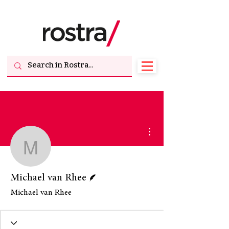
More actions
Michael van Rhee
Writer
Michael van Rhee
Michael van Rhee