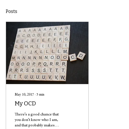
Posts
May 10, 2017
∙
5
min
My OCD
There’s a good chance that
you don’t know who I am,
and that probably makes