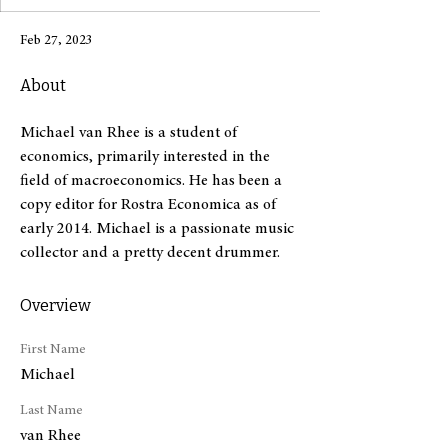
Feb 27, 2023
About
Michael van Rhee is a student of 
economics, primarily interested in the 
field of macroeconomics. He has been a 
copy editor for Rostra Economica as of 
early 2014. Michael is a passionate music 
collector and a pretty decent drummer.
Overview
First Name
Michael
Last Name
van Rhee