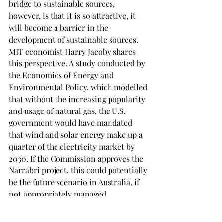
bridge to sustainable sources, 
however, is that it is so attractive, it 
will become a barrier in the 
development of sustainable sources. 
MIT economist Harry Jacoby shares 
this perspective. A study conducted by 
the Economics of Energy and 
Environmental Policy, which modelled 
that without the increasing popularity 
and usage of natural gas, the U.S. 
government would have mandated 
that wind and solar energy make up a 
quarter of the electricity market by 
2030. If the Commission approves the 
Narrabri project, this could potentially 
be the future scenario in Australia, if 
not appropriately managed. 
While it is true that natural gas, if 