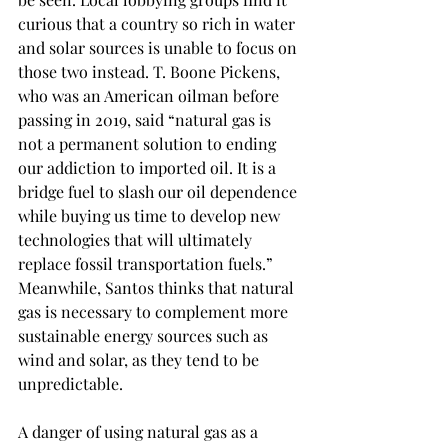
curious that a country so rich in water 
and solar sources is unable to focus on 
those two instead. T. Boone Pickens, 
who was an American oilman before 
passing in 2019, said “natural gas is 
not a permanent solution to ending 
our addiction to imported oil. It is a 
bridge fuel to slash our oil dependence 
while buying us time to develop new 
technologies that will ultimately 
replace fossil transportation fuels.” 
Meanwhile, Santos thinks that natural 
gas is necessary to complement more 
sustainable energy sources such as 
wind and solar, as they tend to be 
unpredictable.  
A danger of using natural gas as a 