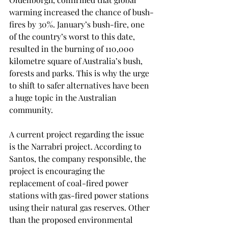
warming increased the chance of bush-
fires by 30%. January’s bush-fire, one 
of the country’s worst to this date, 
resulted in the burning of 110,000 
kilometre square of Australia’s bush, 
forests and parks. This is why the urge 
to shift to safer alternatives have been 
a huge topic in the Australian 
community. 
A current project regarding the issue 
is the Narrabri project. According to 
Santos, the company responsible, the 
project is encouraging the 
replacement of coal-fired power 
stations with gas-fired power stations 
using their natural gas reserves. Other 
than the proposed environmental 