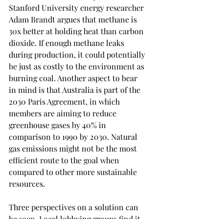
Stanford University energy researcher 
Adam Brandt argues that methane is 
30x better at holding heat than carbon 
dioxide. If enough methane leaks 
during production, it could potentially 
be just as costly to the environment as 
burning coal. Another aspect to bear 
in mind is that Australia is part of the 
2030 Paris Agreement, in which 
members are aiming to reduce 
greenhouse gases by 40% in 
comparison to 1990 by 2030. Natural 
gas emissions might not be the most 
efficient route to the goal when 
compared to other more sustainable 
resources. 
Three perspectives on a solution can 
be seen. Local lobbying groups find it 