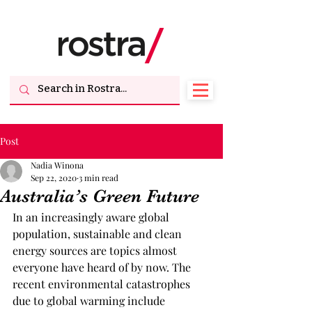
Post
Nadia Winona
Sep 22, 2020
3 min read
Australia’s Green Future
In an increasingly aware global 
population, sustainable and clean 
energy sources are topics almost 
everyone have heard of by now. The 
recent environmental catastrophes 
due to global warming include 