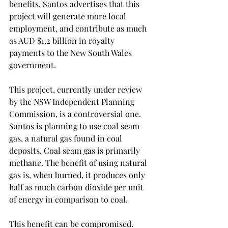
benefits, Santos advertises that this 
project will generate more local 
employment, and contribute as much 
as AUD $1.2 billion in royalty 
payments to the New South Wales 
government. 
This project, currently under review 
by the NSW Independent Planning 
Commission, is a controversial one. 
Santos is planning to use coal seam 
gas, a natural gas found in coal 
deposits. Coal seam gas is primarily 
methane. The benefit of using natural 
gas is, when burned, it produces only 
half as much carbon dioxide per unit 
of energy in comparison to coal. 
This benefit can be compromised. 