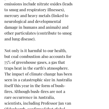
emissions include nitrate oxides (leads 
to smog and respiratory illnesses), 
mercury and heavy metals (linked to 
neurological and developmental 
damage in humans and animals) and 
other particulates (contribute to smog 
and lung disease). 
Not only is it harmful to our health, 
but coal combustion also accounts for 
75% of greenhouse gases, a gas that 
traps heat in the earth’s atmosphere. 
The impact of climate change has been 
seen in a catastrophic size in Australia 
itself this year in the form of bush-
fires. Although bush-fires are not a 
rare occurrence in Australia, 
scientists, including Professor Jan van 
Oldenborgh, confirmed that global 