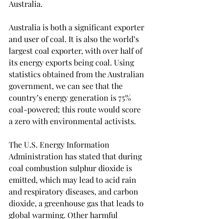
Australia. 
Australia is both a significant exporter 
and user of coal. It is also the world’s 
largest coal exporter, with over half of 
its energy exports being coal. Using 
statistics obtained from the Australian 
government, we can see that the 
country’s energy generation is 75% 
coal-powered; this route would score 
a zero with environmental activists. 
The U.S. Energy Information 
Administration has stated that during 
coal combustion sulphur dioxide is 
emitted, which may lead to acid rain 
and respiratory diseases, and carbon 
dioxide, a greenhouse gas that leads to 
global warming. Other harmful 