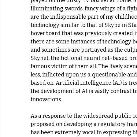
played on the dusty TV box set at home. B
illuminating swords, fancy wings of a fly
are the indispensable part of my childhoo
technology similar to that of Skype in Sta
hoverboard that was previously created in
there are some instances of technology 
and sometimes are portrayed as the culpri
Skynet, the fictional neural net-based p
famous victim of them all. The lively sce
less, inflicted upon us a questionable and
based on. Artificial Intelligence (AI) is t
the development of AI is vastly contrast t
innovations.
As a response to the widespread public c
proposed on developing a regulatory frame
has been extremely vocal in expressing h