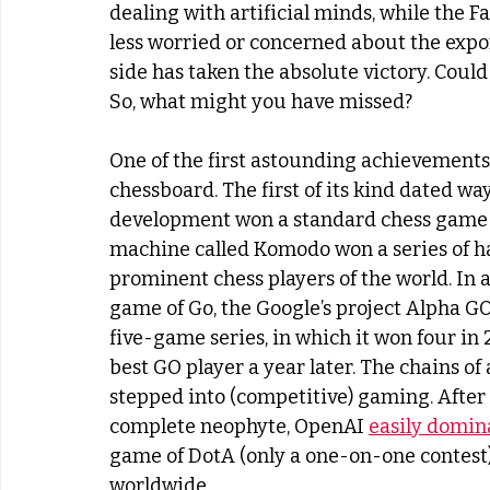
dealing with artificial minds, while the
less worried or concerned about the expone
side has taken the absolute victory. Could
So, what might you have missed?
One of the first astounding achievements
chessboard. The first of its kind dated wa
development won a standard chess game w
machine called Komodo won a series of h
prominent chess players of the world. In 
game of Go, the Google’s project Alpha G
five-game series, in which it won four in 2
best GO player a year later. The chains of
stepped into (competitive) gaming. After a
complete neophyte, OpenAI 
easily domin
game of DotA (only a one-on-one contest) 
worldwide.