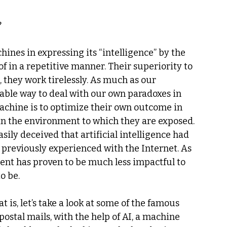
?
chines in expressing its “intelligence” by the 
f in a repetitive manner. Their superiority to 
 they work tirelessly. As much as our 
rable way to deal with our own paradoxes in 
machine is to optimize their own outcome in 
 in the environment to which they are exposed.
ily deceived that artificial intelligence had 
reviously experienced with the Internet. As 
ment has proven to be much less impactful to 
o be.
is, let’s take a look at some of the famous 
stal mails, with the help of AI, a machine 