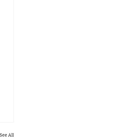
See All