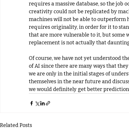
requires a massive database, so the job o
creativity could not be replicated by mach
machines will not be able to outperform
requires originality, in order for it to st
that are more vulnerable to it, but some wil
replacement is not actually that dauntin
Of course, we have not yet understood t
of AI since there are many ways that the
we are only in the initial stages of unders
themselves in the near future and discuss
we would definitely get better predictio
Related Posts