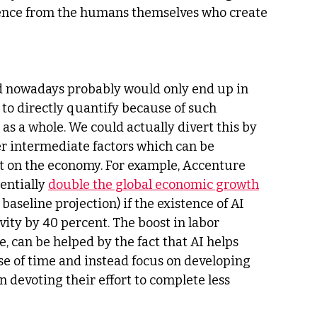
luence from the humans themselves who create 
ed nowadays probably would only end up in 
t to directly quantify because of such 
as a whole. We could actually divert this by 
er intermediate factors which can be 
t on the economy. For example, Accenture 
entially 
double the global economic growth
baseline projection) if the existence of AI 
ity by 40 percent. The boost in labor 
e, can be helped by the fact that AI helps 
use of time and instead focus on developing 
 devoting their effort to complete less 