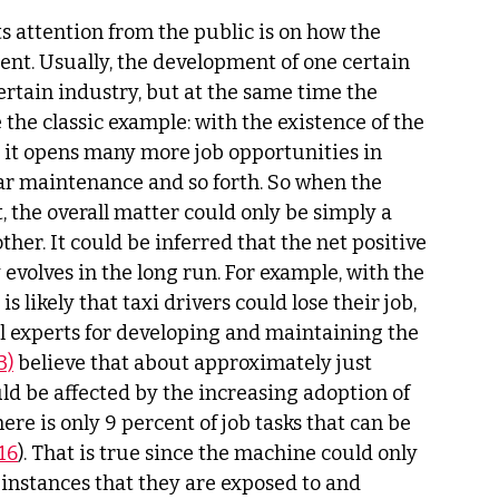
s attention from the public is on how the 
nt. Usually, the development of one certain 
ertain industry, but at the same time the 
e the classic example: with the existence of the 
t it opens many more job opportunities in 
ar maintenance and so forth. So when the 
 the overall matter could only be simply a 
ther. It could be inferred that the net positive 
 evolves in the long run. For example, with the 
 likely that taxi drivers could lose their job, 
l experts for developing and maintaining the 
3)
 believe that about approximately just 
d be affected by the increasing adoption of 
here is only 9 percent of job tasks that can be 
16
). That is true since the machine could only 
instances that they are exposed to and 