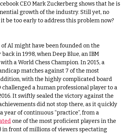
 Facebook CEO Mark Zuckerberg shows that he is 
ntial growth of the industry. Still yet, no 
 it be too early to address this problem now?
 of AI might have been founded on the 
y back in 1998, when Deep Blue, an IBM 
ith a World Chess Champion. In 2015, a 
andicap matches against 7 of the most 
addition, with the highly complicated board 
O challenged a human professional player to a 
016. It swiftly sealed the victory against the 
 achievements did not stop there, as it quickly 
 year of continuous “practice”, from a 
ated
 one of the most proficient players in the 
in front of millions of viewers spectating 