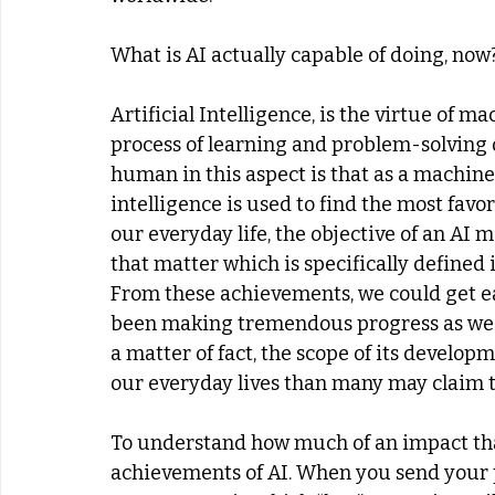
What is AI actually capable of doing, now
Artificial Intelligence, is the virtue of ma
process of learning and problem-solving o
human in this aspect is that as a machine,
intelligence is used to find the most favo
our everyday life, the objective of an AI 
that matter which is specifically defined
From these achievements, we could get eas
been making tremendous progress as we p
a matter of fact, the scope of its develop
our everyday lives than many may claim t
To understand how much of an impact that 
achievements of AI. When you send your po