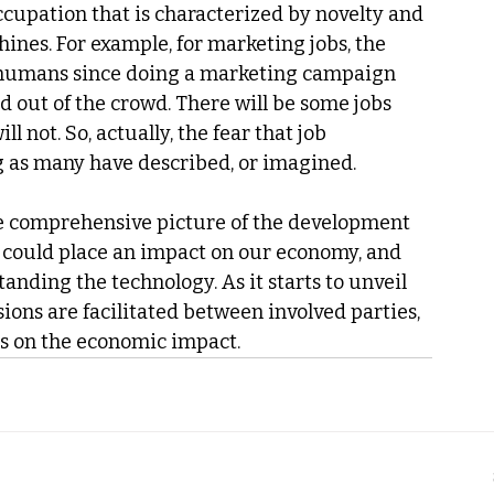
ccupation that is characterized by novelty and 
ines. For example, for marketing jobs, the 
 humans since doing a marketing campaign 
and out of the crowd. There will be some jobs 
l not. So, actually, the fear that job 
g as many have described, or imagined.
he comprehensive picture of the development 
y could place an impact on our economy, and 
tanding the technology. As it starts to unveil 
ions are facilitated between involved parties, 
ns on the economic impact.