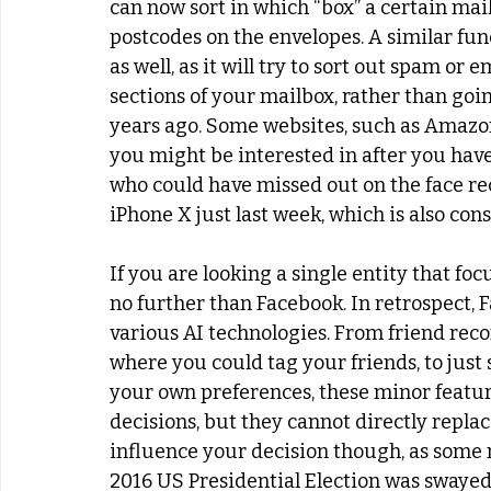
can now sort in which “box” a certain mai
postcodes on the envelopes. A similar fun
as well, as it will try to sort out spam or
sections of your mailbox, rather than going
years ago. Some websites, such as Amazo
you might be interested in after you have
who could have missed out on the face re
iPhone X just last week, which is also con
If you are looking a single entity that foc
no further than Facebook. In retrospect, 
various AI technologies. From friend rec
where you could tag your friends, to just
your own preferences, these minor featur
decisions, but they cannot directly replac
influence your decision though, as some m
2016 US Presidential Election was swayed b