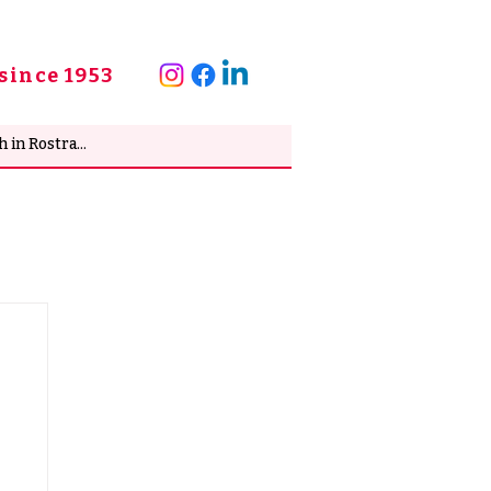
since 1953