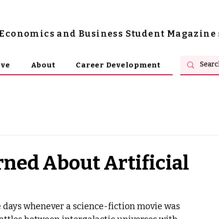
s Economics and Business Student Magazine
ive
About
Career Development
ned About Artificial
 days whenever a science-fiction movie was 