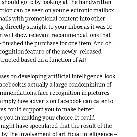
l should go to by looking at the handwritten 
ction can be seen on your electronic mailbox 
 emails with promotional content into other 
 directly straight to your inbox as it was 10 
n will show relevant recommendations that 
 finished the purchase for one item. And oh, 
cognition feature of the newly-released 
structed based on a function of AI!
uses on developing artificial intelligence, look 
Facebook is actually a large condominium of 
ommendations, face recognition in pictures 
 simply how adverts on Facebook can cater to 
es could support you to make better 
e you in making your choice. It could 
ight have speculated that the result of the 
y the involvement of artificial intelligence – 