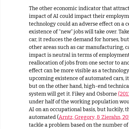
The other economic indicator that attract
impact of AI could impact their employme
technology could an adverse effect on a c
existence of “new” jobs will take over. Tak
car, it reduces the demand for horses, bu
other areas such as car manufacturing, c
impact is neutral in terms of employment,
reallocation of jobs from one sector to ano
effect can be more visible as a technology
upcoming existence of automated cars, it is
but on the other hand, high-end technica
system will get it. Fikey and Osborne 
(201
under half of the working population woul
AI on an occupational basis, but luckily, t
automated (
Arntz, Gregory, & Zierahn, 20
tackle a problem based on the number of 