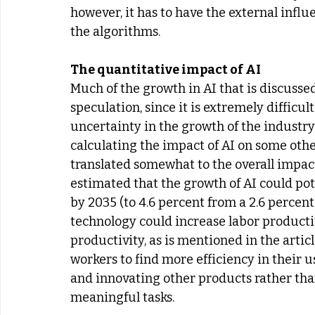
however, it has to have the external inf
the algorithms.
The quantitative impact of AI
Much of the growth in AI that is discuss
speculation, since it is extremely difficul
uncertainty in the growth of the industry 
calculating the impact of AI on some oth
translated somewhat to the overall impac
estimated that the growth of AI could pot
by 2035 (to 4.6 percent from a 2.6 percent 
technology could increase labor productiv
productivity, as is mentioned in the articl
workers to find more efficiency in their 
and innovating other products rather than
meaningful tasks.