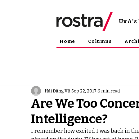
UvA
'
Home
Columns
Arch
Hải Đăng Vũ
Sep 22, 2017
6 min read
Are We Too Concer
Intelligence?
I remember how excited I was back in the