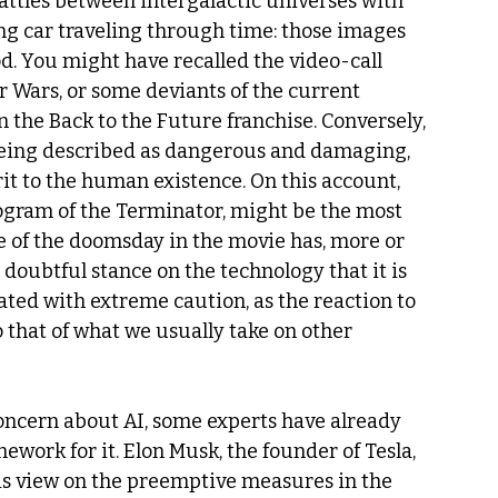
attles between intergalactic universes with 
ing car traveling through time: those images 
d. You might have recalled the video-call 
r Wars, or some deviants of the current 
 the Back to the Future franchise. Conversely, 
being described as dangerous and damaging, 
t to the human existence. On this account, 
rogram of the Terminator, might be the most 
ne of the doomsday in the movie has, more or 
 doubtful stance on the technology that it is 
reated with extreme caution, as the reaction to 
o that of what we usually take on other 
oncern about AI, some experts have already 
work for it. Elon Musk, the founder of Tesla, 
is view on the preemptive measures in the 