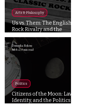
Arts & Philosophy
Us vs. Them: The English
Rock Rivalry and the
Politics of Belonging in the
UK
Dominika Rokosz
Jul 3
9 min read
Politics
Citizens of the Moon: Law,
Identity, and the Politics of