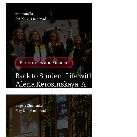
Space
zimovanella
Jun 22
4 min read
Economics and Finance
Back to Student Life with
Alena Kerosinskaya: A
UvA Alumni Interview
Eugene Zinchenko
May 8
6 min read