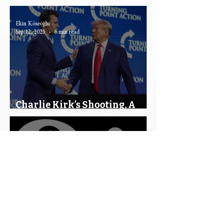
Ever Be Possible?
Ekin Köseoğlu
Sep 12, 2025
6 min read
Charlie Kirk’s Shooting, A
Turning Point?
Efe Metin Çetin
Apr 21, 2025
13 min read
Free Will and Rational Choice
Theory: Exploring the