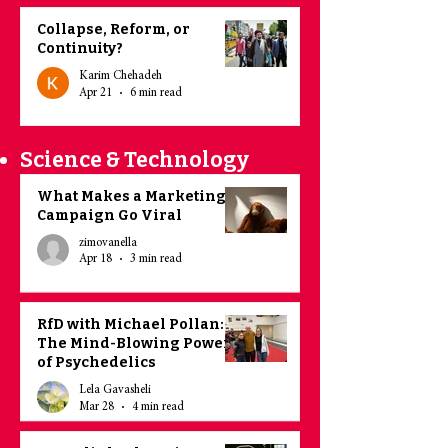
Collapse, Reform, or
Continuity?
Karim Chehadeh
Apr 21
6 min read
Science & Technology
What Makes a Marketing
Campaign Go Viral
zimovanella
Apr 18
3 min read
RfD with Michael Pollan:
The Mind-Blowing Power
of Psychedelics
Lela Gavasheli
Mar 28
4 min read