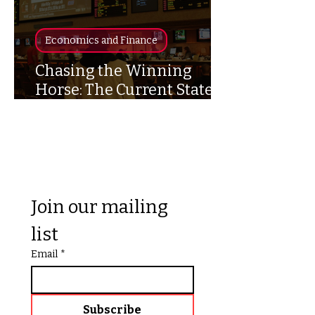
Economics and Finance
Chasing the Winning
Horse: The Current State of
Sport’s Gambling
Join our mailing 
list
Email
*
Subscribe