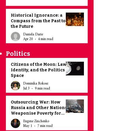
Historical Ignorance: a
Compass from the Past to
the Future
Daniela Darie
Apr 20
4 min read
Politics
Citizens of the Moon: Law,
Identity, and the Politics of
Space
Dominika Rokosz
Jul 3
9 min read
Outsourcing War: How
Russia and Other Nations
Weaponise Poverty for
Recruitment Purposes
Eugene Zinchenko
May 1
7 min read