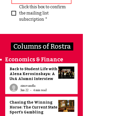
Click this box to confirm 
the mailing list 
subscription
*
Columns of Rostra
Economics & Finance
Back to Student Life with
Alena Kerosinskaya: A
UvA Alumni Interview
zimovanella
Jun 22
4 min read
Chasing the Winning
Horse: The Current State of
Sport’s Gambling