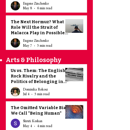
Eugene Zinchenko
May 8
6 min read
The Next Hormuz? What
Role Will the Strait of
Malacca Play in Possible
Sino - American
Eugene Zinchenko
Escalation?
May 7
5 min read
Arts & Philosophy
Us vs. Them: The English
Rock Rivalry and the
Politics of Belonging in
the UK
Dominika Rokosz
Jul 4
5 min read
The Omitted Variable Bias
We Call "Being Human"
Shruti Keshan
May 4
4 min read