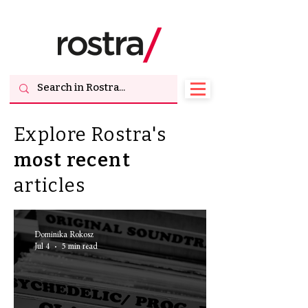
Explore Rostra's
most
recent
articles
Dominika Rokosz
Jul 4
5 min read