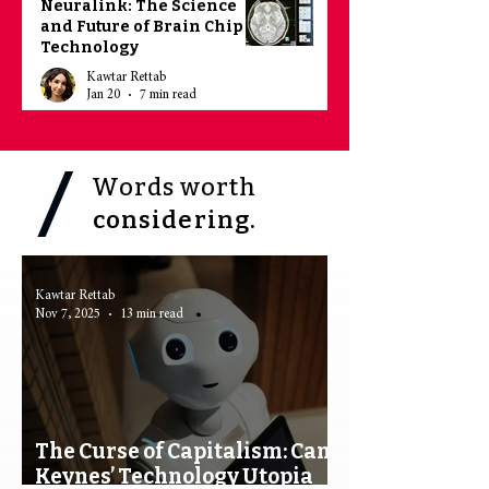
Neuralink: The Science
and Future of Brain Chip
Technology
Kawtar Rettab
Jan 20
7 min read
Words worth
considering.
Kawtar Rettab
Nov 7, 2025
13 min read
The Curse of Capitalism: Can
Keynes’ Technology Utopia