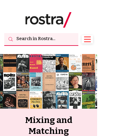
Mixing and
Matching