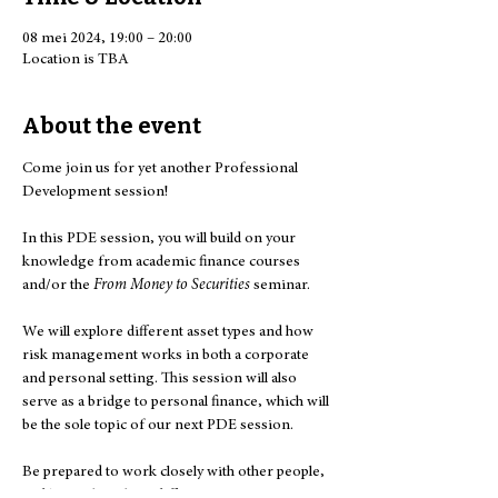
08 mei 2024, 19:00 – 20:00
Location is TBA
About the event
Come join us for yet another Professional 
Development session!

In this PDE session, you will build on your 
knowledge from academic finance courses 
and/or the 
From Money to Securities
 seminar.

We will explore different asset types and how 
risk management works in both a corporate 
and personal setting. This session will also 
serve as a bridge to personal finance, which will 
be the sole topic of our next PDE session.

Be prepared to work closely with other people, 
and learn about how different assets interact 