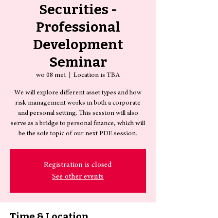
Securities -
Professional
Development
Seminar
wo 08 mei
  |  
Location is TBA
We will explore different asset types and how
risk management works in both a corporate
and personal setting. This session will also
serve as a bridge to personal finance, which will
be the sole topic of our next PDE session.
Registration is closed
See other events
Time & Location