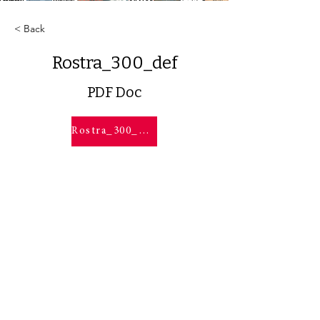
< Back
Rostra_300_def
PDF Doc
Rostra_300_def