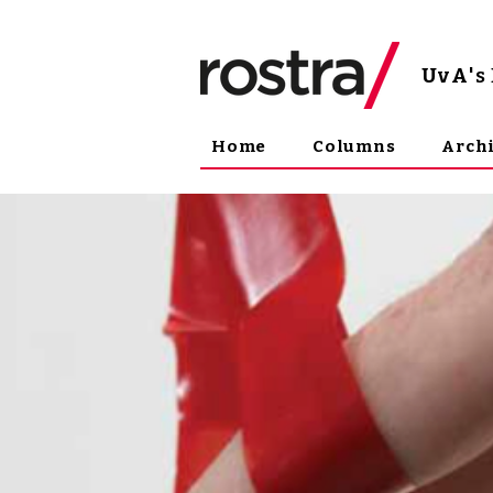
UvA
'
Home
Columns
Arch