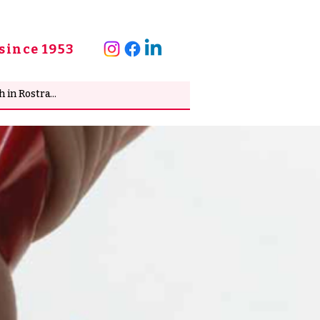
since 1953