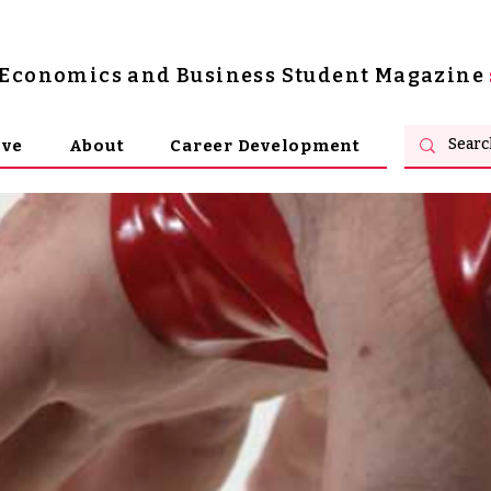
s Economics and Business Student Magazine
ive
About
Career Development