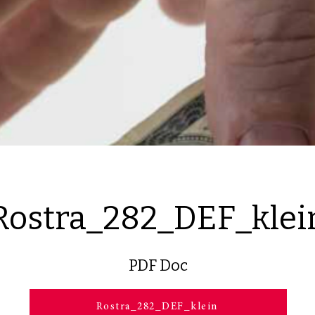
Rostra_282_DEF_klei
PDF Doc
Rostra_282_DEF_klein