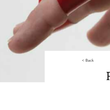
< Back