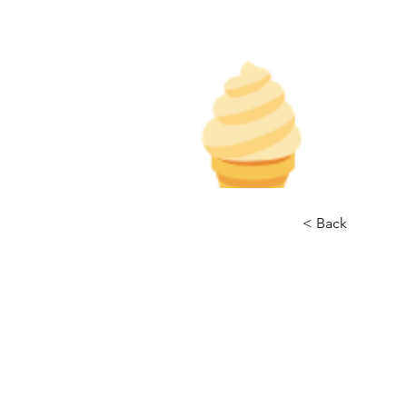
< Back