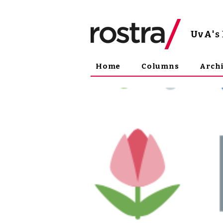
UvA
'
Home
Columns
Arch