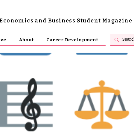
s Economics and Business Student Magazine
ive
About
Career Development