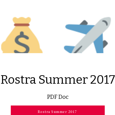
Rostra Summer 2017
PDF Doc
Rostra Summer 2017