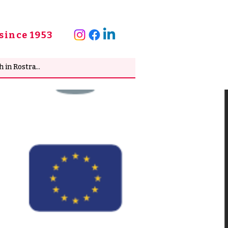
since 1953