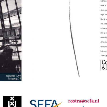
rostra@sefa.nl