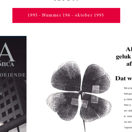
1993 - Nummer 196 - oktober 1993