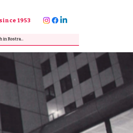
since 1953