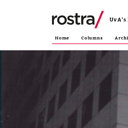
UvA
'
Home
Columns
Arch