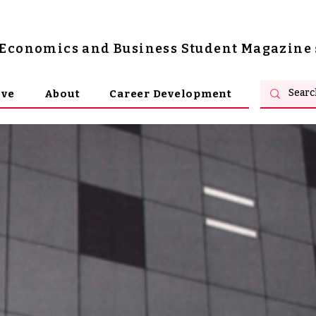
s Economics and Business Student Magazine
ive
About
Career Development