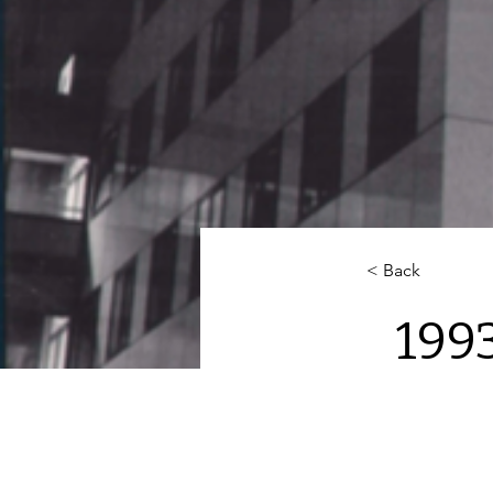
< Back
199