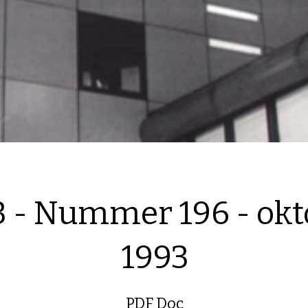
3 - Nummer 196 - okt
1993
PDF Doc