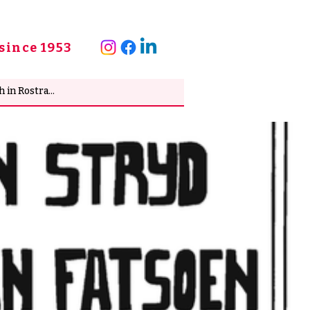
since 1953