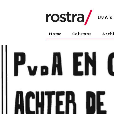
UvA
'
Home
Columns
Arch