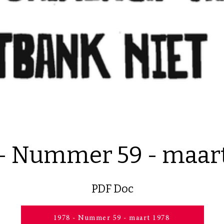
 - Nummer 59 - maart
PDF Doc
1978 - Nummer 59 - maart 1978