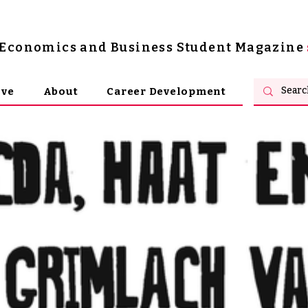
s Economics and Business Student Magazine
ive
About
Career Development