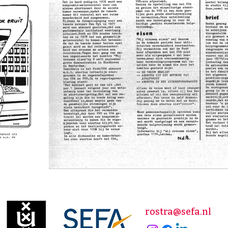
rostra@sefa.nl