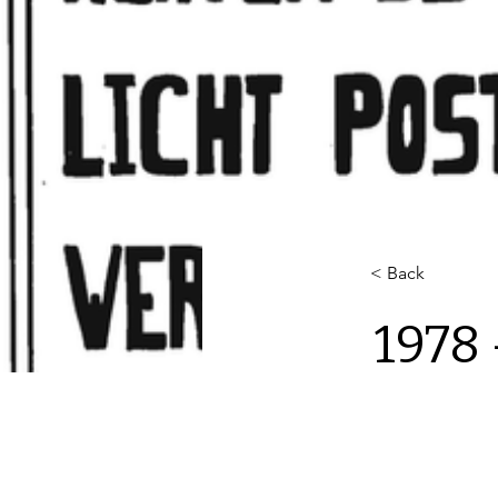
< Back
1978