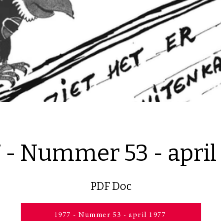
 - Nummer 53 - april
PDF Doc
1977 - Nummer 53 - april 1977