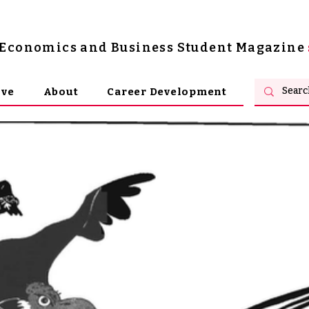
s Economics and Business Student Magazine
ive
About
Career Development