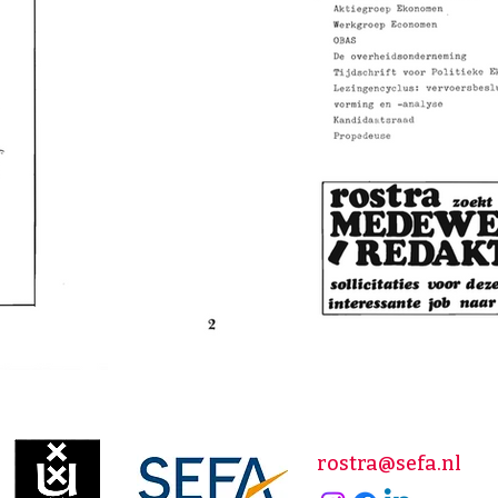
rostra@sefa.nl