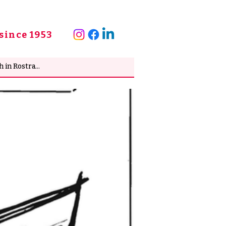
since 1953