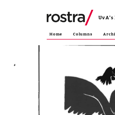
UvA
'
Home
Columns
Arch