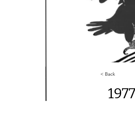
< Back
1977