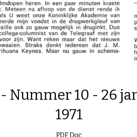
 - Nummer 10 - 26 ja
1971
PDF Doc