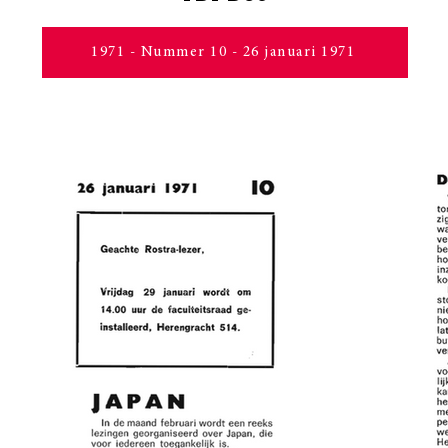
1971 - Nummer 10 - 26 januari 1971