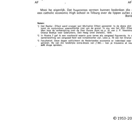
© 1953-20