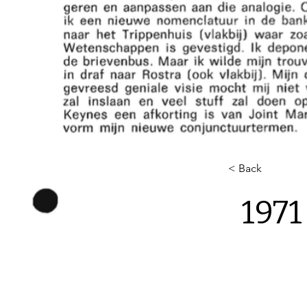
< Back
1971