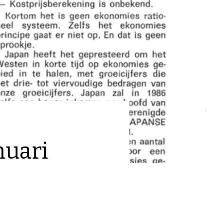
nuari