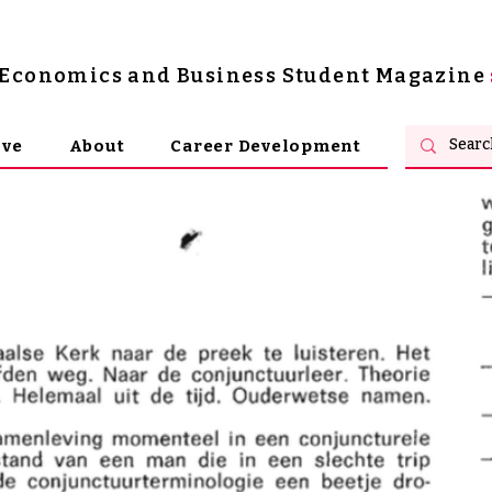
s Economics and Business Student Magazine
ive
About
Career Development