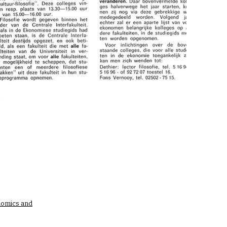
nomics and