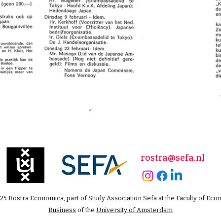
rostra@sefa.nl
25 Rostra Economica, part of
Study Association Sefa
at the
Faculty of Eco
Business
of the
University of Amsterdam