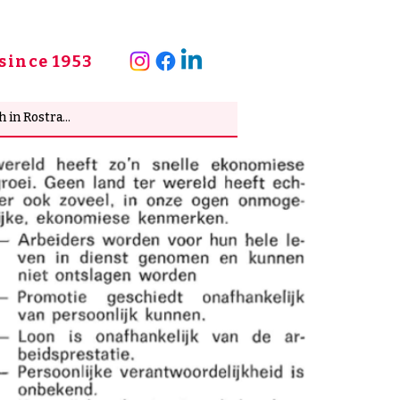
since 1953