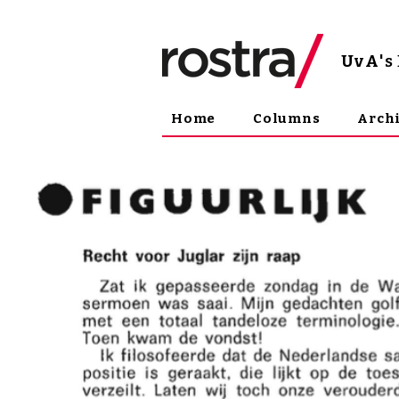
UvA
'
Home
Columns
Arch