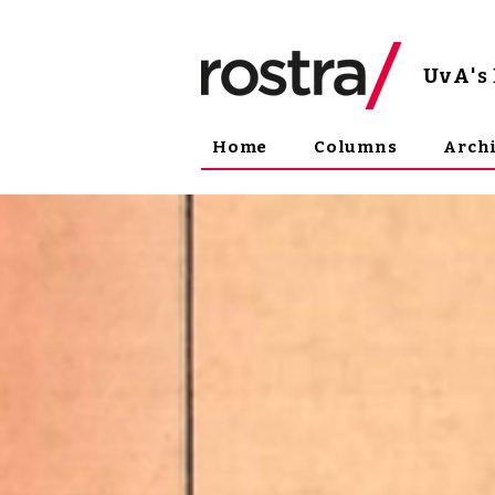
UvA
'
Home
Columns
Arch