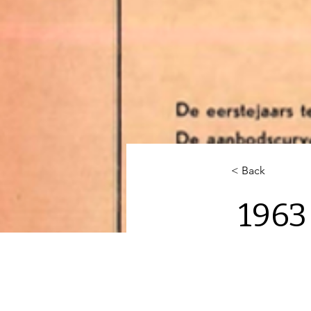
< Back
1963