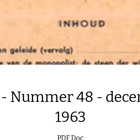
 - Nummer 48 - dec
1963
PDF Doc