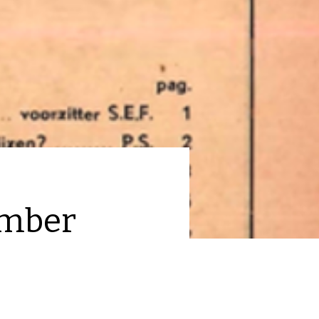
ember