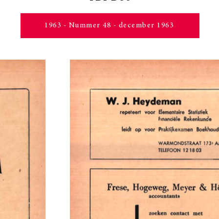
1963 - Nummer 48 - december 1963