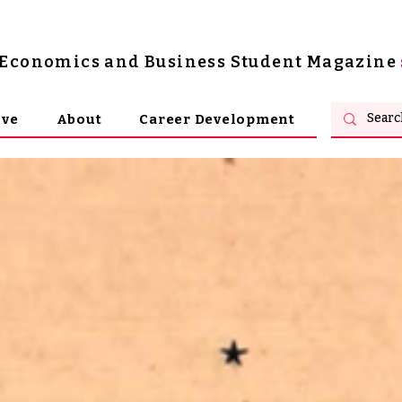
s Economics and Business Student Magazine
ive
About
Career Development