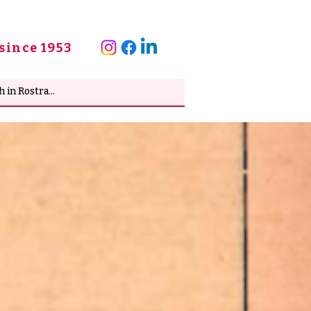
since 1953