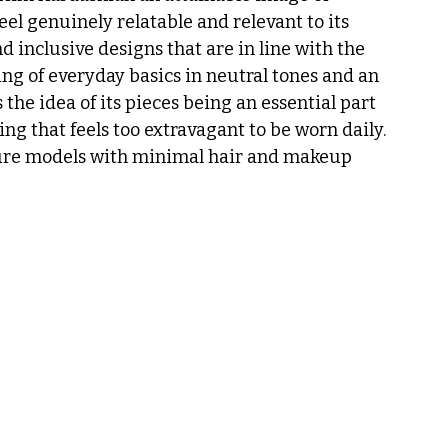
el genuinely relatable and relevant to its 
inclusive designs that are in line with the 
ng of everyday basics in neutral tones and an 
he idea of its pieces being an essential part 
ng that feels too extravagant to be worn daily. 
ure models with minimal hair and makeup 