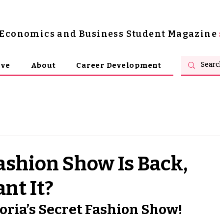
s Economics and Business Student Magazine
ive
About
Career Development
Fashion Show Is Back,
nt It?
oria’s Secret Fashion Show! 