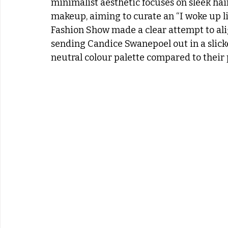
minimalist aesthetic focuses on sleek hair
makeup, aiming to curate an “I woke up lik
Fashion Show made a clear attempt to al
sending Candice Swanepoel out in a slick
neutral colour palette compared to their 