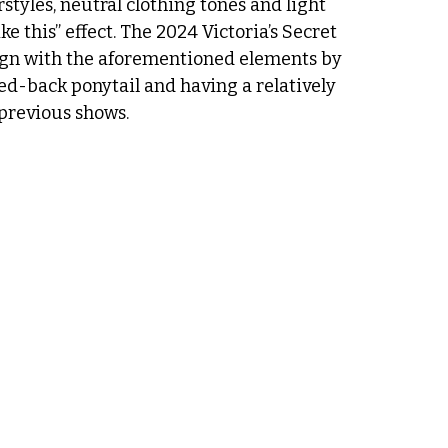
styles, neutral clothing tones and light 
e this” effect. The 2024 Victoria’s Secret 
ign with the aforementioned elements by 
ed-back ponytail and having a relatively 
previous shows. 