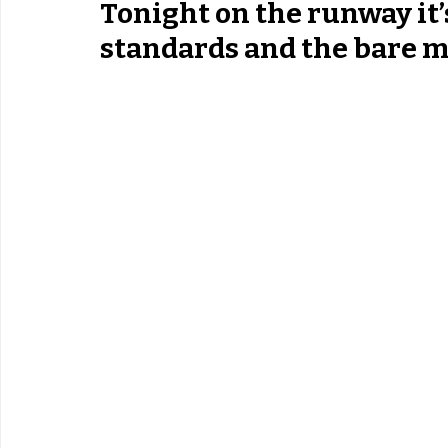
Tonight on the runway it’
standards and the bare m