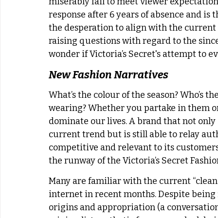
miserably fail to meet viewer expectatio
response after 6 years of absence and is t
the desperation to align with the current
raising questions with regard to the sincer
wonder if Victoria’s Secret's attempt to e
New Fashion Narratives 
What’s the colour of the season? Who’s the
wearing? Whether you partake in them or 
dominate our lives. A brand that not only
current trend but is still able to relay a
competitive and relevant to its customers.
the runway of the Victoria’s Secret Fashio
Many are familiar with the current “clean
internet in recent months. Despite being
origins and appropriation (a conversation 