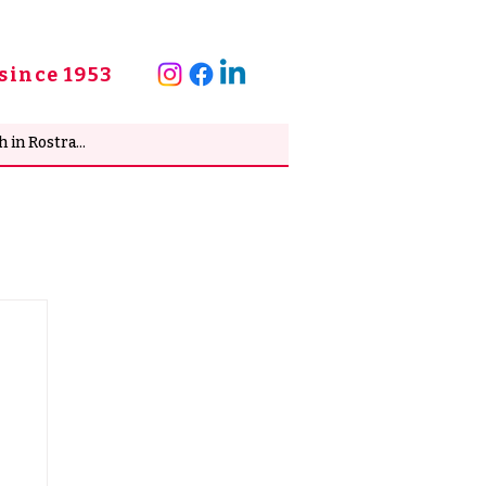
since 1953