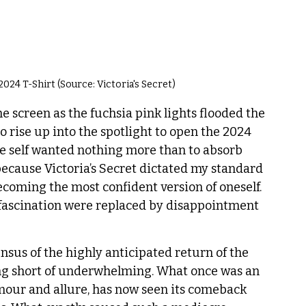
024 T-Shirt (Source: Victoria's Secret)
 screen as the fuchsia pink lights flooded the 
o rise up into the spotlight to open the 2024 
ge self wanted nothing more than to absorb 
ecause Victoria’s Secret dictated my standard 
ecoming the most confident version of oneself. 
nd fascination were replaced by disappointment 
nsus of the highly anticipated return of the 
ing short of underwhelming. What once was an 
our and allure, has now seen its comeback 