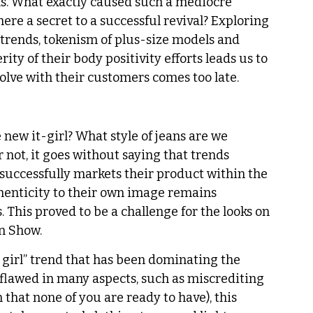
ns. What exactly caused such a mediocre 
here a secret to a successful revival? Exploring 
 trends, tokenism of plus-size models and 
ity of their body positivity efforts leads us to 
volve with their customers comes too late. 
 new it-girl? What style of jeans are we 
not, it goes without saying that trends 
 successfully markets their product within the 
uthenticity to their own image remains 
 This proved to be a challenge for the looks on 
n Show. 
 girl” trend that has been dominating the 
 flawed in many aspects, such as miscrediting 
that none of you are ready to have), this 