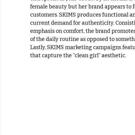
female beauty but her brand appears to fe
customers. SKIMS produces functional and 
current demand for authenticity. Consisti
emphasis on comfort, the brand promotes t
of the daily routine as opposed to somethi
Lastly, SKIMS marketing campaigns feat
that capture the “clean girl” aesthetic.