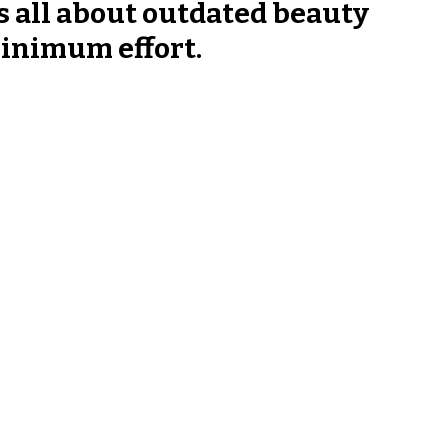
s all about outdated beauty 
inimum effort.