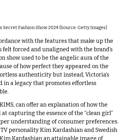
’s Secret Fashion Show 2024 (Source: Getty Images)
ordance with the features that make up the 
rts felt forced and unaligned with the brand’s 
on show used to be the angelic aura of the 
se of how perfect they appeared on the 
tless authenticity but instead, Victoria’s 
 in a legacy that promotes effortless 
ble. 
KIMS, can offer an explanation of how the 
t capturing the essence of the “clean girl” 
eper understanding of consumer preferences. 
TV personality Kim Kardashian and Swedish 
 Kim Kardashian an attainable image of 