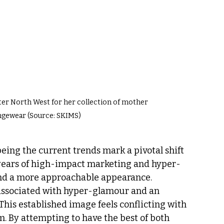
er North West for her collection of mother 
ngewear (Source: SKIMS)
being the current trends mark a pivotal shift 
o years of high-impact marketing and hyper-
nd a more approachable appearance. 
 associated with hyper-glamour and an 
This established image feels conflicting with 
. By attempting to have the best of both 