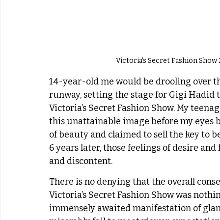
Victoria's Secret Fashion Show 2
14-year-old me would be drooling over the
runway, setting the stage for Gigi Hadid t
Victoria’s Secret Fashion Show. My teena
this unattainable image before my eyes b
of beauty and claimed to sell the key to b
6 years later, those feelings of desire a
and discontent. 
There is no denying that the overall conse
Victoria’s Secret Fashion Show was noth
immensely awaited manifestation of glam