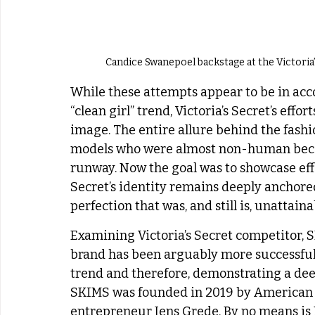
Candice Swanepoel backstage at the Victoria
While these attempts appear to be in acc
“clean girl” trend, Victoria’s Secret’s effo
image. The entire allure behind the fashi
models who were almost non-human becau
runway. Now the goal was to showcase effor
Secret’s identity remains deeply anchored
perfection that was, and still is, unattaina
Examining Victoria’s Secret competitor, S
brand has been arguably more successful a
trend and therefore, demonstrating a de
SKIMS was founded in 2019 by American 
entrepreneur Jens Grede. By no means is