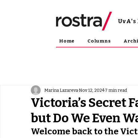
UvA
'
Home
Columns
Arch
Marina Lazareva
Nov 12, 2024
7 min read
Victoria’s Secret 
but Do We Even Wa
Welcome back to the Vict