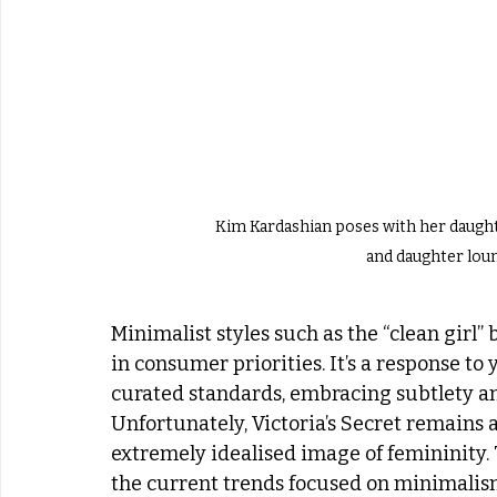
Kim Kardashian poses with her daught
and daughter lou
Minimalist styles such as the “clean girl” 
in consumer priorities. It’s a response t
curated standards, embracing subtlety a
Unfortunately, Victoria’s Secret remains
extremely idealised image of femininity. 
the current trends focused on minimalism