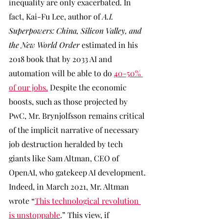
inequality are only exacerbated. In 
fact, Kai-Fu Lee, author of 
A.I. 
Superpowers: China, Silicon Valley, and 
the New World Order 
estimated in his 
2018 book that by 2033 AI and 
automation will be able to do 
40-50% 
of our jobs.
 Despite the economic 
boosts, such as those projected by 
PwC, Mr. Brynjolfsson remains critical 
of the implicit narrative of necessary 
job destruction heralded by tech 
giants like Sam Altman, CEO of 
OpenAI, who gatekeep AI development. 
Indeed, in March 2021, Mr. Altman 
wrote “
This technological revolution 
is unstoppable
.” This view, if 