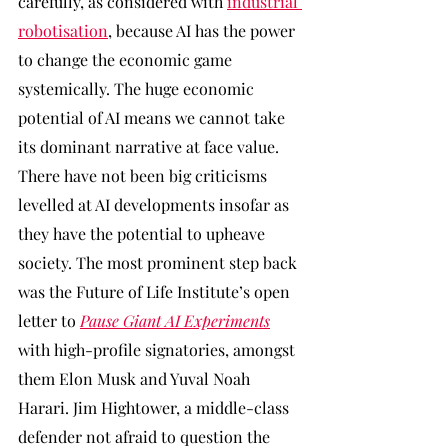
carefully, as considered with 
industrial 
robotisation
, because AI has the power 
to change the economic game 
systemically. The huge economic 
potential of AI means we cannot take 
its dominant narrative at face value. 
There have not been big criticisms 
levelled at AI developments insofar as 
they have the potential to upheave 
society. The most prominent step back 
was the Future of Life Institute’s open 
letter to 
Pause Giant AI Experiments
with high-profile signatories, amongst 
them Elon Musk and Yuval Noah 
Harari. Jim Hightower, a middle-class 
defender not afraid to question the 