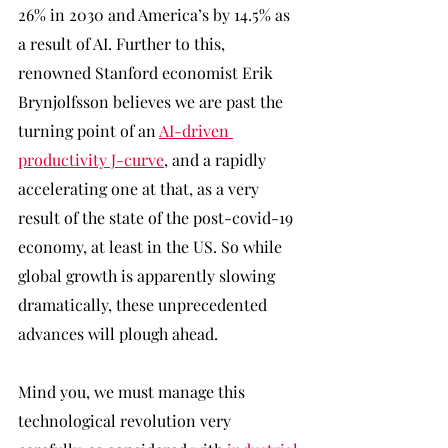
26% in 2030 and America’s by 14.5% as 
a result of AI. Further to this, 
renowned Stanford economist Erik 
Brynjolfsson believes we are past the 
turning point of an 
AI-driven 
productivity J-curve
, and a rapidly 
accelerating one at that, as a very 
result of the state of the post-covid-19 
economy, at least in the US. So while 
global growth is apparently slowing 
dramatically, these unprecedented 
advances will plough ahead. 
Mind you, we must manage this 
technological revolution very 