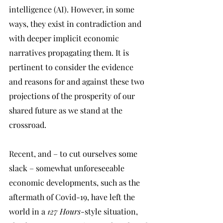
intelligence (AI). However, in some 
ways, they exist in contradiction and 
with deeper implicit economic 
narratives propagating them. It is 
pertinent to consider the evidence 
and reasons for and against these two 
projections of the prosperity of our 
shared future as we stand at the 
crossroad.
Recent, and – to cut ourselves some 
slack – somewhat unforeseeable 
economic developments, such as the 
aftermath of Covid-19, have left the 
world in a 
127 Hours
-style situation, 