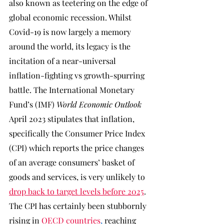
also known as teetering on the edge of 
global economic recession. Whilst 
Covid-19 is now largely a memory 
around the world, its legacy is the 
incitation of a near-universal 
inflation-fighting vs growth-spurring 
battle. The International Monetary 
Fund’s (IMF) 
World Economic Outlook 
April 2023 stipulates that inflation, 
specifically the Consumer Price Index 
(CPI) which reports the price changes 
of an average consumers’ basket of 
goods and services, is very unlikely to 
drop back to target levels before 2025
. 
The CPI has certainly been stubbornly 
rising in 
OECD countries
, 
reaching 