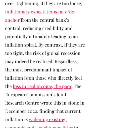
over-tightening. If they are too loose, 
inflationary expectations may ‘de-
anchor’
from the central bank’s 
control, reducing credibility and 
potentially ultimately leading to an 
inflation spiral. By contrast, if they are 
too tight, the risk of global recession 
may indeed be realised. Regardless, 
the most predominant impact of 
inflation is on those who directly feel 
the 
loss in real income, the poor
. The 
European Commission’s Joint 
Research Centre wrote this in stone in 
December 2022, finding that current 
inflation is 
widening existing 
economic and social inequalities
 in 