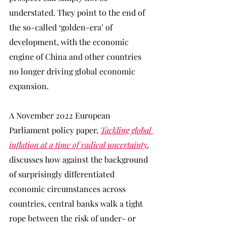
understated. They point to the end of 
the so-called ‘golden-era’ of 
development, with the economic 
engine of China and other countries 
no longer driving global economic 
expansion.
A November 2022 European 
Parliament policy paper, 
Tackling global 
inflation at a time of radical uncertainty
, 
discusses how against the background 
of surprisingly differentiated 
economic circumstances across 
countries, central banks walk a tight 
rope between the risk of under- or 