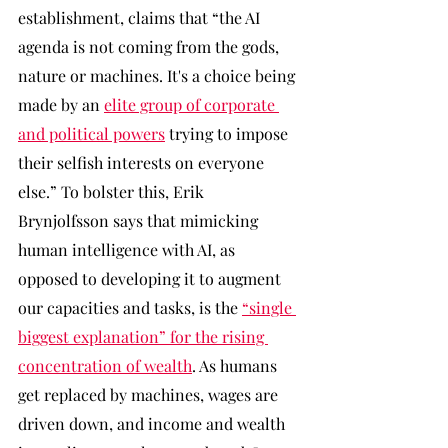
establishment, claims that “the AI 
agenda is not coming from the gods, 
nature or machines. It's a choice being 
made by an 
elite group of corporate 
and political powers
 trying to impose 
their selfish interests on everyone 
else.” To bolster this, Erik 
Brynjolfsson says that mimicking 
human intelligence with AI, as 
opposed to developing it to augment 
our capacities and tasks, is the 
“single 
biggest explanation” for the rising 
concentration of wealth
. As humans 
get replaced by machines, wages are 
driven down, and income and wealth 