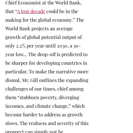
Chief Economist at the World Bank, 
that “
A lost decade
 could be in the 
making for the global economy.” The 
World Bank projects an average 
growth of global potential output of 
only 2.2% per year until 2030, a 30-
year low… The drop-off is predicted to 
be sharper for developing countries in 
particular. To make the narrative more 
dismal, Mr. Gill outlines the expanding 
challenges of our times, chief among 
them “stubborn poverty, diverging 
incomes, and climate change,” which 
become harder to address as growth 
slows. The realness and severity of this 
prospect can simply not be 