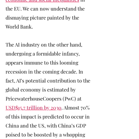
the EU. We can now understand the 
dismaying picture painted by the 
World Bank. 
The AI industry on the other hand, 
undergoing a formidable infancy, 
appears immune to this looming 
recession in the coming decade. In 
fact, AI’s potential contribution to the 
global economy is estimated by 
PricewaterhouseCoopers (PwC) at 
USD$15.7 trillion by 2030
. Almost 70% 
of this impact is predicted to occur in 
China and the US, with China’s GDP 
poised to be boosted by a whopping 