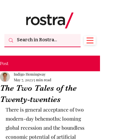
Post
Indigo Hemingway
May 7, 2023
5 min read
The Two Tales of the
Twenty-twenties
There is general acceptance of two 
modern-day behemoths: looming 
global recession and the boundless 
economic potential of artificial 