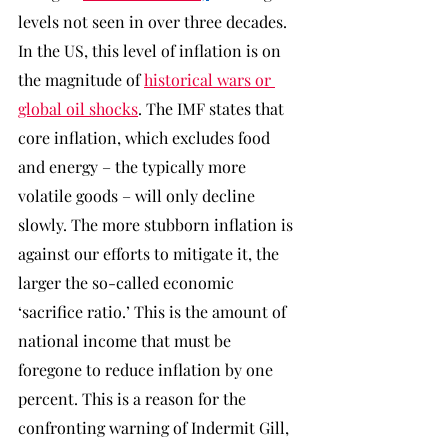
levels not seen in over three decades. 
In the US, this level of inflation is on 
the magnitude of 
historical wars or 
global oil shocks
. The IMF states that 
core inflation, which excludes food 
and energy – the typically more 
volatile goods – will only decline 
slowly. The more stubborn inflation is 
against our efforts to mitigate it, the 
larger the so-called economic 
‘sacrifice ratio.’ This is the amount of 
national income that must be 
foregone to reduce inflation by one 
percent. This is a reason for the 
confronting warning of Indermit Gill, 