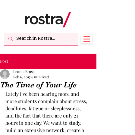
Post
Leonie Ernst
Feb 6, 2017
6 min read
The Time of Your Life
Lately I’ve been hearing more and 
more students complain about stress, 
deadlines, fatigue or sleeplessness, 
and the fact that there are only 24 
hours in one day. We want to study, 
build an extensive network, create a 