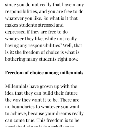
since you do not really that have many 
responsibilities, and you are free to do 
whatever you like. So what is it that 
makes students stressed and 
depressed if they are free to do 
whatever they like, while not really 
having any responsibilities? Well, that 
is it: the freedom of choice is what is 
bothering many students right now.
Freedom of choice among millennials
Millennials have grown up with the 
idea that they can build their future 
the way they want it to be. There are 
no boundaries to whatever you want 
to achieve, because your dreams really 
can come true. This freedom is to be 
cherished, since it is a privilege to 