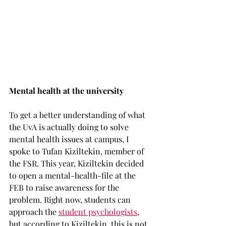
Mental health at the university 
To get a better understanding of what 
the UvA is actually doing to solve 
mental health issues at campus, I 
spoke to Tufan Kiziltekin, member of 
the FSR. This year, Kiziltekin decided 
to open a mental-health-file at the 
FEB to raise awareness for the 
problem. Right now, students can 
approach the 
student psychologists
, 
but according to Kiziltekin, this is not 