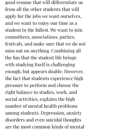
good resume that will differentiate us 
from all the other students that will 
apply for the jobs we want ourselves, 
and we want to enjoy our time as a 
student to the fullest. We want to join 
committees, associations, parties, 
festivals, and make sure that we do not 
miss out on anything. Combining all 
the fun that the student life brings 
with studying itself is challenging 
enough, but appears doable. However, 
the fact that students experience high 
pressure to perform and choose the 
right balance in studies, work, and 
social activities, explains the high 
number of mental health problems 
among students. Depression, anxiety 
disorders and even suicidal thoughts 
are the most common kinds of mental 