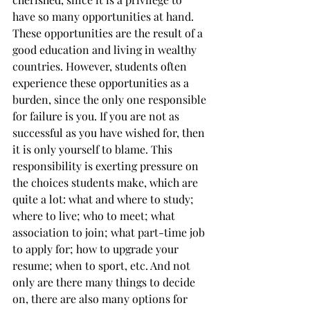
have so many opportunities at hand. 
These opportunities are the result of a 
good education and living in wealthy 
countries. However, students often 
experience these opportunities as a 
burden, since the only one responsible 
for failure is you. If you are not as 
successful as you have wished for, then 
it is only yourself to blame. This 
responsibility is exerting pressure on 
the choices students make, which are 
quite a lot: what and where to study; 
where to live; who to meet; what 
association to join; what part-time job 
to apply for; how to upgrade your 
resume; when to sport, etc. And not 
only are there many things to decide 
on, there are also many options for 