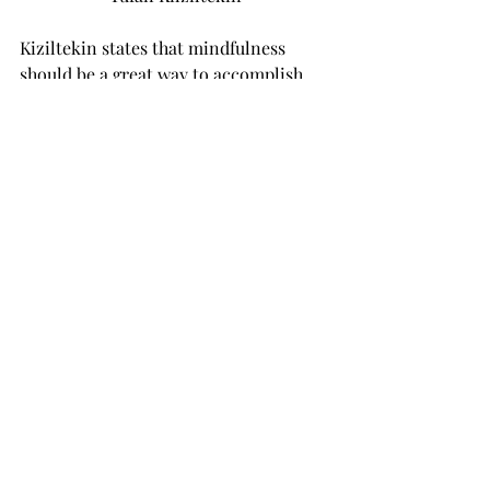
Kiziltekin states that mindfulness 
should be a great way to accomplish 
this. When students start living in the 
moment, they will be able to oversee 
all the choices they have to make. This 
will lead to more optimism, and with a 
positive mindset stress could not be a 
problem anymore. ‘Because life is 
going so fast, and we see many 
successful young professionals on 
social media, we want to identify 
ourselves with them. We feel as if that 
kind of expectations are drafted 
around us, but we do not have to meet 
any of these extraordinarily high 
expectations, because they are not 
realistic. The only thing we have to 