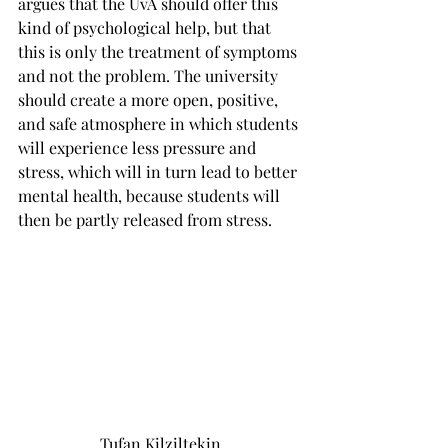
argues that the UvA should offer this 
kind of psychological help, but that 
this is only the treatment of symptoms 
and not the problem. The university 
should create a more open, positive, 
and safe atmosphere in which students 
will experience less pressure and 
stress, which will in turn lead to better 
mental health, because students will 
then be partly released from stress.
Tufan Kilziltekin