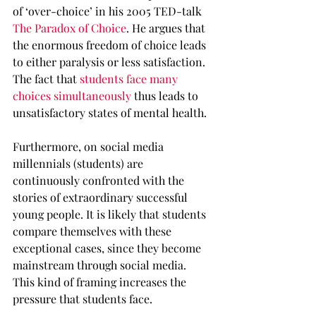
of ‘over-choice’ in his 2005 TED-talk 
The Paradox of Choice
. He argues that 
the enormous freedom of choice leads 
to either paralysis or less satisfaction. 
The fact that 
students face many 
choices simultaneously
 thus leads to 
unsatisfactory states of mental health.
Furthermore, on social media 
millennials (students) are 
continuously confronted with the 
stories of extraordinary successful 
young people. It is likely that students 
compare themselves with these 
exceptional cases, since they become 
mainstream through social media. 
This kind of framing increases the 
pressure that students face.