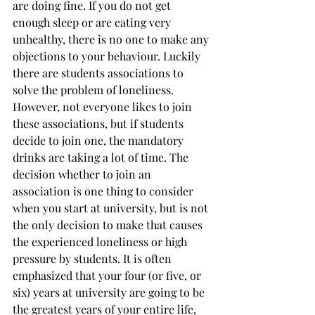
are doing fine. If you do not get 
enough sleep or are eating very 
unhealthy, there is no one to make any 
objections to your behaviour. Luckily 
there are students associations to 
solve the problem of loneliness. 
However, not everyone likes to join 
these associations, but if students 
decide to join one, the mandatory 
drinks are taking a lot of time. The 
decision whether to join an 
association is one thing to consider 
when you start at university, but is not 
the only decision to make that causes 
the experienced loneliness or high 
pressure by students. It is often 
emphasized that your four (or five, or 
six) years at university are going to be 
the greatest years of your entire life, 