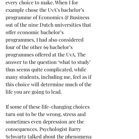
every choice to make. When I for 
example chose the UvA’s bachelor’s 
programme of Economics & Business 
out of the nine Dutch universities that 
offer economic bachelor’s 
programmes, I had also considered 
four of the other 69 bachelor’s 
programmes offered at the UvA. The 
answer to the question ‘what to study’ 
thus seems quite complicated, while 
many students, including me, feel as if 
this choice will determine much of the 
life you are going to lead.
If some of these life-changing choices 
turn out to be the wrong, stress and 
sometimes even depression are the 
consequences. Psychologist Barry 
Schwartz talked about the phenomena 