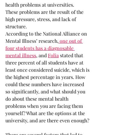
health problems at universities.
These problems are the result of the 
high pressure, stress, and lack of 
structure.
According to the National Alliance on 
Mental Illness’ research,
 one out of 
four students has a diagnosable 
mental illness
, and 
Folia
 stated that 
three percent of all students have at 
least once considered suicide, which is 
the highest percentage in years. How 
could these numbers have increased 
so significantly, and what should you 
do about these mental health 
problems when you are facing them 
yourself? What are the options at the 
university, and are there even enough?
There are several factors that led to 