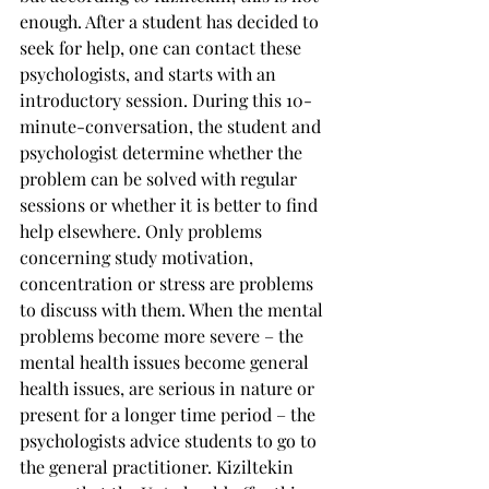
enough. After a student has decided to 
seek for help, one can contact these 
psychologists, and starts with an 
introductory session. During this 10-
minute-conversation, the student and 
psychologist determine whether the 
problem can be solved with regular 
sessions or whether it is better to find 
help elsewhere. Only problems 
concerning study motivation, 
concentration or stress are problems 
to discuss with them. When the mental 
problems become more severe – the 
mental health issues become general 
health issues, are serious in nature or 
present for a longer time period – the 
psychologists advice students to go to 
the general practitioner. Kiziltekin 