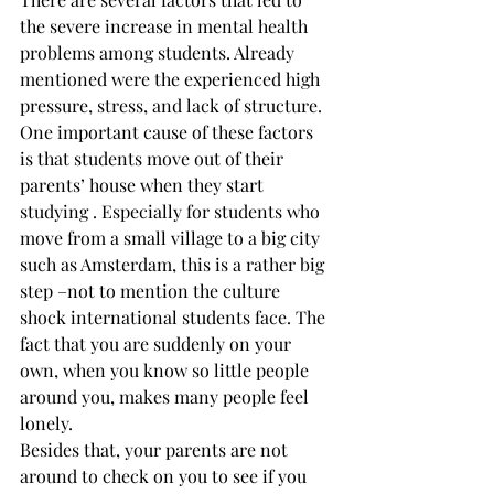
the severe increase in mental health 
problems among students. Already 
mentioned were the experienced high 
pressure, stress, and lack of structure. 
One important cause of these factors 
is that students move out of their 
parents’ house when they start 
studying . Especially for students who 
move from a small village to a big city 
such as Amsterdam, this is a rather big 
step –not to mention the culture 
shock international students face. The 
fact that you are suddenly on your 
own, when you know so little people 
around you, makes many people feel 
lonely.
Besides that, your parents are not 
around to check on you to see if you 