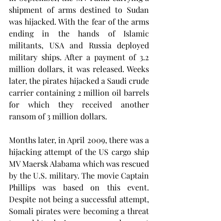
shipment of arms destined to Sudan 
was hijacked. With the fear of the arms 
ending in the hands of Islamic 
militants, USA and Russia deployed 
military ships. After a payment of 3.2 
million dollars, it was released. Weeks 
later, the pirates hijacked a Saudi crude 
carrier containing 2 million oil barrels 
for which they received another 
ransom of 3 million dollars.
Months later, in April 2009, there was a 
hijacking attempt of the US cargo ship 
MV Maersk Alabama which was rescued 
by the U.S. military. The movie Captain 
Phillips was based on this event. 
Despite not being a successful attempt, 
Somali pirates were becoming a threat 