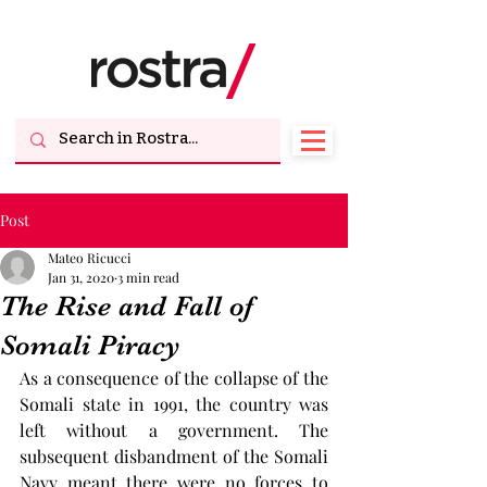
Post
Mateo Ricucci
Jan 31, 2020
3 min read
The Rise and Fall of
Somali Piracy
As a consequence of the collapse of the 
Somali state in 1991, the country was 
left without a government. The 
subsequent disbandment of the Somali 
Navy meant there were no forces to 