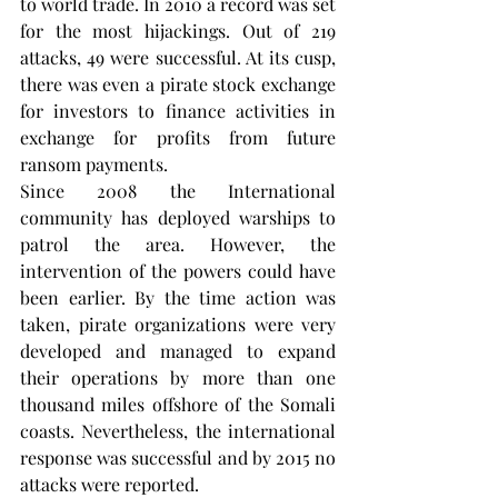
to world trade. In 2010 a record was set 
for the most hijackings. Out of 219 
attacks, 49 were successful. At its cusp, 
there was even a pirate stock exchange 
for investors to finance activities in 
exchange for profits from future 
ransom payments. 
Since 2008 the International 
community has deployed warships to 
patrol the area. However, the 
intervention of the powers could have 
been earlier. By the time action was 
taken, pirate organizations were very 
developed and managed to expand 
their operations by more than one 
thousand miles offshore of the Somali 
coasts. Nevertheless, the international 
response was successful and by 2015 no 
attacks were reported. 