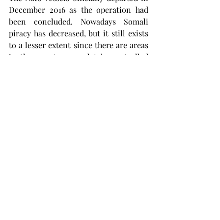
December 2016 as the operation had 
been concluded. Nowadays Somali 
piracy has decreased, but it still exists 
to a lesser extent since there are areas 
in the country completely controlled 
by pirate organizations. 
It is important to understand how did 
Somalia end up in this situation. The 
country has been without a 
functioning government for almost 30 
years. Barely functioning governments 
would like to do something, but don’t 
have the tools to do so. A safer and 
more stable Somalia is, therefore, the 
solution, and getting an effective 
government in place should be the first 
step going forward.