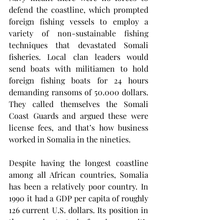
defend the coastline, which prompted 
foreign fishing vessels to employ a 
variety of non-sustainable fishing 
techniques that devastated Somali 
fisheries. Local clan leaders would 
send boats with militiamen to hold 
foreign fishing boats for 24 hours 
demanding ransoms of 50.000 dollars. 
They called themselves the Somali 
Coast Guards and argued these were 
license fees, and that’s how business 
worked in Somalia in the nineties.
Despite having the longest coastline 
among all African countries, Somalia 
has been a relatively poor country. In 
1990 it had a GDP per capita of roughly 
126 current U.S. dollars. Its position in 