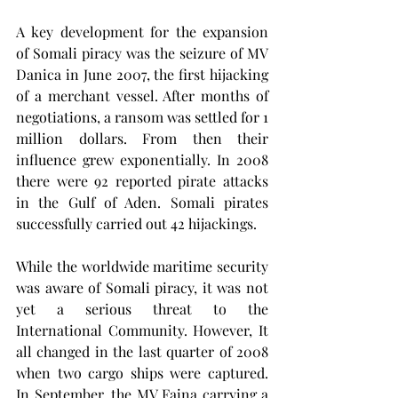
A key development for the expansion 
of Somali piracy was the seizure of MV 
Danica in June 2007, the first hijacking 
of a merchant vessel. After months of 
negotiations, a ransom was settled for 1 
million dollars. From then their 
influence grew exponentially. In 2008 
there were 92 reported pirate attacks 
in the Gulf of Aden. Somali pirates 
successfully carried out 42 hijackings.
While the worldwide maritime security 
was aware of Somali piracy, it was not 
yet a serious threat to the 
International Community. However, It 
all changed in the last quarter of 2008 
when two cargo ships were captured. 
In September, the MV Faina carrying a 