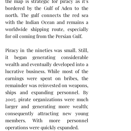
the map is strategic for piracy as it’s 
bordered by the Gulf of Aden to the 
north. The gulf connects the red sea 
with the Indian Ocean and remains a 
worldwide shipping route, especially 
for oil coming from the Persian Gulf. 
Piracy in the nineties was small. Still, 
it began generating considerable 
wealth and eventually developed into a 
lucrative business. While most of the 
earnings were spent on bribes, the 
remainder was reinvested on weapons, 
ships and expanding personnel. By 
2007, pirate organizations were much 
larger and generating more wealth; 
consequently attracting new young 
members. With more personnel 
operations were quickly expanded. 