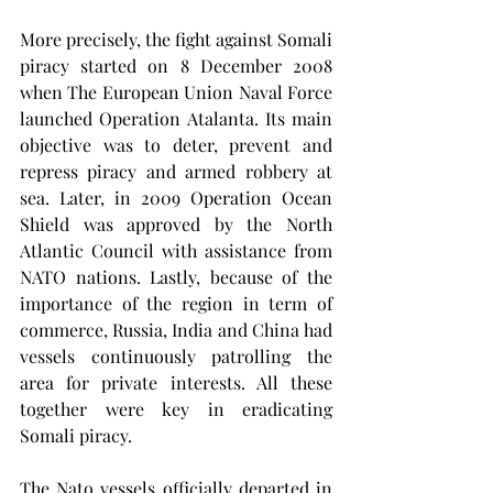
More precisely, the fight against Somali 
piracy started on 8 December 2008 
when The European Union Naval Force 
launched Operation Atalanta. Its main 
objective was to deter, prevent and 
repress piracy and armed robbery at 
sea. Later, in 2009 Operation Ocean 
Shield was approved by the North 
Atlantic Council with assistance from 
NATO nations. Lastly, because of the 
importance of the region in term of 
commerce, Russia, India and China had 
vessels continuously patrolling the 
area for private interests. All these 
together were key in eradicating 
Somali piracy. 
The Nato vessels officially departed in 