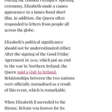
ceremony, Elizabeth made a cameo 
appearance in a James Bond short 
film. In addition, the Queen often 
responded to letters from people all 
across the globe. 
Elizabeth’s political significance 
should not be underestimated either. 
After the signing of the Good Friday 
Agreement in 2011, which put an end 
to the war in Northern Ireland, the 
Queen 
paid a visit to Ireland.
Relationships between the two nations 
were officially normalised as a result 
of this event, which is remarkable.  
When Elizabeth II ascended to the 
throne, Britain was known for its 