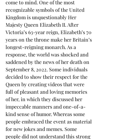
come to mind. One of the most 
recognizable symbols of the United 
Kingdom is unquestionably Her 
Majesty Queen Elizabeth II. After 
Victoria’s 63-year reign, Elizabeth’s 70 
years on the throne make her Britain’s 
longest-reigning monarch. As a 
response, the world was shocked and 
saddened by the news of her death on 
September 8, 2022. Some individuals 
decided to show their respect for the 
Queen by creating videos that were 
full of pleasant and loving memories 
of her, in which they discussed her 
impeccable manners and one-of-a-
kind sense of humor. Whereas some 
people embraced the event as material 
for new jokes and memes. Some 
people did not understand this strong 