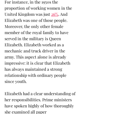
For instance, in the 1950s the 
proportion of working women in the 
United Kingdom was just 
26%
. And 
Elizabeth was one of those people. 
Moreover, the only other female 
member of the royal family to have 
served in the military is Queen 
Elizabeth. Elizabeth worked as a 
mechanic and truck driver in the 
army. This aspect alone is already 
impressive: it is clear that Elizabeth 
has always maintained a strong 
relationship with ordinary people 
since youth. 
Elizabeth had a clear understanding of 
her responsibilities. Prime ministers 
have spoken highly of how thoroughly 
she examined all paper 