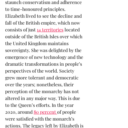
staunch conservatism and adherence 
to time-honoured principles. 
Elizabeth lived to see the decline and 
fall of the British empire, which now 
consists of just 
14 territories
 located 
outside of the British Isles over which 
the United Kingdom maintains 
sovereignty. She was delighted by the 
emergence of new technology and the 
dramatic transformations in people’s 
perspectives of the world. Society 
grew more tolerant and democratic 
over the years; nonetheless, their 
perception of the monarchy has not 
altered in any major way. This is due 
to the Queen’s efforts. In the year 
2020, around 
80 percent 
of people 
were satisfied with the monarch’s 
actions. The legacy left by Elizabeth is 