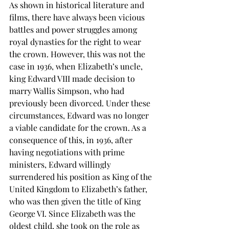
As shown in historical literature and 
films, there have always been vicious 
battles and power struggles among 
royal dynasties for the right to wear 
the crown. However, this was not the 
case in 1936, when Elizabeth’s uncle, 
king Edward VIII made decision to 
marry Wallis Simpson, who had 
previously been divorced. Under these 
circumstances, Edward was no longer 
a viable candidate for the crown. As a 
consequence of this, in 1936, after 
having negotiations with prime 
ministers, Edward willingly 
surrendered his position as King of the 
United Kingdom to Elizabeth’s father, 
who was then given the title of King 
George VI. Since Elizabeth was the 
oldest child, she took on the role as 