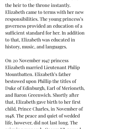
the heir to the throne instantly. 
Elizabeth came to terms with her new 
responsibilities. The young princess’s 
governess provided an education of a 
sufficient standard for her. In addition 
to that, Elizabeth was educated in 
history, music, and languages. 
On 20 November 1947 princess 
Elizabeth married Lieutenant Philip 
Mountbatten. Elizabeth’s father 
bestowed upon Phillip the titles of 
Duke of Edinburgh, Earl of Merioneth, 
and Baron Greenwich. Shortly after 
that, Elizabeth gave birth to her first 
child, Prince Charles, in November of 
1948. The peace and quiet of wedded 
life, however, did not last long. The 