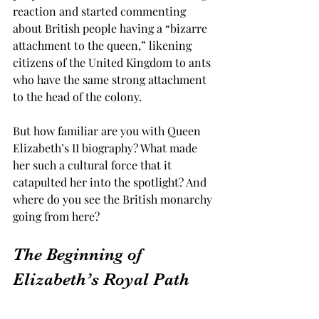
reaction and started commenting 
about British people having a “bizarre 
attachment to the queen,” likening 
citizens of the United Kingdom to ants 
who have the same strong attachment 
to the head of the colony. 
But how familiar are you with Queen 
Elizabeth’s II biography? What made 
her such a cultural force that it 
catapulted her into the spotlight? And 
where do you see the British monarchy 
going from here? 
The Beginning of 
Elizabeth’s Royal Path 