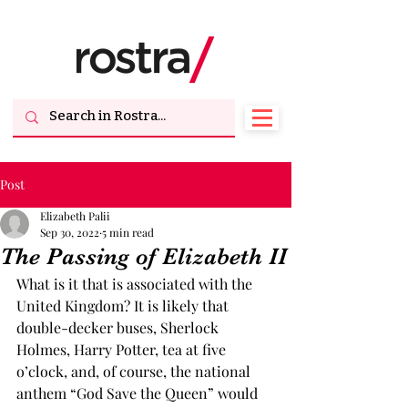
Post
Elizabeth Palii
Sep 30, 2022
5 min read
The Passing of Elizabeth II
What is it that is associated with the 
United Kingdom? It is likely that 
double-decker buses, Sherlock 
Holmes, Harry Potter, tea at five 
o’clock, and, of course, the national 
anthem “God Save the Queen” would 