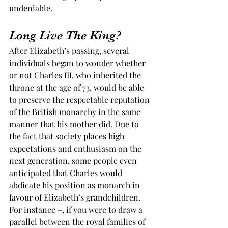
undeniable.  
Long Live The King? 
After Elizabeth’s passing, several 
individuals began to wonder whether 
or not Charles III, who inherited the 
throne at the age of 73, would be able 
to preserve the respectable reputation 
of the British monarchy in the same 
manner that his mother did. Due to 
the fact that society places high 
expectations and enthusiasm on the 
next generation, some people even 
anticipated that Charles would 
abdicate his position as monarch in 
favour of Elizabeth’s grandchildren. 
For instance –, if you were to draw a 
parallel between the royal families of 