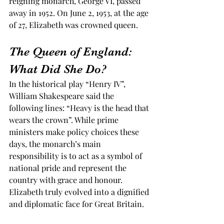
reigning monarch, George VI, passed 
away in 1952. On June 2, 1953, at the age 
of 27, Elizabeth was crowned queen.  
The Queen of England: 
What Did She Do? 
In the historical play “Henry IV”, 
William Shakespeare said the 
following lines: “Heavy is the head that 
wears the crown”. While prime 
ministers make policy choices these 
days, the monarch’s main 
responsibility is to act as a symbol of 
national pride and represent the 
country with grace and honour. 
Elizabeth truly evolved into a dignified 
and diplomatic face for Great Britain. 