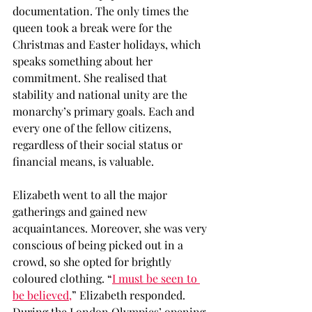
documentation. The only times the 
queen took a break were for the 
Christmas and Easter holidays, which 
speaks something about her 
commitment. She realised that 
stability and national unity are the 
monarchy’s primary goals. Each and 
every one of the fellow citizens, 
regardless of their social status or 
financial means, is valuable. 
Elizabeth went to all the major 
gatherings and gained new 
acquaintances. Moreover, she was very 
conscious of being picked out in a 
crowd, so she opted for brightly 
coloured clothing. “
I must be seen to 
be believed,
” Elizabeth responded. 
During the London Olympics’ opening 