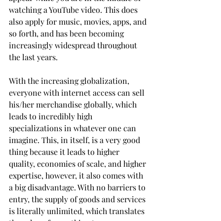
watching a YouTube video. This does 
also apply for music, movies, apps, and 
so forth, and has been becoming 
increasingly widespread throughout 
the last years.
With the increasing globalization, 
everyone with internet access can sell 
his/her merchandise globally, which 
leads to incredibly high 
specializations in whatever one can 
imagine. This, in itself, is a very good 
thing because it leads to higher 
quality, economies of scale, and higher 
expertise, however, it also comes with 
a big disadvantage. With no barriers to 
entry, the supply of goods and services 
is literally unlimited, which translates 