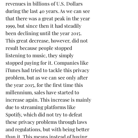
revenues in billions of U.S. Dollars 
during the last 40 years. As we can see 
that there was a great peak in the year 
1999, but since then it had steadily 
been declining until the year 2015. 
This great decrease, however, did not 
result because people stopped 
listening to music, they simply 
stopped paying for it. Companies like 
iTunes had tried to tackle this privacy 
problem, but as we can see only after 
the year 2015, for the first time this 
millennium, sales have started to 
increase again. This increase is mainly 
due to streaming platforms like 
Spotify, which did not try to defeat 
these privacy problems through laws 
and regulations, but with being better 
than it. This means instead of having 