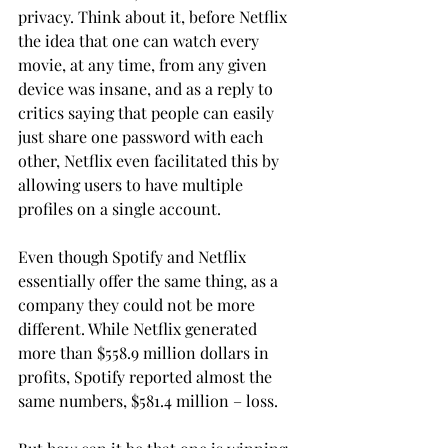
privacy. Think about it, before Netflix 
the idea that one can watch every 
movie, at any time, from any given 
device was insane, and as a reply to 
critics saying that people can easily 
just share one password with each 
other, Netflix even facilitated this by 
allowing users to have multiple 
profiles on a single account.
Even though Spotify and Netflix 
essentially offer the same thing, as a 
company they could not be more 
different. While Netflix generated 
more than $558.9 million dollars in 
profits, Spotify reported almost the 
same numbers, $581.4 million – loss.