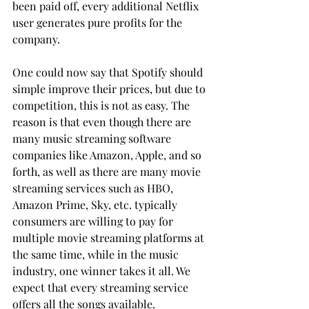
been paid off, every additional Netflix 
user generates pure profits for the 
company.
One could now say that Spotify should 
simple improve their prices, but due to 
competition, this is not as easy. The 
reason is that even though there are 
many music streaming software 
companies like Amazon, Apple, and so 
forth, as well as there are many movie 
streaming services such as HBO, 
Amazon Prime, Sky, etc. typically 
consumers are willing to pay for 
multiple movie streaming platforms at 
the same time, while in the music 
industry, one winner takes it all. We 
expect that every streaming service 
offers all the songs available.