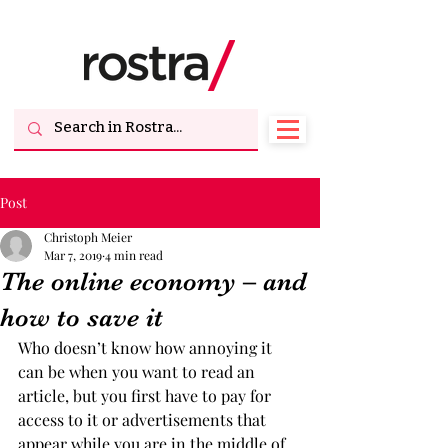
Post
Christoph Meier
Mar 7, 2019
4 min read
The online economy – and
how to save it
Who doesn’t know how annoying it 
can be when you want to read an 
article, but you first have to pay for 
access to it or advertisements that 
appear while you are in the middle of 