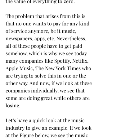
the value of everything to zero.
The problem that arises from this is 
that no one wants to pay for any kind 
of service anymore, be it music, 
newspapers, apps, etc. Nevertheless, 
all of these people have to get paid 
somehow, which is why we see today 
many companies like Spotify, Netflix, 
Apple Music, The New York Times who 
are trying to solve this in one or the 
other way. And now, if we look at these 
companies individually, we see that 
some are doing great while others are 
losing.
Let’s have a quick look at the music 
industry to give an example. If we look 
at the Figure below, we see the music 