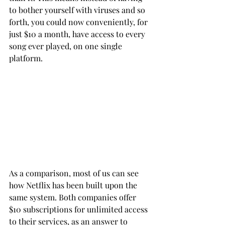
to bother yourself with viruses and so 
forth, you could now conveniently, for 
just $10 a month, have access to every 
song ever played, on one single 
platform.
As a comparison, most of us can see 
how Netflix has been built upon the 
same system. Both companies offer 
$10 subscriptions for unlimited access 
to their services, as an answer to 