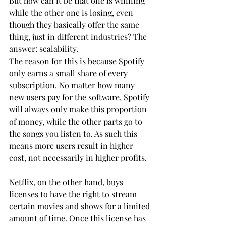
But how can it be that one is winning 
while the other one is losing, even 
though they basically offer the same 
thing, just in different industries? The 
answer: scalability.
The reason for this is because Spotify 
only earns a small share of every 
subscription. No matter how many 
new users pay for the software, Spotify 
will always only make this proportion 
of money, while the other parts go to 
the songs you listen to. As such this 
means more users result in higher 
cost, not necessarily in higher profits.
Netflix, on the other hand, buys 
licenses to have the right to stream 
certain movies and shows for a limited 
amount of time. Once this license has 