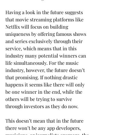
Having a look in the future suggests 
that movie streaming platforms like 
Netflix will focus on building 
uniqueness by offering famous shows 
and series exclusively through their 
service, which means that in this 
industry many potential winners can 
life simultaneously. For the music 
industry, however, the future doesn’t 
that promising. If nothing drastic 
happens it seems like there will only 
be one winner in the end, while the 
others will be trying to survive 
through investors as they do now.
This doesn’t mean that in the future 
there won’t be any app developers, 