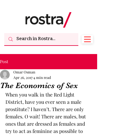
Post
Omar Osman
Apr 26, 2017
4 min read
The Economics of Sex
When you walk in the Red Light 
District, have you ever seen a male 
prostitute? I haven’t. There are only 
females. O wait! There are males, but 
ones that are dressed as females and 
try to act as feminine as possible to 