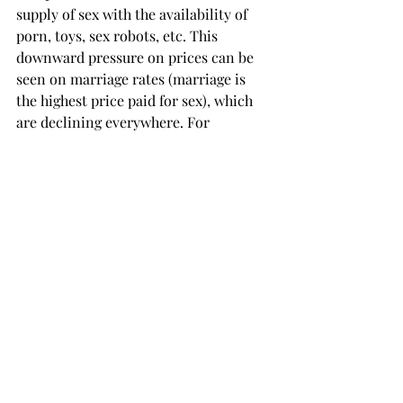
supply of sex with the availability of 
porn, toys, sex robots, etc. This 
downward pressure on prices can be 
seen on marriage rates (marriage is 
the highest price paid for sex), which 
are declining everywhere. For 
example, in the European Union, the 
annual marriage rate was around 8 out 
of 1000 in 1970. In 2011, it is around 4 
out of 1000. The annual divorce rate 
(divorce is driven by the availability of 
other sex options) was approximately 1 
out of 1000 in 1970. In 2011, it doubled 
to 2 out of 1000. Dating apps revenues 
and the number of users have 
skyrocketed in the last few years. 
Dating apps are mostly used for hook 
ups and short term fun, or in other 
words; to get ‘cheap’, or uncommitted, 