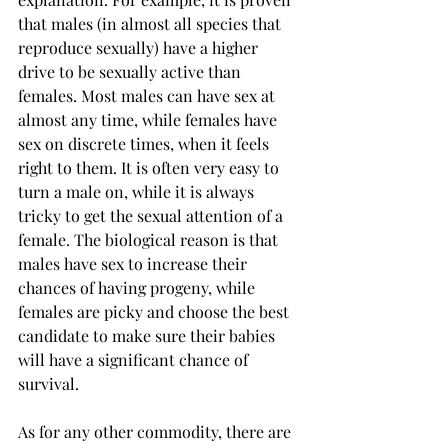
that males (in almost all species that 
reproduce sexually) have a higher 
drive to be sexually active than 
females. Most males can have sex at 
almost any time, while females have 
sex on discrete times, when it feels 
right to them. It is often very easy to 
turn a male on, while it is always 
tricky to get the sexual attention of a 
female. The biological reason is that 
males have sex to increase their 
chances of having progeny, while 
females are picky and choose the best 
candidate to make sure their babies 
will have a significant chance of 
survival.
As for any other commodity, there are 