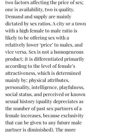
two factors affecting the price of sex; 
one is availability, two is quality. 
Demand and supply are mainly 
dictated by sex ratios. A city or a town 
with a high female to male ratio is 
likely to be offering sex with a 
relatively lower ‘price’ to males, and 
vice versa. Sex is not a homogeneous 
product; it is differentiated primarily 
according to the level of female’s 
attractiveness, which is determined 
mainly by; physical attributes, 
personality, intelligence, playfulness, 
social status, and perceived or known 
sexual history (quality depreciates as 
the number of past sex partners of a 
female increases, because exclusivity 
that can be given to any future male 
partner is diminished). The more 