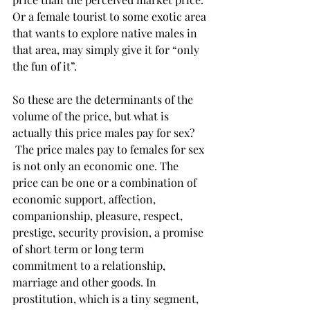
Or a female tourist to some exotic area 
that wants to explore native males in 
that area, may simply give it for “only 
the fun of it”.
So these are the determinants of the 
volume of the price, but what is 
actually this price males pay for sex? 
 The price males pay to females for sex 
is not only an economic one. The 
price can be one or a combination of 
economic support, affection, 
companionship, pleasure, respect, 
prestige, security provision, a promise 
of short term or long term 
commitment to a relationship, 
marriage and other goods. In 
prostitution, which is a tiny segment, 