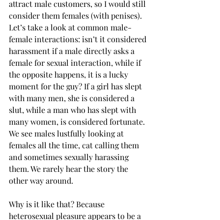
attract male customers, so I would still 
consider them females (with penises).  
Let’s take a look at common male-
female interactions: isn’t it considered 
harassment if a male directly asks a 
female for sexual interaction, while if 
the opposite happens, it is a lucky 
moment for the guy? If a girl has slept 
with many men, she is considered a 
slut, while a man who has slept with 
many women, is considered fortunate. 
We see males lustfully looking at 
females all the time, cat calling them 
and sometimes sexually harassing 
them. We rarely hear the story the 
other way around.
Why is it like that? Because 
heterosexual pleasure appears to be a 