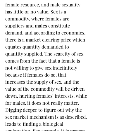
female resource, and male sexuality 
has little or no value. Sex is a 
commodity, where females are 
suppliers and males constitute 
demand, and according to economics, 
there is a market clearing price which 
equates quantity demanded to 
quantity supplied. The scarcity of sex 
comes from the fact that a female is 
not willing to give sex indefinitely 
because if females do so, that 
increases the supply of sex, and the 
value of the commodity will be driven 
down, hurting females’ interests, while 
for males, it does not really matter. 
Digging deeper to figure out why the 
sex market mechanism is as described, 
leads to finding a biological 
explanation. For example, it is proven 