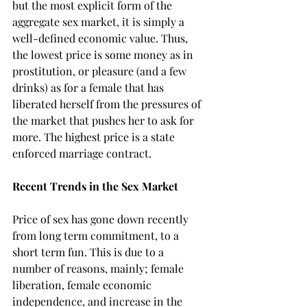
but the most explicit form of the 
aggregate sex market, it is simply a 
well-defined economic value. Thus, 
the lowest price is some money as in 
prostitution, or pleasure (and a few 
drinks) as for a female that has 
liberated herself from the pressures of 
the market that pushes her to ask for 
more. The highest price is a state 
enforced marriage contract.
Recent Trends in the Sex Market
Price of sex has gone down recently 
from long term commitment, to a 
short term fun. This is due to a 
number of reasons, mainly; female 
liberation, female economic 
independence, and increase in the 