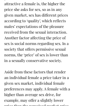
attractive a female is, the higher the 
price she asks for sex, so as in any 
given market, sex has different prices 
according to ‘quality’, which reflects 
males’ expectations of the pleasure 
received from the sexual interaction. 
Another factor affecting the price of 
sex is social norms regarding sex. In a 
society that offers permissive sexual 
norms, the ‘price’ of sex is lower than 
in a sexually conservative society.
Aside from these factors that render 
an individual female a price taker in a 
given sex market, individual female 
preferences may apply. A female with a 
higher than average sex drive, for 
example, may offer a slightly lower 
price than the perceived market price. 