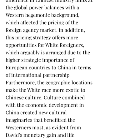
the global power balances with a 
Western hegemonic background, 
which affected the pricing of the 
foreign agency market. In addition, 
this pricing strategy offers more 
opportunities for White foreigners, 
which arguably is arranged due to the 
higher strategic importance of 
European countries to China in terms 
of international partnership. 
Furthermore, the geographic locations 
make the White race more exotic to 
Chinese culture. Culture combined 
with the economic development in 
China created new cultural 
imaginaries that benefitted the 
Westerners most, as evident from 
David’s monetary gain and life 