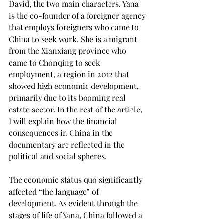
David, the two main characters. Yana 
is the co-founder of a foreigner agency 
that employs foreigners who came to 
China to seek work. She is a migrant 
from the Xianxiang province who 
came to Chonqing to seek 
employment, a region in 2012 that 
showed high economic development, 
primarily due to its booming real 
estate sector. In the rest of the article, 
I will explain how the financial 
consequences in China in the 
documentary are reflected in the 
political and social spheres.  
The economic status quo significantly 
affected “the language” of 
development. As evident through the 
stages of life of Yana, China followed a 