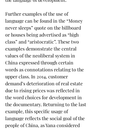
Further examples of the use of 
language can be found in the “Money 
never sleeps” quote on the billboard 
or houses being advertised as “high 
class” and “aristocratic”. These two 
examples demonstrate the central 
values of the neoliberal system in 
China expressed through certain 
words as connotations relating to the 
upper class. In 2014, customer 
demand’s deterioration of real estate 
due to rising prices was reflected in 
the word choices for development in 
the documentary. Returning to the last 
example, this specific usage of 
language reflects the social goal of the 
people of China, as Yana considered 