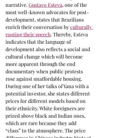
narrative. 
Gustavo Esteva
, one of the 
most well-known advocates for post-
development, states that Brazilians 
enrich their conversation by 
culturally 
rooting their speech
. Thereby, Esteva 
indicates that the language of 
development also reflects a social and 
cultural change which will become 
more apparent through the end 
documentary when public protests 
rose against unaffordable housing. 
During one of her talks of Yana with a 
potential investor, she states different 
prices for different models based on 
their ethnicity. White foreigners are 
prized above black and Indian ones, 
which are rare because they add 
“class” to the atmosphere. The price 
difference in Chinese industry hints at 