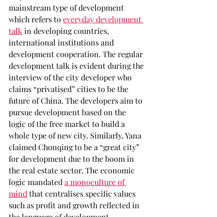
mainstream type of development 
which refers to 
everyday development 
talk
 in developing countries, 
international institutions and 
development cooperation. The regular 
development talk is evident during the 
interview of the city developer who 
claims “privatised” cities to be the 
future of China. The developers aim to 
pursue development based on the 
logic of the free market to build a 
whole type of new city. Similarly, Yana 
claimed Chonqing to be a “great city” 
for development due to the boom in 
the real estate sector. The economic 
logic mandated 
a monoculture of 
mind
 that centralises specific values 
such as profit and growth reflected in 
the language of development.  