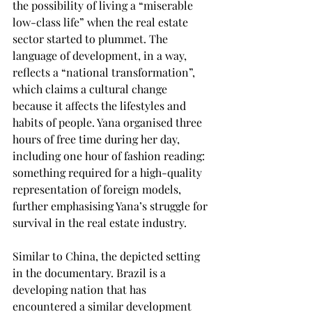
the possibility of living a “miserable 
low-class life” when the real estate 
sector started to plummet. The 
language of development, in a way, 
reflects a “national transformation”, 
which claims a cultural change 
because it affects the lifestyles and 
habits of people. Yana organised three 
hours of free time during her day, 
including one hour of fashion reading: 
something required for a high-quality 
representation of foreign models, 
further emphasising Yana’s struggle for 
survival in the real estate industry. 
Similar to China, the depicted setting 
in the documentary. Brazil is a 
developing nation that has 
encountered a similar development 