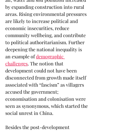
by expanding construction into rural 
areas. Rising environmental pressures 
are likely to increase political and 
economic insecurities, reduce 
community wellbeing, and contribute 
to political authoritarianism. Further 
deepening the national inequality is 
an example of 
demographic 
challenges
. The notion that 
development could not have been 
disconnected from growth made itself 
associated with “fascism” as villagers 
accused the government; 
economisation and colonisation were 
seen as synonymous, which started the 
social unrest in China.  
Besides the post-development 