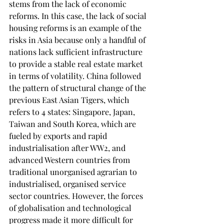
stems from the lack of economic 
reforms. In this case, the lack of social 
housing reforms is an example of the 
risks in Asia because only a handful of 
nations lack sufficient infrastructure 
to provide a stable real estate market 
in terms of volatility. China followed 
the pattern of structural change of the 
previous East Asian Tigers, which 
refers to 4 states: Singapore, Japan, 
Taiwan and South Korea, which are 
fueled by exports and rapid 
industrialisation after WW2, and 
advanced Western countries from 
traditional unorganised agrarian to 
industrialised, organised service 
sector countries. However, the forces 
of globalisation and technological 
progress made it more difficult for 