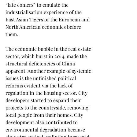
“late comers” to emulate the 
industrialisation experience of the 
East Asian Tigers or the European and 
North American economies before 
them.  
The economic bubble in the real estate 
sector, which burst in 2014, made the 
structural deficiencies of China 
apparent. Another example of systemic 
issues is the unfinished political 
reforms evident via the lack of 
regulation in the housing sector. City 
developers started to expand their 
projects to the countryside, removing 
local people from their homes. City 
development also contributed to 
environmental degradation because 
air, water and soil pollution increased 