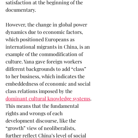
satisfaction at the beginning of the 
documentary. 
However, the change in global power 
dynamics due to economic factors, 
which positioned Europeans as 
international migrants in China, is an 
example of the commodification of 
culture. Yana gave foreign workers 
different backgrounds to add “class” 
to her business, which indicates the 
embeddedness of economic and social 
class relations imposed by the 
dominant cultural knowledge systems
. 
This means that the fundamental 
rights and wrongs of each 
development discourse, like the 
“growth” view of neoliberalists, 
further reflect China’s level of social 