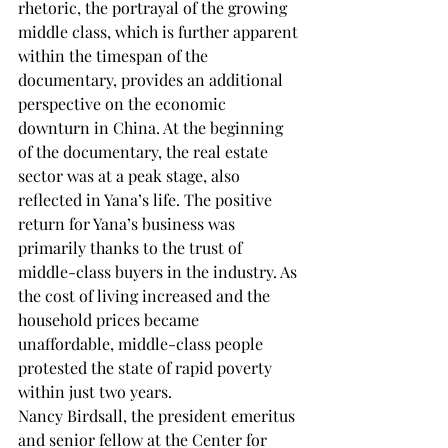
rhetoric, the portrayal of the growing 
middle class, which is further apparent 
within the timespan of the 
documentary, provides an additional 
perspective on the economic 
downturn in China. At the beginning 
of the documentary, the real estate 
sector was at a peak stage, also 
reflected in Yana’s life. The positive 
return for Yana’s business was 
primarily thanks to the trust of 
middle-class buyers in the industry. As 
the cost of living increased and the 
household prices became 
unaffordable, middle-class people 
protested the state of rapid poverty 
within just two years.  
Nancy Birdsall, the president emeritus 
and senior fellow at the Center for 