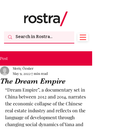
Post
Meriç Özsüer
May 9, 2022
7 min read
The Dream Empire
“Dream Empire”, a documentary set in 
China between 2012 and 2014, narrates 
the economic collapse of the Chinese 
real estate industry and reflects on the 
language of development through 
changing social dynamics of Yana and 