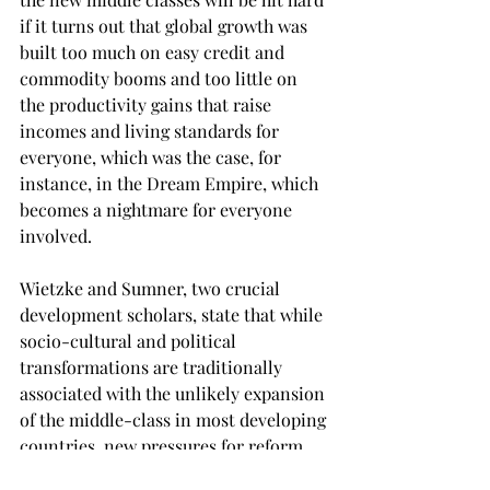
if it turns out that global growth was 
built too much on easy credit and 
commodity booms and too little on 
the productivity gains that raise 
incomes and living standards for 
everyone, which was the case, for 
instance, in the Dream Empire, which 
becomes a nightmare for everyone 
involved. 
Wietzke and Sumner, two crucial 
development scholars, state that while 
socio-cultural and political 
transformations are traditionally 
associated with the unlikely expansion 
of the middle-class in most developing 
countries, new pressures for reform 
may arise out of demands to better 