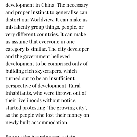
development in China. The necessary 
and proper instinct to generalise can 
distort our Worldview. It can make us 
mistakenly group things, people, or 
very different countries. It can make 
us assume that everyone in one 
category is similar. The city developer 
and the government believed 
development to be comprised only of 
building rich skyscrapers, which 
turned out to be an insufficient 
perspective of development. Rural 
inhabitants, who were thrown out of 
their livelihoods without notice, 
started protesting “the growing city”, 
as the people who lost their money on 
newly built accommodation. 
By 2014 the booming real estate 