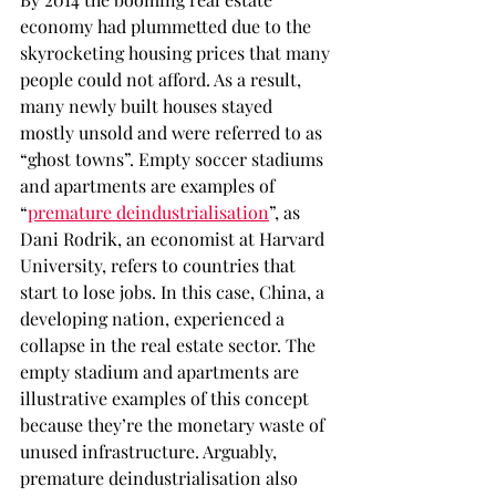
economy had plummetted due to the 
skyrocketing housing prices that many 
people could not afford. As a result, 
many newly built houses stayed 
mostly unsold and were referred to as 
“ghost towns”. Empty soccer stadiums 
and apartments are examples of 
“
premature deindustrialisation
”, as 
Dani Rodrik, an economist at Harvard 
University, refers to countries that 
start to lose jobs. In this case, China, a 
developing nation, experienced a 
collapse in the real estate sector. The 
empty stadium and apartments are 
illustrative examples of this concept 
because they’re the monetary waste of 
unused infrastructure. Arguably, 
premature deindustrialisation also 