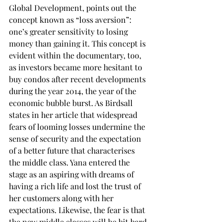
Global Development, points out the 
concept known as “loss aversion”: 
one’s greater sensitivity to losing 
money than gaining it. This concept is 
evident within the documentary, too, 
as investors became more hesitant to 
buy condos after recent developments 
during the year 2014, the year of the 
economic bubble burst. As Birdsall 
states in her article that widespread 
fears of looming losses undermine the 
sense of security and the expectation 
of a better future that characterises 
the middle class. Yana entered the 
stage as an aspiring with dreams of 
having a rich life and lost the trust of 
her customers along with her 
expectations. Likewise, the fear is that 
the new middle classes will be hit hard 