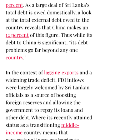
percent
. As a large deal of Sri Lanka’s 
total debt is owed domestically, a look 
at the total external debt owed to the 
country reveals that China makes up 
12 percent
 of this figure. Thus while its 
debt to China 
is 
significant, “its debt 
problems go far beyond any one 
country
.” 
In the context of 
lagging exports
 and a 
widening trade deficit, FDI inflows 
were largely welcomed by Sri Lankan 
officials as a source of boosting 
foreign reserves and allowing the 
government to repay its loans and 
other debt. Where its recently attained 
status as a transitioning 
middle-
income
 country means that 
concessional loans are harder to 