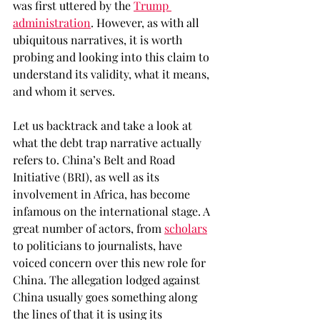
was first uttered by the 
Trump 
administration
. However, as with all 
ubiquitous narratives, it is worth 
probing and looking into this claim to 
understand its validity, what it means, 
and whom it serves. 
Let us backtrack and take a look at 
what the debt trap narrative actually 
refers to. China’s Belt and Road 
Initiative (BRI), as well as its 
involvement in Africa, has become 
infamous on the international stage. A 
great number of actors, from 
scholars
to politicians to journalists, have 
voiced concern over this new role for 
China. The allegation lodged against 
China usually goes something along 
the lines of that it is using its 