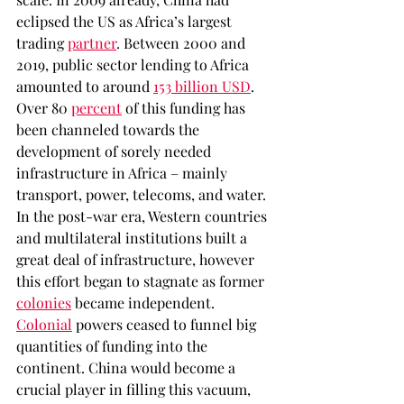
eclipsed the US as Africa’s largest 
trading 
partner
. Between 2000 and 
2019, public sector lending to Africa 
amounted to around 
153 billion USD
. 
Over 80 
percent
 of this funding has 
been channeled towards the 
development of sorely needed 
infrastructure in Africa – mainly 
transport, power, telecoms, and water. 
In the post-war era, Western countries 
and multilateral institutions built a 
great deal of infrastructure, however 
this effort began to stagnate as former 
colonies
 became independent. 
Colonial
 powers ceased to funnel big 
quantities of funding into the 
continent. China would become a 
crucial player in filling this vacuum, 