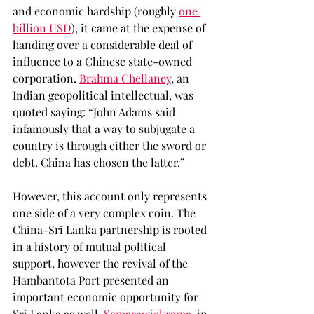
and economic hardship (roughly 
one 
billion USD
), it came at the expense of 
handing over a considerable deal of 
influence to a Chinese state-owned 
corporation. 
Brahma Chellaney
, an 
Indian geopolitical intellectual, was 
quoted saying: “John Adams said 
infamously that a way to subjugate a 
country is through either the sword or 
debt. China has chosen the latter.” 
However, this account only represents 
one side of a very complex coin. The 
China-Sri Lanka partnership is rooted 
in a history of mutual political 
support, however the revival of the 
Hambantota Port presented an 
important economic opportunity for 
Sri Lanka as well. 
Samarawickrama
, in 