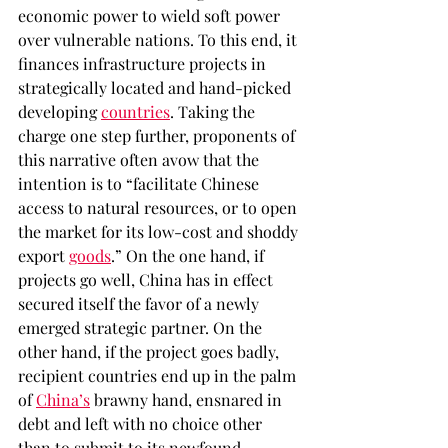
economic power to wield soft power 
over vulnerable nations. To this end, it 
finances infrastructure projects in 
strategically located and hand-picked 
developing 
countries
. Taking the 
charge one step further, proponents of 
this narrative often avow that the 
intention is to “facilitate Chinese 
access to natural resources, or to open 
the market for its low-cost and shoddy 
export 
goods
.” On the one hand, if 
projects go well, China has in effect 
secured itself the favor of a newly 
emerged strategic partner. On the 
other hand, if the project goes badly, 
recipient countries end up in the palm 
of 
China’s
 brawny hand, ensnared in 
debt and left with no choice other 
than to submit to its newfound 