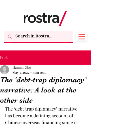
Post
Hannah Zhu
May 1, 2022
7 min read
The ‘debt-trap diplomacy’
narrative: A look at the
other side
The ‘debt trap diplomacy’ narrative 
has become a defining account of 
Chinese overseas financing since it 