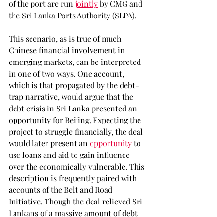
of the port are run 
jointly
 by CMG and 
the Sri Lanka Ports Authority (SLPA). 
This scenario, as is true of much 
Chinese financial involvement in 
emerging markets, can be interpreted 
in one of two ways. One account, 
which is that propagated by the debt-
trap narrative, would argue that the 
debt crisis in Sri Lanka presented an 
opportunity for Beijing. Expecting the 
project to struggle financially, the deal 
would later present an 
opportunity
 to 
use loans and aid to gain influence 
over the economically vulnerable. This 
description is frequently paired with 
accounts of the Belt and Road 
Initiative. Though the deal relieved Sri 
Lankans of a massive amount of debt 