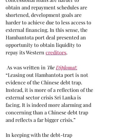
obtain and repayment schedules are 
shortened, development goals are 
harder to achieve due to less access to 
external financing. In this sense, the 
Hambantota port deal presented an 
opportunity to obtain liquidity to 
repay its Western 
creditors
.  
 As was written in 
The 
Diplomat
:
“Leasing out Hambantota port is not 
evidence of the Chinese debt trap. 
Instead, it is more of a reflection of the 
external sector crisis Sri Lanka is 
facing. It is indeed more alarming and 
concerning than a Chinese debt trap 
and reflects a far bigger crisis.” 
In keeping with the debt-trap 