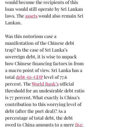
would become the recipients of this 
loan would still operate by Sri Lankan 
laws. The 
assets
 would also remain Sri 
Lankan. 
Was this notorious case a 
manifestation of the Chinese debt 
trap? In the case of Sri Lanka’s 
sovereign debt, it is wise to unpack 
how Chinese financing factors in from 
a macro point of view. Sri Lanka has a 
total 
debt-to-GDP
 level of 77.6 
percent. The 
World Bank’s
 official 
threshold for an undesirable debt ratio 
is 77 percent. What exactly is China’s 
contribution to this worrying level of 
debt (after the port deal)? As a 
percentage of total debt, the debt 
owed to China amounts to a mere 
five 