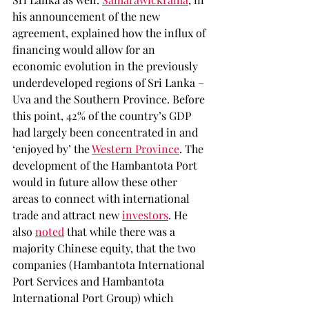
his announcement of the new 
agreement, explained how the influx of 
financing would allow for an 
economic evolution in the previously 
underdeveloped regions of Sri Lanka – 
Uva and the Southern Province. Before 
this point, 42% of the country’s GDP 
had largely been concentrated in and 
‘enjoyed by’ the 
Western Province
. The 
development of the Hambantota Port 
would in future allow these other 
areas to connect with international 
trade and attract new 
investors
. He 
also 
noted
 that while there was a 
majority Chinese equity, that the two 
companies (Hambantota International 
Port Services and Hambantota 
International Port Group) which 