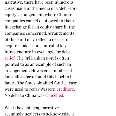
narrative, there have been numerous 
cases made in the media of a ‘debt-for-
equity’ arrangement, where Chinese 
companies cancel debt owed to them 
in exchange for an equity share in the 
companies concerned. Arrangements 
of this kind may reflect a desire to 
acquire stakes and control of key 
infrastructure in exchange for debt 
relief
. The Sri Lankan port is often 
pointed to as an example of such an 
arrangement. However, a number of 
journalists have found this label to be 
faulty. The funds obtained for the lease 
were used to repay Western 
creditors
. 
No debt to China was 
cancelled
.  
What the debt-trap narrative 
seemingly neglects to acknowledge is 