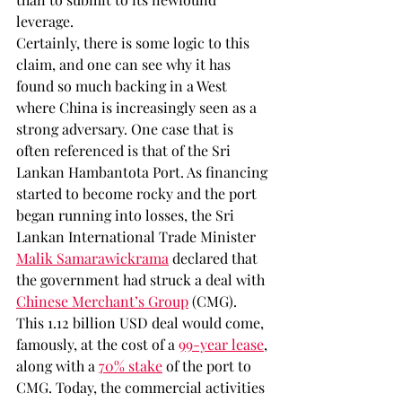
leverage. 
Certainly, there is some logic to this 
claim, and one can see why it has 
found so much backing in a West 
where China is increasingly seen as a 
strong adversary. One case that is 
often referenced is that of the Sri 
Lankan Hambantota Port. As financing 
started to become rocky and the port 
began running into losses, the Sri 
Lankan International Trade Minister 
Malik Samarawickrama
 declared that 
the government had struck a deal with 
Chinese Merchant’s Group
 (CMG). 
This 1.12 billion USD deal would come, 
famously, at the cost of a 
99-year lease
, 
along with a 
70% stake
 of the port to 
CMG. Today, the commercial activities 