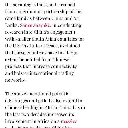
the advantages that can be reaped 
from an economic partnership of the 
same kind as between China and Sri 
Lanka. 
Samaranayake
, in conducting 
research into China’s engagement 
with smaller South Asian countries for 
the U.S. Institute of Peace, explained 
that these countries have to a large 
extent benefitted from Chinese 
projects that increase connectivity 
and bolster international trading 
networks.  
The above-mentioned potential 
advantages and pitfalls also extend to 
Chinese lending in Africa. China has in 
the last two decades increased its 
involvement in Africa on a 
massive
scale. In 2009 already, China had 