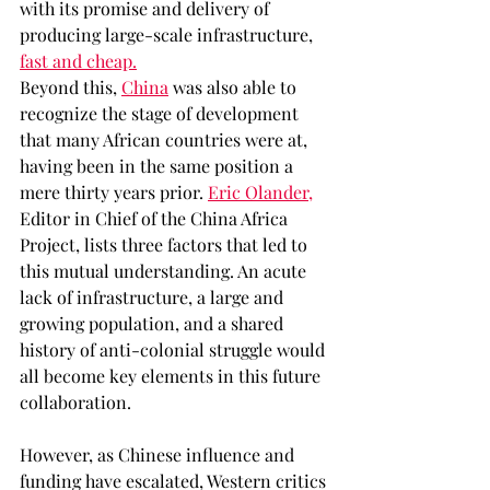
with its promise and delivery of 
producing large-scale infrastructure, 
fast and cheap.
Beyond this, 
China
 was also able to 
recognize the stage of development 
that many African countries were at, 
having been in the same position a 
mere thirty years prior. 
Eric Olander,
Editor in Chief of the China Africa 
Project, lists three factors that led to 
this mutual understanding. An acute 
lack of infrastructure, a large and 
growing population, and a shared 
history of anti-colonial struggle would 
all become key elements in this future 
collaboration. 
However, as Chinese influence and 
funding have escalated, Western critics 