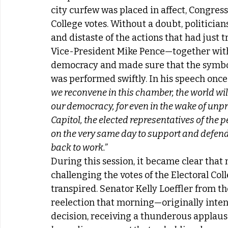
city curfew was placed in affect, Congres
College votes. Without a doubt, politicia
and distaste of the actions that had just t
Vice-President Mike Pence—together with
democracy and made sure that the symboli
was performed swiftly. In his speech once
we reconvene in this chamber, the world will
our democracy, for even in the wake of unp
Capitol, the elected representatives of the
on the very same day to support and defend 
back to work.”
During this session, it became clear that
challenging the votes of the Electoral Co
transpired. Senator Kelly Loeffler from th
reelection that morning—originally intend
decision, receiving a thunderous applause