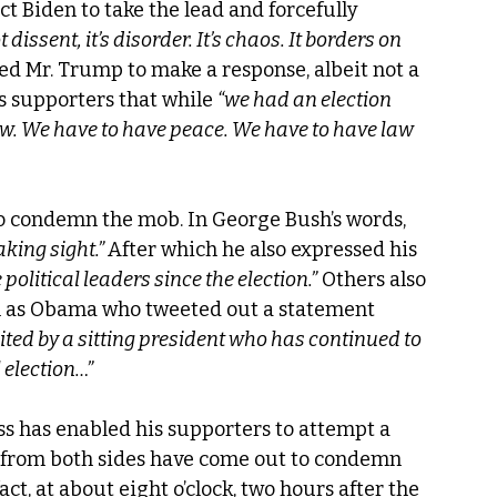
ct Biden to take the lead and forcefully 
ot dissent, it’s disorder. It’s chaos. It borders on 
 led Mr. Trump to make a response, albeit not a 
s supporters that while 
“we had an election 
w. We have to have peace. We have to have law 
o condemn the mob. In George Bush’s words, 
king sight.” 
After which he also expressed his 
political leaders since the election.”
 Others also 
 as Obama who tweeted out a statement 
cited by a sitting president who has continued to 
 election…”
ss has enabled his supporters to attempt a 
 from both sides have come out to condemn 
act, at about eight o’clock, two hours after the 