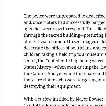
The police were unprepared to deal effect
and, once rioters had successfully barged
agencies were slow to respond. This allo
through the sacred building—posturing in
office. It was shameful to see images of 
desecrate the offices of politicians, and c
children taking a field trip to a museum. O
seeing the Confederate flag being waved in
States history—when even during the Civi
the Capitol. And yet while this chaos and
there are rioters who were targeting jou
destroying their equipment. 
With a curfew instilled by Mayor Bowser—i
Capitol building would once again be secu