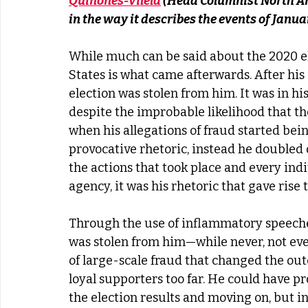
Quinones-Vilela
 (Head Columnist North Am
in the way it describes the events of Janua
While much can be said about the 2020 el
States is what came afterwards. After his 
election was stolen from him. It was in his 
despite the improbable likelihood that t
when his allegations of fraud started bei
provocative rhetoric, instead he doubled
the actions that took place and every ind
agency, it was his rhetoric that gave rise t
Through the use of inflammatory speeches
was stolen from him—while never, not even
of large-scale fraud that changed the ou
loyal supporters too far. He could have p
the election results and moving on, but in