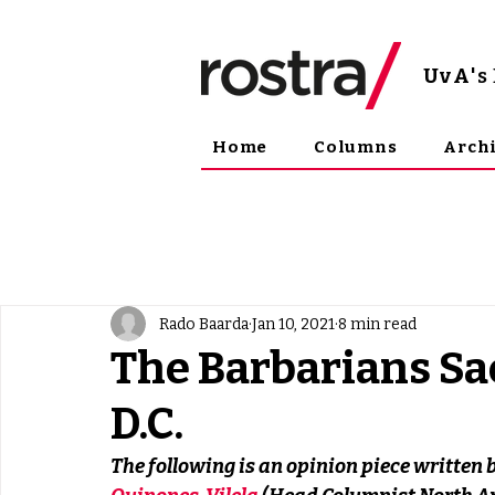
UvA
'
Home
Columns
Arch
Rado Baarda
Jan 10, 2021
8 min read
The Barbarians S
D.C.
The following is an opinion piece written