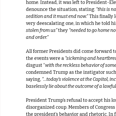
home. Instead, it was left to President-Ele
denounce the situation, stating: 
“this is n
sedition and it must end now.”
 This finally
very deescalating one, in which he told hi
stolen from us” 
they 
“needed to go home no
and order.”
All former Presidents did come forward t
the events were a 
“sickening and heartbrea
disgust “
with the reckless behavior of some 
condemned Trump as the instigator such
saying, 
“…today’s violence at the Capitol, in
baselessly lie about the outcome of a lawful
President Trump’s refusal to accept his lo
disorganized coup. Members of Congress
the president’s behavior and rhetoric. In f