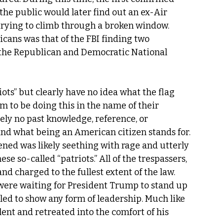
e public would later find out an ex-Air 
trying to climb through a broken window. 
ans was that of the FBI finding two 
 the Republican and Democratic National 
ots” but clearly have no idea what the flag 
m to be doing this in the name of their 
y no past knowledge, reference, or 
d what being an American citizen stands for. 
ed was likely seething with rage and utterly 
se so-called “patriots.” All of the trespassers, 
nd charged to the fullest extent of the law. 
were waiting for President Trump to stand up 
led to show any form of leadership. Much like 
ent and retreated into the comfort of his 