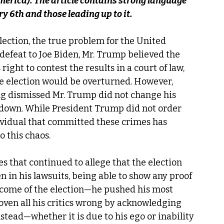
erica). The article contains strong language 
ry 6th and those leading up to it.
ection, the true problem for the United 
defeat to Joe Biden, Mr. Trump believed the 
right to contest the results in a court of law, 
he election would be overturned. However, 
ng dismissed Mr. Trump did not change his 
 down. While President Trump did not order 
ividual that committed these crimes has 
o this chaos. 
 that continued to allege that the election 
 in his lawsuits, being able to show any proof 
tcome of the election—he pushed his most 
roven all his critics wrong by acknowledging 
stead—whether it is due to his ego or inability 