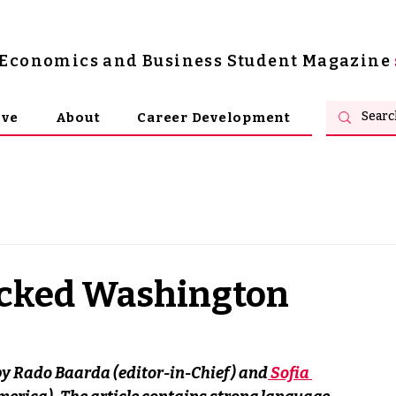
s Economics and Business Student Magazine
ive
About
Career Development
acked Washington
 by Rado Baarda (editor-in-Chief) and
 Sofia 