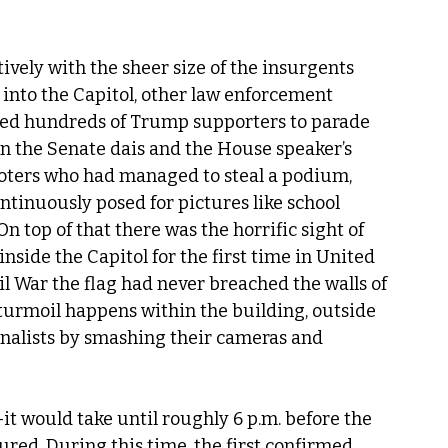
ively with the sheer size of the insurgents 
 into the Capitol, other law enforcement 
wed hundreds of Trump supporters to parade 
 the Senate dais and the House speaker’s 
looters who had managed to steal a podium, 
ontinuously posed for pictures like school 
n top of that there was the horrific sight of 
side the Capitol for the first time in United 
l War the flag had never breached the walls of 
 turmoil happens within the building, outside 
rnalists by smashing their cameras and 
t would take until roughly 6 p.m. before the 
red. During this time, the first confirmed 