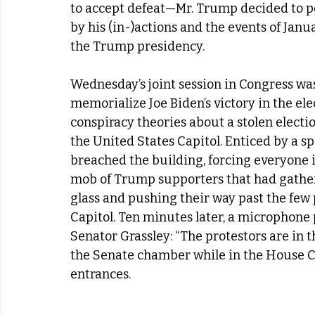
to accept defeat—Mr. Trump decided to pou
by his (in-)actions and the events of Janu
the Trump presidency. 
Wednesday’s joint session in Congress was 
memorialize Joe Biden’s victory in the elec
conspiracy theories about a stolen electio
the United States Capitol. Enticed by a s
breached the building, forcing everyone i
mob of Trump supporters that had gathe
glass and pushing their way past the few p
Capitol. Ten minutes later, a microphone
Senator Grassley: “The protestors are in t
the Senate chamber while in the House Ch
entrances. 