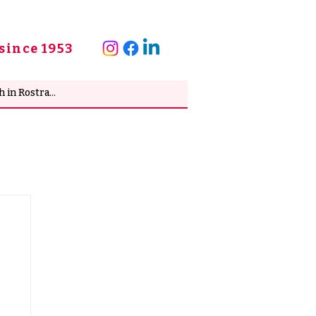
since 1953