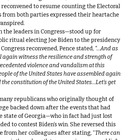
s reconvened to resume counting the Electoral 
ns from both parties expressed their heartache 
ranspired. 
 the leaders in Congress—stood up for 
c ritual electing Joe Biden to the presidency 
 Congress reconvened, Pence stated, 
“…And as 
 again witness the resilience and strength of 
recedented violence and vandalism at this 
 people of the United States have assembled again 
the constitution of the United States…Let’s get 
 many republicans who originally thought of 
llege backed down after the events that had 
e state of Georgia—who in fact had just lost 
ed to contest Biden’s win. She reversed this 
 from her colleagues after stating, “
There can 