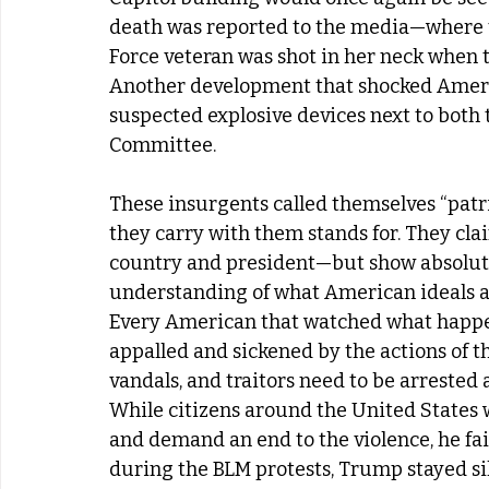
death was reported to the media—where th
Force veteran was shot in her neck when 
Another development that shocked Americ
suspected explosive devices next to both
Committee. 
These insurgents called themselves “patri
they carry with them stands for. They clai
country and president—but show absolutel
understanding of what American ideals an
Every American that watched what happen
appalled and sickened by the actions of the
vandals, and traitors need to be arrested a
While citizens around the United States 
and demand an end to the violence, he fai
during the BLM protests, Trump stayed sil