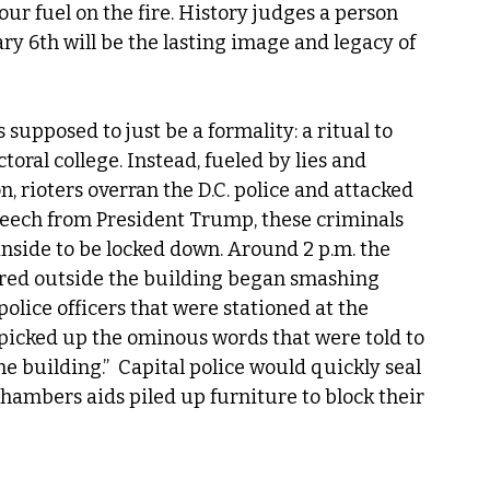
r fuel on the fire. History judges a person 
ary 6th will be the lasting image and legacy of 
supposed to just be a formality: a ritual to 
toral college. Instead, fueled by lies and 
n, rioters overran the D.C. police and attacked 
peech from President Trump, these criminals 
nside to be locked down. Around 2 p.m. the 
red outside the building began smashing 
olice officers that were stationed at the 
 picked up the ominous words that were told to 
he building.”  Capital police would quickly seal 
ambers aids piled up furniture to block their 