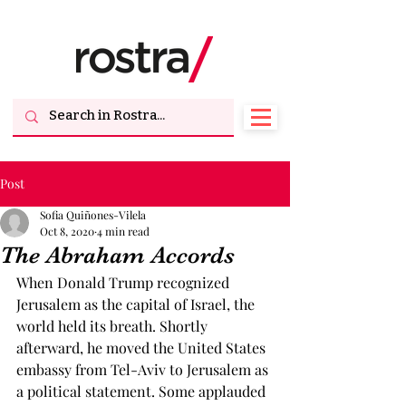
Post
Sofia Quiñones-Vilela
Oct 8, 2020
4 min read
The Abraham Accords
When Donald Trump recognized 
Jerusalem as the capital of Israel, the 
world held its breath. Shortly 
afterward, he moved the United States 
embassy from Tel-Aviv to Jerusalem as 
a political statement. Some applauded 