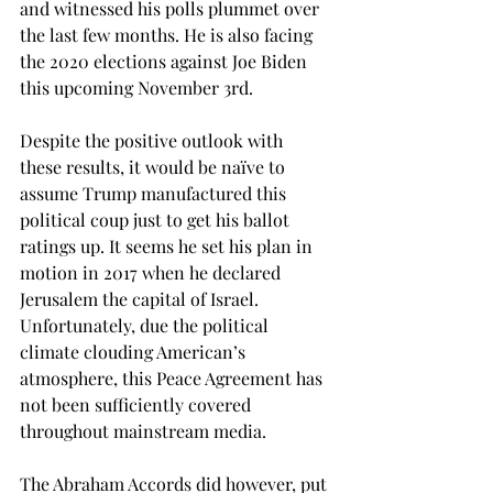
and witnessed his polls plummet over 
the last few months. He is also facing 
the 2020 elections against Joe Biden 
this upcoming November 3rd. 
Despite the positive outlook with 
these results, it would be naïve to 
assume Trump manufactured this 
political coup just to get his ballot 
ratings up. It seems he set his plan in 
motion in 2017 when he declared 
Jerusalem the capital of Israel. 
Unfortunately, due the political 
climate clouding American’s 
atmosphere, this Peace Agreement has 
not been sufficiently covered 
throughout mainstream media. 
The Abraham Accords did however, put 