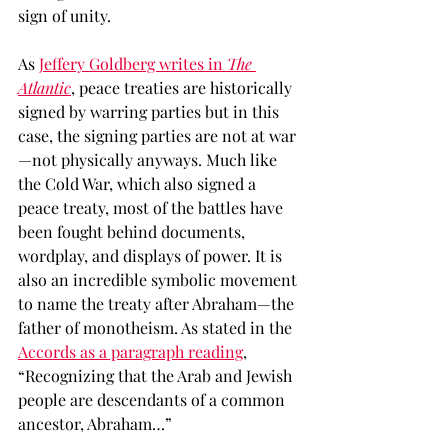
sign of unity. 
As 
Jeffery Goldberg writes in 
The 
Atlantic
, peace treaties are historically 
signed by warring parties but in this 
case, the signing parties are not at war
—not physically anyways. Much like 
the Cold War, which also signed a 
peace treaty, most of the battles have 
been fought behind documents, 
wordplay, and displays of power. It is 
also an incredible symbolic movement 
to name the treaty after Abraham—the 
father of monotheism. As stated in the 
Accords as a paragraph reading
, 
“Recognizing that the Arab and Jewish 
people are descendants of a common 
ancestor, Abraham…” 