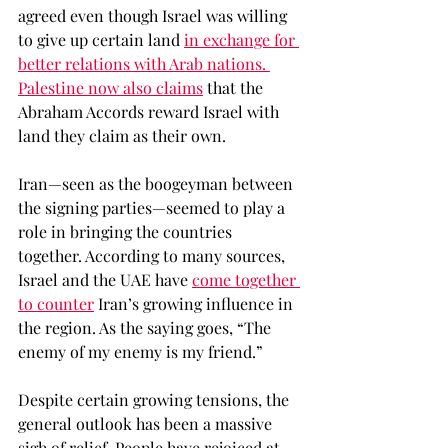
agreed even though Israel was willing 
to give up certain land 
in exchange for 
better relations with Arab nations
. 
Palestine now also claims
 that the 
Abraham Accords reward Israel with 
land they claim as their own. 
Iran—seen as the boogeyman between 
the signing parties—seemed to play a 
role in bringing the countries 
together. According to many sources, 
Israel and the UAE have 
come together 
to counter
 Iran’s growing influence in 
the region. As the saying goes, “The 
enemy of my enemy is my friend.” 
Despite certain growing tensions, the 
general outlook has been a massive 
sigh of relief. People have rejoiced at 