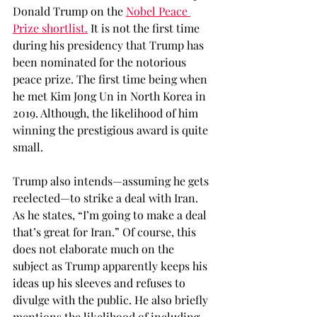
Donald Trump on the 
Nobel Peace 
Prize shortlist.
 It is not the first time 
during his presidency that Trump has 
been nominated for the notorious 
peace prize. The first time being when 
he met Kim Jong Un in North Korea in 
2019. Although, the likelihood of him 
winning the prestigious award is quite 
small. 
Trump also intends—assuming he gets 
reelected—to strike a deal with Iran. 
As he states, “I’m going to make a deal 
that’s great for Iran.” Of course, this 
does not elaborate much on the 
subject as Trump apparently keeps his 
ideas up his sleeves and refuses to 
divulge with the public. He also briefly 
mentions the likelihood of including 