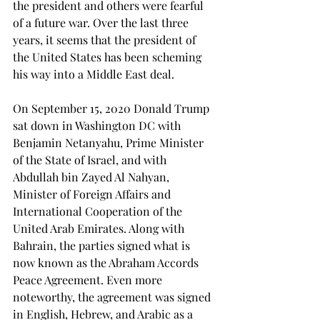
the president and others were fearful 
of a future war. Over the last three 
years, it seems that the president of 
the United States has been scheming 
his way into a Middle East deal. 
On September 15, 2020 Donald Trump 
sat down in Washington DC with 
Benjamin Netanyahu, Prime Minister 
of the State of Israel, and with 
Abdullah bin Zayed Al Nahyan, 
Minister of Foreign Affairs and 
International Cooperation of the 
United Arab Emirates. Along with 
Bahrain, the parties signed what is 
now known as the Abraham Accords 
Peace Agreement. Even more 
noteworthy, the agreement was signed 
in English, Hebrew, and Arabic as a 