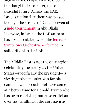
the thought of a brighter, more 
peaceful future. Across the UAE, 
Israel’s national anthem was played 
through the streets of Dubai or even at 
a 
judo tournament
 in Abu Dhabi. 
Likewise, in Israel, the UAE anthem 
has also circulated when the 
Jerusalem 
Symphony Orchestra performed
 in 
solidarity with the UAE. 
The Middle East is not the only region 
celebrating the treaty, as the United 
States—specifically the president—is 
viewing this a massive win for his 
candidacy. This could not have come 
at a better time for Donald Trump who 
has been receiving immense criticism 
over his handling of the coronavirus 