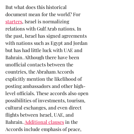
But what does this historical 
document mean for the world? For 
starters
, Israel is normalizing 
relations with Gulf Arab nations. In 
the past, Israel has signed agreements 
with nations such as Egypt and Jordan 
but has had little luck with UAE and 
Bahrain. Although there have been 
unofficial contacts between the 
countries, the Abraham Accords 
explicitly mention the likelihood of 
posting ambassadors and other high-
level officials. These accords also open 
possibilities of investments, tourism, 
cultural exchanges, and even direct 
flights between Israel, UAE, and 
Bahrain. 
Additional clauses
 in the 
Accords include emphasis of peace, 