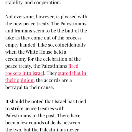
stability, and cooperation. 
Not everyone, however, is pleased with 
the new peace treaty. The Palestinians 
and Iranians seem to be the butt of the 
joke as they come out of the process 
empty handed. Like so, coincidentally 
when the White House held a 
ceremony for the celebration of the 
peace treaty, the Palestinians 
fired 
rockets into Israel
. They 
stated that in 
their opinion,
 the accords are a 
betrayal to their cause. 
It should be noted that Israel has tried 
to strike peace treaties with 
Palestinians in the past. There have 
been a few rounds of deals between 
the two, but the Palestinians never 