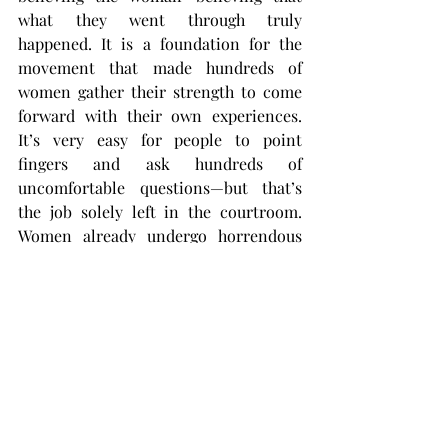
what they went through truly 
happened. It is a foundation for the 
movement that made hundreds of 
women gather their strength to come 
forward with their own experiences. 
It’s very easy for people to point 
fingers and ask hundreds of 
uncomfortable questions—but that’s 
the job solely left in the courtroom. 
Women already undergo horrendous 
pressure from the media, peers, etc. 
when they come forward with their 
stories of abuse and assault. The 
MeToo Movement is meant to hold 
these women up to show that their 
voices will not be ignored or drowned 
by the crumbling pressure around 
them.