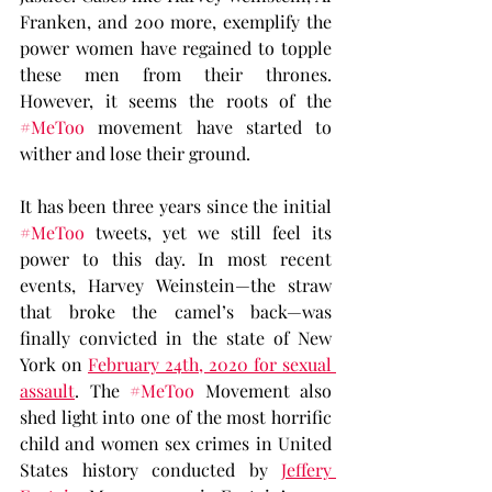
Franken, and 200 more, exemplify the 
power women have regained to topple 
these men from their thrones. 
However, it seems the roots of the 
#MeToo
 movement have started to 
wither and lose their ground.
It has been three years since the initial 
#MeToo
 tweets, yet we still feel its 
power to this day. In most recent 
events, Harvey Weinstein—the straw 
that broke the camel’s back—was 
finally convicted in the state of New 
York on 
February 24th, 2020 for sexual 
assault
. The 
#MeToo
 Movement also 
shed light into one of the most horrific 
child and women sex crimes in United 
States history conducted by 
Jeffery 