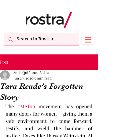
Post
Sofia Quiñones-Vilela
Jun 29, 2020
5 min read
Tara Reade’s Forgotten
Story
The 
#MeToo
 movement has opened 
many doors for women – giving them a 
safe environment to come forward, 
testify, and wield the hammer of 
justice. Cases like Harvey Weinstein, Al 