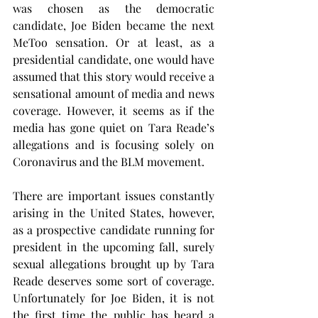
was chosen as the democratic 
candidate, Joe Biden became the next 
MeToo sensation. Or at least, as a 
presidential candidate, one would have 
assumed that this story would receive a 
sensational amount of media and news 
coverage. However, it seems as if the 
media has gone quiet on Tara Reade’s 
allegations and is focusing solely on 
Coronavirus and the BLM movement.
There are important issues constantly 
arising in the United States, however, 
as a prospective candidate running for 
president in the upcoming fall, surely 
sexual allegations brought up by Tara 
Reade deserves some sort of coverage. 
Unfortunately for Joe Biden, it is not 
the first time the public has heard a 