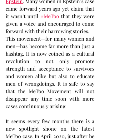
Epstein
. Many women in Epstein’s case 
came forward years ago yet claim that 
it wasn’t until 
#MeToo
 that they were 
given a voice and encouraged to come 
forward with their harrowing stories.
This movement—for many women and 
men—has become far more than just a 
hashtag. It is now coined as a cultural 
revolution to not only promote 
strength and acceptance to survivors 
and women alike but also to educate 
men of wrongdoings. It is safe to say 
that the MeToo Movement will not 
disappear any time soon with more 
cases continuously arising.
It seems every few months there is a 
new spotlight shone on the latest 
MeToo case. In April 2020, just after he 