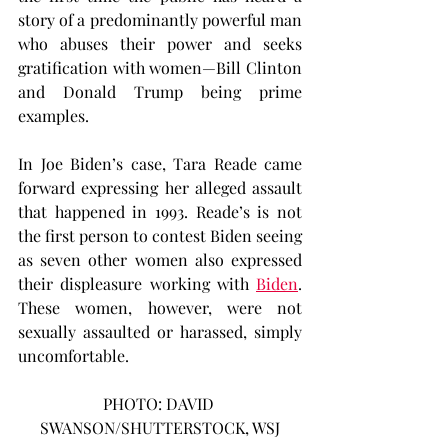
story of a predominantly powerful man 
who abuses their power and seeks 
gratification with women—Bill Clinton 
and Donald Trump being prime 
examples.
In Joe Biden’s case, Tara Reade came 
forward expressing her alleged assault 
that happened in 1993. Reade’s is not 
the first person to contest Biden seeing 
as seven other women also expressed 
their displeasure working with 
Biden
. 
These women, however, were not 
sexually assaulted or harassed, simply 
uncomfortable.
PHOTO: DAVID 
SWANSON/SHUTTERSTOCK, WSJ