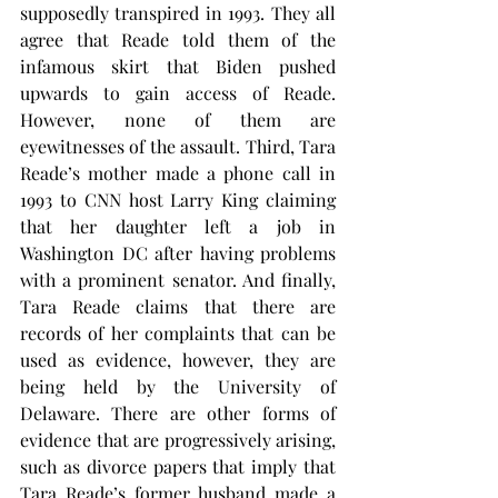
supposedly transpired in 1993. They all 
agree that Reade told them of the 
infamous skirt that Biden pushed 
upwards to gain access of Reade. 
However, none of them are 
eyewitnesses of the assault. Third, Tara 
Reade’s mother made a phone call in 
1993 to CNN host Larry King claiming 
that her daughter left a job in 
Washington DC after having problems 
with a prominent senator. And finally, 
Tara Reade claims that there are 
records of her complaints that can be 
used as evidence, however, they are 
being held by the University of 
Delaware. There are other forms of 
evidence that are progressively arising, 
such as divorce papers that imply that 
Tara Reade’s former husband made a 