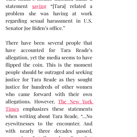
statement 
saying
 “[Tara] related a 
problem she was having at work 
regarding sexual harassment in U.S. 
Senator Joe Biden’s office.”
There have been several people that 
have accounted for Tara Reade’s 
allegation, yet the media seems to have 
flipped the coin. This is the moment 
people should be outraged and seeking 
justice for Tara Reade as they sought 
justice for hundreds of other women 
who came forward with their own 
allegations. However, 
The New York 
Times
 emphasizes these statements 
when writing about Tara Reade, “…No 
eyewitnesses to the encounter. And 
with nearly three decades passed, 