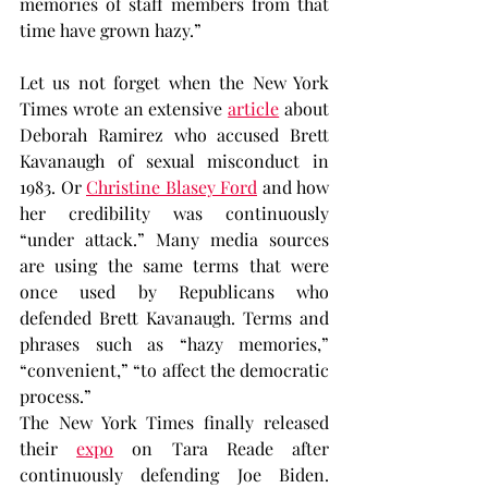
memories of staff members from that 
time have grown hazy.”
Let us not forget when the New York 
Times wrote an extensive 
article
 about 
Deborah Ramirez who accused Brett 
Kavanaugh of sexual misconduct in 
1983. Or 
Christine Blasey Ford
 and how 
her credibility was continuously 
“under attack.” Many media sources 
are using the same terms that were 
once used by Republicans who 
defended Brett Kavanaugh. Terms and 
phrases such as “hazy memories,” 
“convenient,” “to affect the democratic 
process.”
The New York Times finally released 
their 
expo
 on Tara Reade after 
continuously defending Joe Biden. 