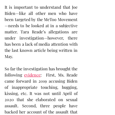
It is important to understand that Joe 
Biden—like all other men who have 
been targeted by the MeToo Movement
—needs to be looked at in a subjective 
matter. Tara Reade’s allegations are 
under investigation—however, there 
has been a lack of media attention with 
the last known article being written in 
May.
So far the investigation has brought the 
following 
evidence
:  First, Ms. Reade 
came forward in 2019 accusing Biden 
of inappropriate touching, hugging, 
kissing, etc. It was not until April of 
2020 that she elaborated on sexual 
assault. Second, three people have 
backed her account of the assault that 