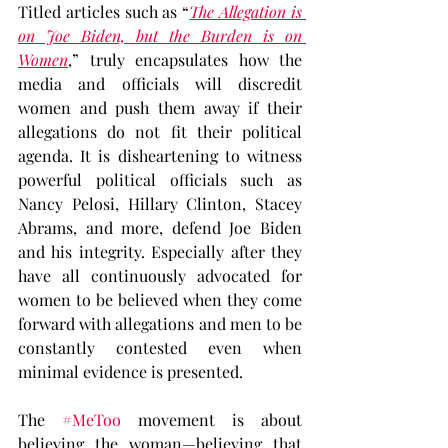
Titled articles such as “
The Allegation is 
on Joe Biden, but the Burden is on 
Women
,” truly encapsulates how the 
media and officials will discredit 
women and push them away if their 
allegations do not fit their political 
agenda. It is disheartening to witness 
powerful political officials such as 
Nancy Pelosi, Hillary Clinton, Stacey 
Abrams, and more, defend Joe Biden 
and his integrity. Especially after they 
have all continuously advocated for 
women to be believed when they come 
forward with allegations and men to be 
constantly contested even when 
minimal evidence is presented.
The 
#MeToo
 movement is about 
believing the woman—believing that 