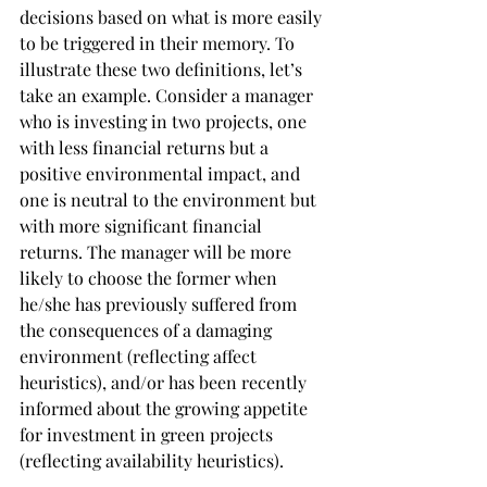
decisions based on what is more easily 
to be triggered in their memory. To 
illustrate these two definitions, let’s 
take an example. Consider a manager 
who is investing in two projects, one 
with less financial returns but a 
positive environmental impact, and 
one is neutral to the environment but 
with more significant financial 
returns. The manager will be more 
likely to choose the former when 
he/she has previously suffered from 
the consequences of a damaging 
environment (reflecting affect 
heuristics), and/or has been recently 
informed about the growing appetite 
for investment in green projects 
(reflecting availability heuristics).