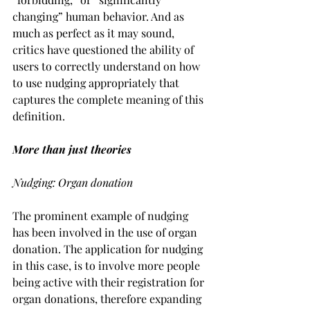
changing” human behavior. And as 
much as perfect as it may sound, 
critics have questioned the ability of 
users to correctly understand on how 
to use nudging appropriately that 
captures the complete meaning of this 
definition.
More than just theories 
Nudging: Organ donation
The prominent example of nudging 
has been involved in the use of organ 
donation. The application for nudging 
in this case, is to involve more people 
being active with their registration for 
organ donations, therefore expanding 