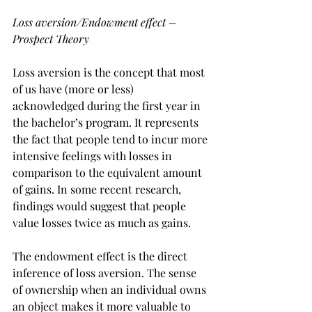
Loss aversion/Endowment effect – 
Prospect Theory
Loss aversion is the concept that most 
of us have (more or less) 
acknowledged during the first year in 
the bachelor’s program. It represents 
the fact that people tend to incur more 
intensive feelings with losses in 
comparison to the equivalent amount 
of gains. In some recent research, 
findings would suggest that people 
value losses twice as much as gains.
The endowment effect is the direct 
inference of loss aversion. The sense 
of ownership when an individual owns 
an object makes it more valuable to 