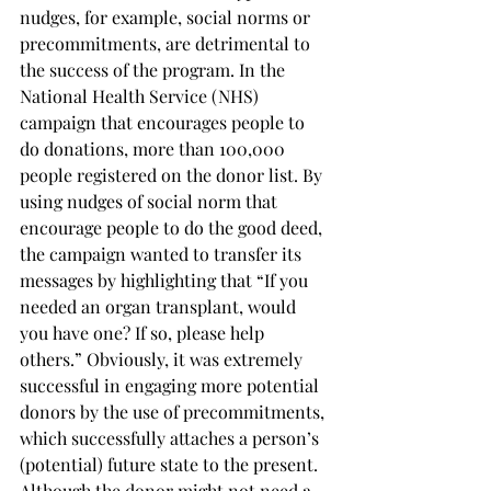
nudges, for example, social norms or 
precommitments, are detrimental to 
the success of the program. In the 
National Health Service (NHS) 
campaign that encourages people to 
do donations, more than 100,000 
people registered on the donor list. By 
using nudges of social norm that 
encourage people to do the good deed, 
the campaign wanted to transfer its 
messages by highlighting that “If you 
needed an organ transplant, would 
you have one? If so, please help 
others.” Obviously, it was extremely 
successful in engaging more potential 
donors by the use of precommitments, 
which successfully attaches a person’s 
(potential) future state to the present. 
Although the donor might not need a 