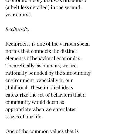
(albeit less detailed) in the second-
year course.
Reciprocity
Reciprocity is one of the various social 
norms that connects the distinct 
elements of behavioral economics. 
Theoretically, as humans, we are 
rationally bounded by the surrounding 
environment, especially in our 
childhood. These implied ideas 
categorize the set of behaviors that a 
community would deem as 
appropriate when we enter later 
stages of our life.
One of the common values that is 