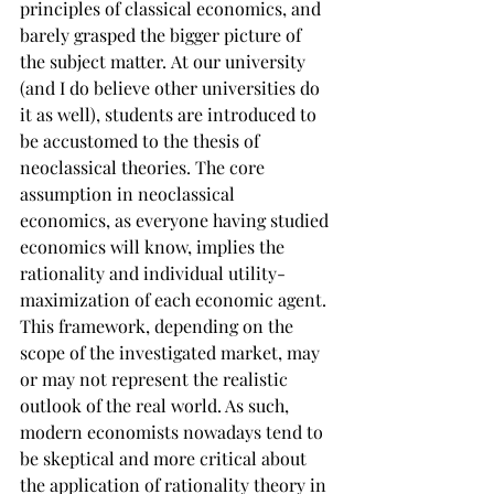
principles of classical economics, and 
barely grasped the bigger picture of 
the subject matter. At our university 
(and I do believe other universities do 
it as well), students are introduced to 
be accustomed to the thesis of 
neoclassical theories. The core 
assumption in neoclassical 
economics, as everyone having studied 
economics will know, implies the 
rationality and individual utility-
maximization of each economic agent. 
This framework, depending on the 
scope of the investigated market, may 
or may not represent the realistic 
outlook of the real world. As such, 
modern economists nowadays tend to 
be skeptical and more critical about 
the application of rationality theory in 