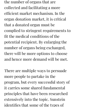
the number of organs that are 
collected and facilitating a more 
efficient market mechanism. In the 
organ donation market, it is critical 
that a donated organ must be 
complied to stringent requirements to 
fit the medical conditions of the 
potential recipient. By enlarging the 
number of organs being exchanged, 
there will be more options to choose 
and hence more demand will be met.
There are multiple ways to persuade 
more people to partake in the 
program, but every successful story of 
it carries some shared fundamental 
principles that have been researched 
extensively into the topic. Sunstein 
identifies that some of the types of 