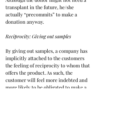
transplant in the future, he/she 
actually “precommits” to make a 
donation anyway.
Reciprocity: Giving out samples
By giving out samples, a company has 
implicitly attached to the customers 
the feeling of reciprocity to whom that 
offers the product. As such, the 
customer will feel more indebted and 
more likely to be obligated to make a 
real purchase on the product 
afterward. Statistics show that free 
samples increased sales as much as 20 
times.
Behavioral economics at UvA