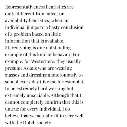
Representativeness heuristics are 
quite different from affect or 
availability heuristics, when an 
individual jumps to a hasty conclusion 
of a problem based on little 
information that is available. 
Stereotyping is one outstanding 
example of this kind of behavior. For 
example, for Westerners, they usually 
presume Asians who are wearing 
glasses and dressing monotonously to 
school every day (like me for example), 
to be extremely hard working but 
extremely unsociable. Although that I 
cannot completely confirm that this is 
untrue for every individual, I do 
believe that we actually fit in very well 
with the Dutch society.