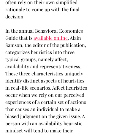
often rely on their own simplified 
rationale to come up with the final 
decision.
In the annual Behavioral Economics 
Guide that is 
available online
, Alain 
Samson, the editor of the publication, 
categorizes heuristics into three 
typical groups, namely affect, 
availability and representativeness. 
These three characteristics uniquely 
identify distinct aspects of heuristics 
in real-life scenarios. Affect heuristics 
occur when we rely on our perceived 
experiences of a certain set of actions 
that causes an individual to make a 
biased judgment on the given issue. A 
person with an availability heuristic 
mindset will tend to make their 