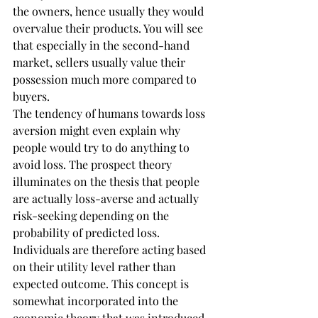
the owners, hence usually they would 
overvalue their products. You will see 
that especially in the second-hand 
market, sellers usually value their 
possession much more compared to 
buyers.
The tendency of humans towards loss 
aversion might even explain why 
people would try to do anything to 
avoid loss. The prospect theory 
illuminates on the thesis that people 
are actually loss-averse and actually 
risk-seeking depending on the 
probability of predicted loss. 
Individuals are therefore acting based 
on their utility level rather than 
expected outcome. This concept is 
somewhat incorporated into the 
economic theory that was introduced 