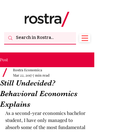
Post
Rostra Economica
Mar 22, 2017
7 min read
Still Undecided?
Behavioral Economics
Explains
As a second-year economics bachelor 
student, I have only managed to 
absorb some of the most fundamental 