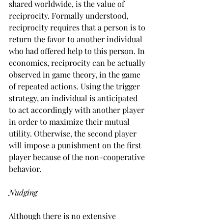
shared worldwide, is the value of 
reciprocity. Formally understood, 
reciprocity requires that a person is to 
return the favor to another individual 
who had offered help to this person. In 
economics, reciprocity can be actually 
observed in game theory, in the game 
of repeated actions. Using the trigger 
strategy, an individual is anticipated 
to act accordingly with another player 
in order to maximize their mutual 
utility. Otherwise, the second player 
will impose a punishment on the first 
player because of the non-cooperative 
behavior.
Nudging
Although there is no extensive 