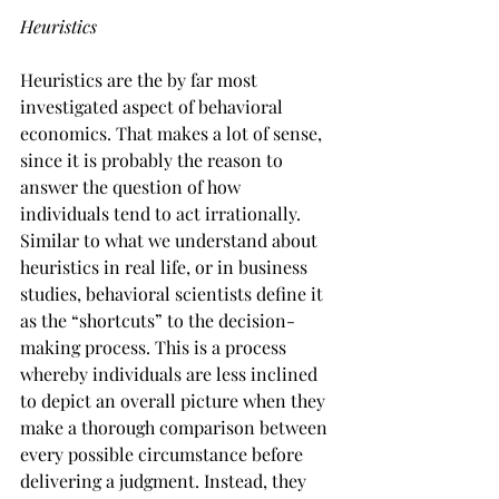
Heuristics
Heuristics are the by far most 
investigated aspect of behavioral 
economics. That makes a lot of sense, 
since it is probably the reason to 
answer the question of how 
individuals tend to act irrationally. 
Similar to what we understand about 
heuristics in real life, or in business 
studies, behavioral scientists define it 
as the “shortcuts” to the decision-
making process. This is a process 
whereby individuals are less inclined 
to depict an overall picture when they 
make a thorough comparison between 
every possible circumstance before 
delivering a judgment. Instead, they 