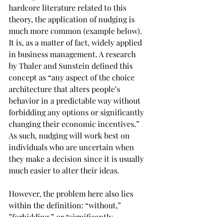
hardcore literature related to this 
theory, the application of nudging is 
much more common (example below). 
It is, as a matter of fact, widely applied 
in business management. A research 
by Thaler and Sunstein defined this 
concept as “any aspect of the choice 
architecture that alters people’s 
behavior in a predictable way without 
forbidding any options or significantly 
changing their economic incentives.” 
As such, nudging will work best on 
individuals who are uncertain when 
they make a decision since it is usually 
much easier to alter their ideas.
However, the problem here also lies 
within the definition: “without,” 
”forbidding,” or “significantly 