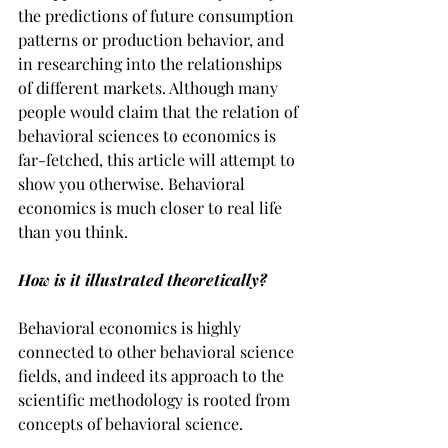
the predictions of future consumption 
patterns or production behavior, and 
in researching into the relationships 
of different markets. Although many 
people would claim that the relation of 
behavioral sciences to economics is 
far-fetched, this article will attempt to 
show you otherwise. Behavioral 
economics is much closer to real life 
than you think.
How is it illustrated theoretically?
Behavioral economics is highly 
connected to other behavioral science 
fields, and indeed its approach to the 
scientific methodology is rooted from 
concepts of behavioral science.