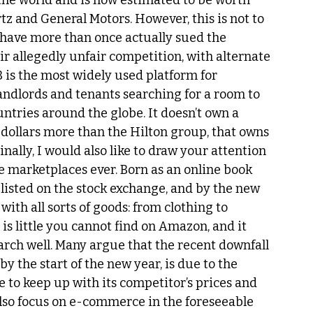
r the world and is now estimated to be worth 
tz and General Motors. However, this is not to 
o have more than once actually sued the 
r allegedly unfair competition, with alternate 
B is the most widely used platform for 
dlords and tenants searching for a room to 
ntries around the globe. It doesn’t own a 
ns dollars more than the Hilton group, that owns 
nally, I would also like to draw your attention 
e marketplaces ever. Born as an online book 
 listed on the stock exchange, and by the new 
ith all sorts of goods: from clothing to 
 is little you cannot find on Amazon, and it 
arch well. Many argue that the recent downfall 
y the start of the new year, is due to the 
to keep up with its competitor’s prices and 
also focus on e-commerce in the foreseeable 