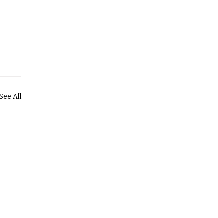
See All