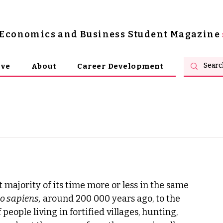
s Economics and Business Student Magazine
ive
About
Career Development
 majority of its time more or less in the same 
 sapiens,
 around 200 000 years ago, to the 
people living in fortified villages, hunting, 