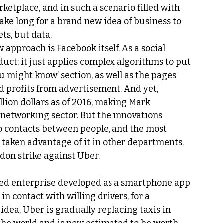
etplace, and in such a scenario filled with 
take long for a brand new idea of business to 
ts, but data.
approach is Facebook itself. As a social 
duct: it just applies complex algorithms to put 
u might know’ section, as well as the pages 
d profits from advertisement. And yet, 
llion dollars as of 2016, making Mark 
 networking sector. But the innovations 
o contacts between people, and the most 
taken advantage of it in other departments.
ndon strike against Uber.
ased enterprise developed as a smartphone app 
in contact with willing drivers, for a 
dea, Uber is gradually replacing taxis in 