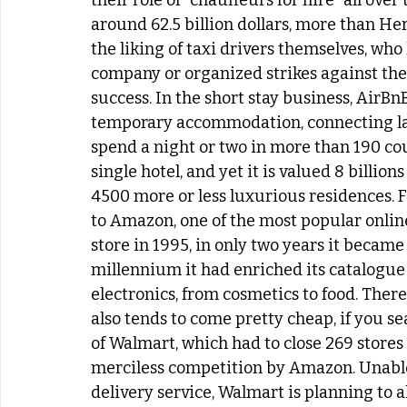
their role of “chauffeurs for hire” all ove
around 62.5 billion dollars, more than Her
the liking of taxi drivers themselves, wh
company or organized strikes against thei
success. In the short stay business, AirBn
temporary accommodation, connecting lan
spend a night or two in more than 190 cou
single hotel, and yet it is valued 8 billio
4500 more or less luxurious residences. Fi
to Amazon, one of the most popular onlin
store in 1995, in only two years it became
millennium it had enriched its catalogue w
electronics, from cosmetics to food. There
also tends to come pretty cheap, if you se
of Walmart, which had to close 269 stores b
merciless competition by Amazon. Unable 
delivery service, Walmart is planning to 