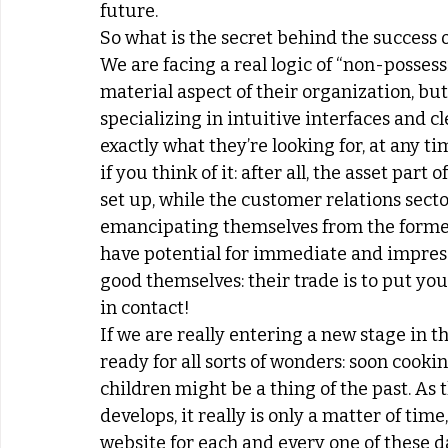
future.
So what is the secret behind the success o
We are facing a real logic of “non-possess
material aspect of their organization, but
specializing in intuitive interfaces and cl
exactly what they’re looking for, at any tim
if you think of it: after all, the asset par
set up, while the customer relations secto
emancipating themselves from the former
have potential for immediate and impress
good themselves: their trade is to put you
in contact!
If we are really entering a new stage in t
ready for all sorts of wonders: soon cooki
children might be a thing of the past. As t
develops, it really is only a matter of ti
website for each and every one of these dai