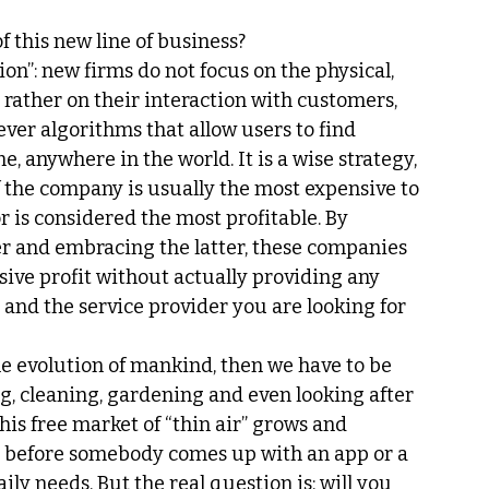
f this new line of business?
ion”: new firms do not focus on the physical, 
 rather on their interaction with customers, 
ever algorithms that allow users to find 
e, anywhere in the world. It is a wise strategy, 
t of the company is usually the most expensive to 
r is considered the most profitable. By 
 and embracing the latter, these companies 
ive profit without actually providing any 
 and the service provider you are looking for 
he evolution of mankind, then we have to be 
ng, cleaning, gardening and even looking after 
his free market of “thin air” grows and 
me, before somebody comes up with an app or a 
ly needs. But the real question is: will you 