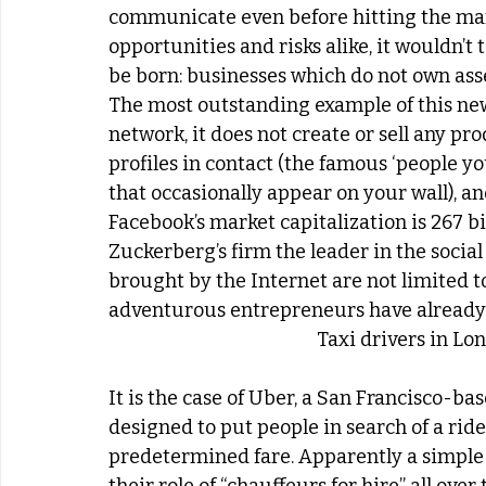
communicate even before hitting the mark
opportunities and risks alike, it wouldn’t 
be born: businesses which do not own asse
The most outstanding example of this new 
network, it does not create or sell any pro
profiles in contact (the famous ‘people yo
that occasionally appear on your wall), an
Facebook’s market capitalization is 267 bi
Zuckerberg’s firm the leader in the social
brought by the Internet are not limited t
adventurous entrepreneurs have already 
Taxi drivers in Lo
It is the case of Uber, a San Francisco-b
designed to put people in search of a ride 
predetermined fare. Apparently a simple i