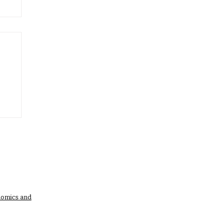
nomics and