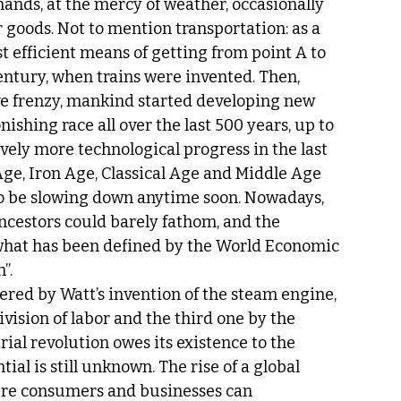
ands, at the mercy of weather, occasionally 
 goods. Not to mention transportation: as a 
t efficient means of getting from point A to 
century, when trains were invented. Then, 
ive frenzy, mankind started developing new 
nishing race all over the last 500 years, up to 
ely more technological progress in the last 
Age, Iron Age, Classical Age and Middle Age 
to be slowing down anytime soon. Nowadays, 
cestors could barely fathom, and the 
it what has been defined by the World Economic 
”.
gered by Watt’s invention of the steam engine, 
vision of labor and the third one by the 
ial revolution owes its existence to the 
al is still unknown. The rise of a global 
ere consumers and businesses can 