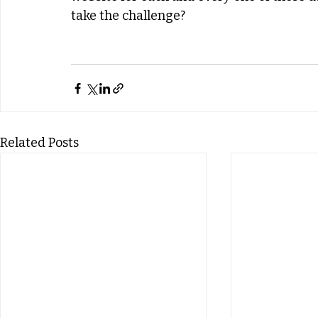
take the challenge?
Related Posts