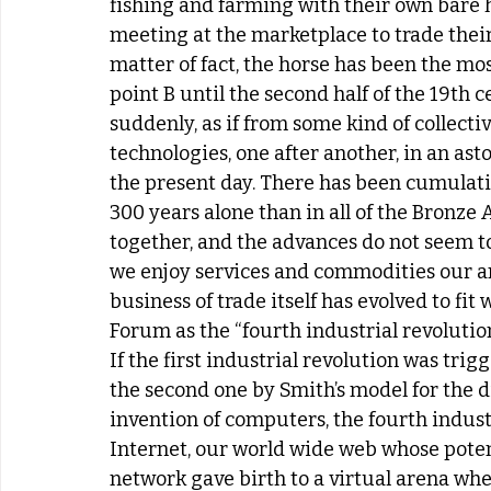
fishing and farming with their own bare h
meeting at the marketplace to trade their
matter of fact, the horse has been the mos
point B until the second half of the 19th 
suddenly, as if from some kind of collect
technologies, one after another, in an asto
the present day. There has been cumulativ
300 years alone than in all of the Bronze 
together, and the advances do not seem 
we enjoy services and commodities our an
business of trade itself has evolved to f
Forum as the “fourth industrial revolution
If the first industrial revolution was trig
the second one by Smith’s model for the di
invention of computers, the fourth industr
Internet, our world wide web whose potenti
network gave birth to a virtual arena wh