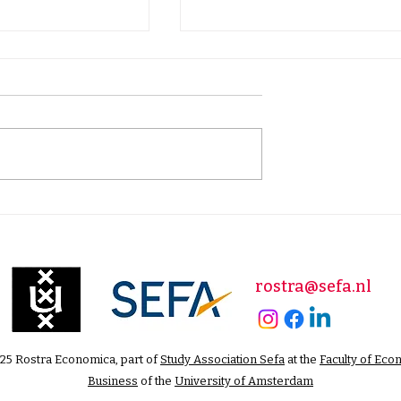
rket
Happy New Year: New
ons: The Road
Year's Address by Our
y, Power, and
Editor in Chief
pact
rostra@sefa.nl
25 Rostra Economica, part of
Study Association Sefa
at the
Faculty of Eco
Business
of the
University of Amsterdam