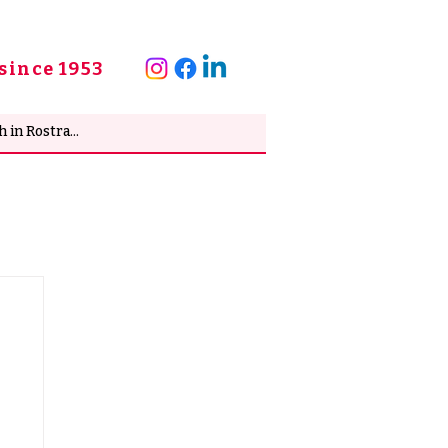
since 1953