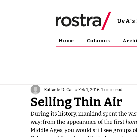
UvA
'
Home
Columns
Arch
Raffaele Di Carlo
Feb 1, 2016
4 min read
Selling Thin Air
During its history, mankind spent the vast
way: from the appearance of the first 
homo
Middle Ages, you would still see groups of 