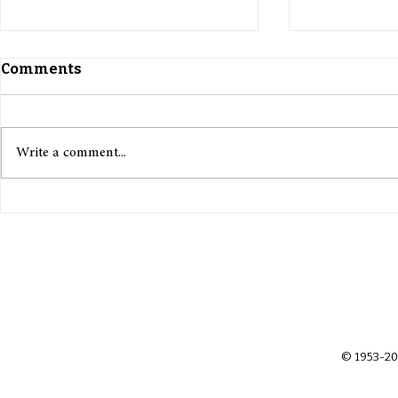
Comments
Write a comment...
The Slow Fade of the
China’s Ma
Dollar
Interventi
to Stabilit
Global Im
© 1953-20