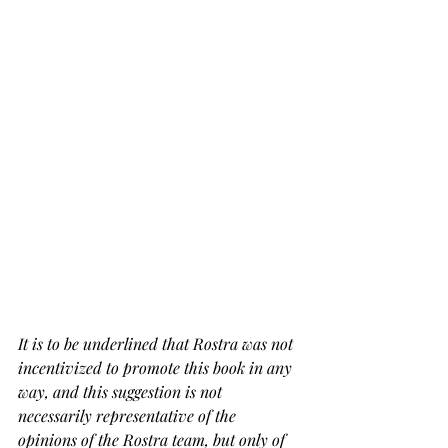
It is to be underlined that Rostra was not 
incentivized to promote this book in any 
way, and this suggestion is not 
necessarily representative of the 
opinions of the Rostra team, but only of 