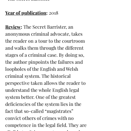
Year of publication
:
 2018
Review
: 
The Secret Barrister, an 
anonymous criminal advocate, takes 
the reader on a tour to the courtroom 
and walks them through the different 
stages of a criminal case. By doing so, 
the author pinpoints the failures and 
loopholes of the English and Welsh 
criminal system. The historical 
perspective taken allows the reader to 
understand the whole English legal 
system better. One of the greatest 
deficiencies of the system lies in the 
fact that so-called “magistrates” 
convict others of crimes with no 
competence in the legal field. They are 