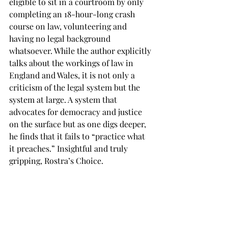
eligible to sit in a courtroom by only 
completing an 18-hour-long crash 
course on law, volunteering and 
having no legal background 
whatsoever. While the author explicitly 
talks about the workings of law in 
England and Wales, it is not only a 
criticism of the legal system but the 
system at large. A system that 
advocates for democracy and justice 
on the surface but as one digs deeper, 
he finds that it fails to “practice what 
it preaches.” Insightful and truly 
gripping, Rostra’s Choice. 