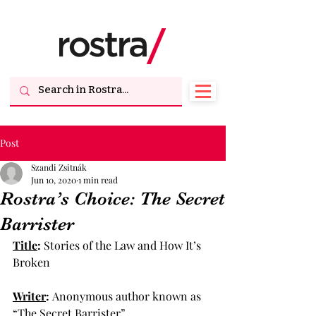
Post
Szandi Zsitnák
Jun 10, 2020
1 min read
Rostra’s Choice: The Secret
Barrister
Title
: 
Stories of the Law and How It’s 
Broken
Writer
: 
Anonymous author known as 
“The Secret Barrister”