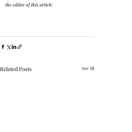
the editor of this article.
Related Posts
See All