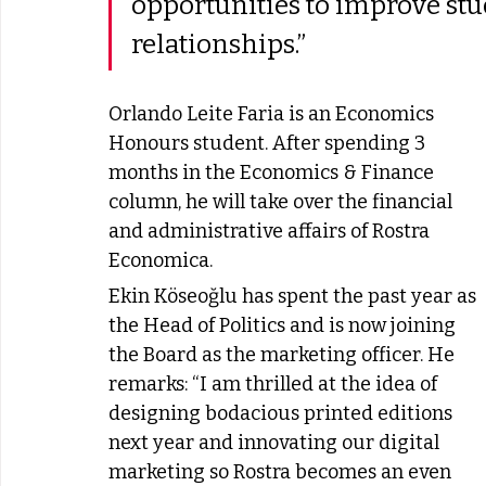
opportunities to improve stu
relationships.” 
Orlando Leite Faria is an Economics 
Honours student. After spending 3 
months in the Economics & Finance 
column, he will take over the financial 
and administrative affairs of Rostra 
Economica.
Ekin Köseoğlu has spent the past year as 
the Head of Politics and is now joining 
the Board as the marketing officer. He 
remarks: “I am thrilled at the idea of 
designing bodacious printed editions 
next year and innovating our digital 
marketing so Rostra becomes an even 