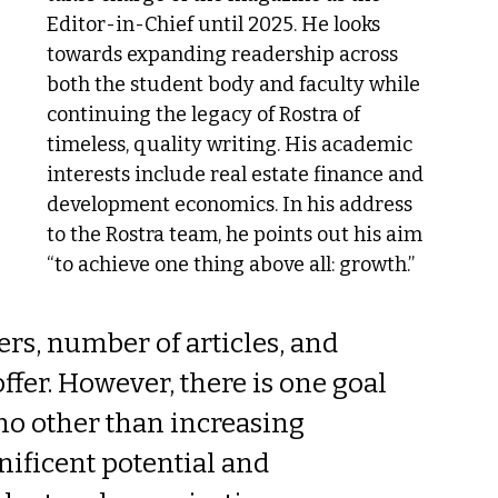
Editor-in-Chief until 2025. He looks 
towards expanding readership across 
both the student body and faculty while 
continuing the legacy of Rostra of 
timeless, quality writing. His academic 
interests include real estate finance and 
development economics. In his address 
to the Rostra team, he points out his aim 
“to achieve one thing above all: growth.”
rs, number of articles, and 
ffer. However, there is one goal 
 no other than increasing 
ificent potential and 