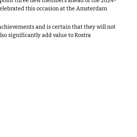
point three new members ahead of the 2024-
elebrated this occasion at the Amsterdam 
achievements and is certain that they will not 
so significantly add value to Rostra 