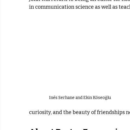
in communication science as well as tea
Inés Serhane and Ekin Köseoğlu
curiosity, and the beauty of friendships n