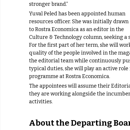
stronger brand.”
Yuval Peled has been appointed human 
resources officer. She was initially drawn 
to Rostra Economica as an editor in the 
Culture & Technology column, seeking a s
For the first part of her term, she will w
quality of the people involved in the maga
the editorial team while continuously pu
typical duties, she will play an active ro
programme at Rostra Economica.
The appointees will assume their Editoria
they are working alongside the incumbe
activities.
About the Departing Boa