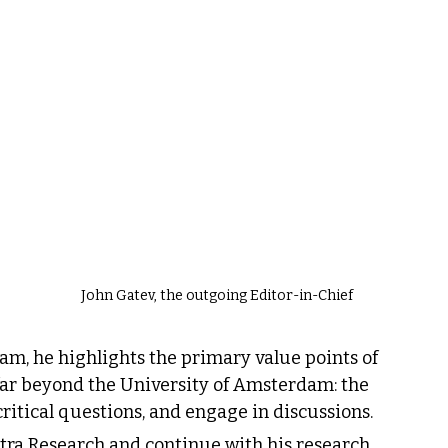
John Gatev, the outgoing Editor-in-Chief
eam, he highlights the primary value points of 
far beyond the University of Amsterdam: the 
 critical questions, and engage in discussions.
ostra Research and continue with his research 