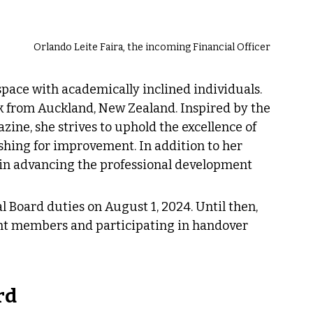
Orlando Leite Faira, the incoming Financial Officer
pace with academically inclined individuals. 
ork from Auckland, New Zealand. Inspired by the 
zine, she strives to uphold the excellence of 
shing for improvement. In addition to her 
le in advancing the professional development 
l Board duties on August 1, 2024. Until then, 
nt members and participating in handover 
rd