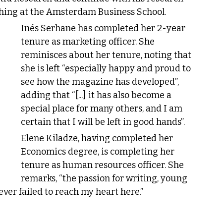
ching at the Amsterdam Business School.
Inés Serhane has completed her 2-year 
tenure as marketing officer. She 
reminisces about her tenure, noting that 
she is left “especially happy and proud to 
see how the magazine has developed”, 
adding that “[...] it has also become a 
special place for many others, and I am 
certain that I will be left in good hands”.
Elene Kiladze, having completed her 
Economics degree, is completing her 
tenure as human resources officer. She 
remarks, “the passion for writing, young 
ever failed to reach my heart here.”