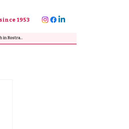
since 1953