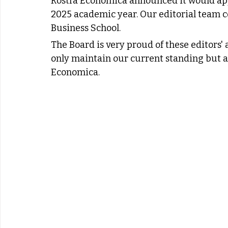
Rostra Economica announced it would ap
2025 academic year. Our editorial team c
Business School.
The Board is very proud of these editors' 
only maintain our current standing but al
Economica.