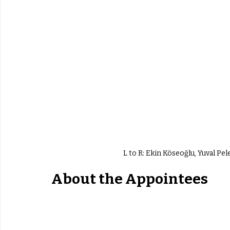
L to R: Ekin Köseoğlu, Yuval Pel
About the Appointees