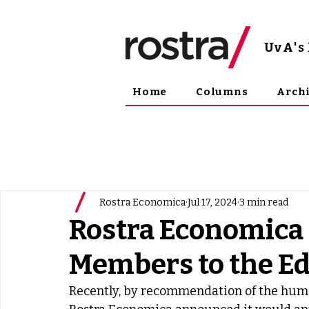
UvA
'
Home
Columns
Arch
Rostra Economica
Jul 17, 2024
3 min read
Rostra Economica
Members to the Ed
Recently, by recommendation of the human 