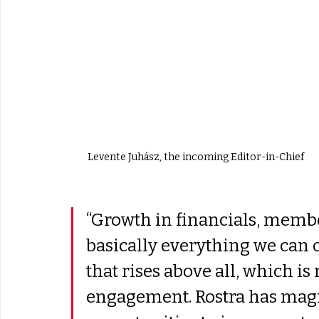
Levente Juhász, the incoming Editor-in-Chief
“Growth in financials, membe
basically everything we can o
that rises above all, which is
engagement. Rostra has magn