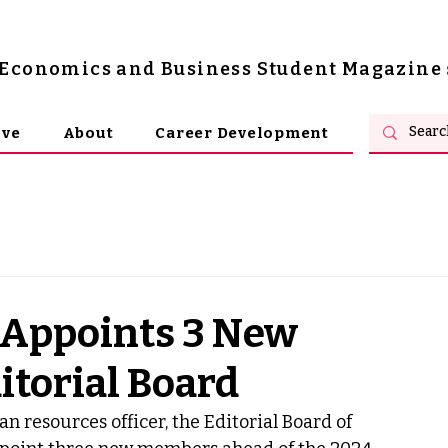
s Economics and Business Student Magazine
ive
About
Career Development
 Appoints 3 New
itorial Board
resources officer, the Editorial Board of 