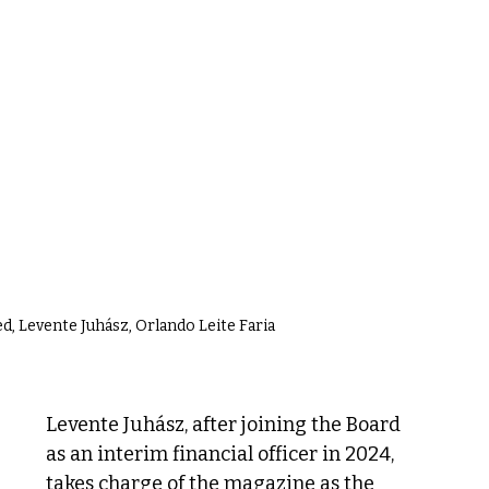
ed, Levente Juhász, Orlando Leite Faria
Levente Juhász, after joining the Board 
as an interim financial officer in 2024, 
takes charge of the magazine as the 