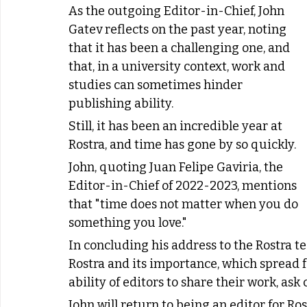
As the outgoing Editor-in-Chief, John 
Gatev reflects on the past year, noting 
that it has been a challenging one, and 
that, in a university context, work and 
studies can sometimes hinder 
publishing ability.
Still, it has been an incredible year at 
Rostra, and time has gone by so quickly.
John, quoting Juan Felipe Gaviria, the 
Editor-in-Chief of 2022-2023, mentions 
that "time does not matter when you do 
something you love."
In concluding his address to the Rostra t
Rostra and its importance, which spread 
ability of editors to share their work, ask
John will return to being an editor for R