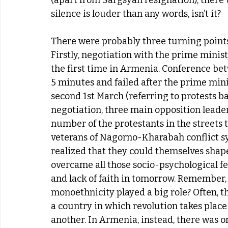
(apart from Sargsyan resignation), there
silence is louder than any words, isn’t it?
There were probably three turning points t
Firstly, negotiation with the prime minist
the first time in Armenia. Conference be
5 minutes and failed after the prime min
second 1st March (referring to protests ba
negotiation, three main opposition leader
number of the protestants in the streets t
veterans of Nagorno-Kharabah conflict sy
realized that they could themselves shape
overcame all those socio-psychological fe
and lack of faith in tomorrow. Remember, 
monoethnicity played a big role? Often, t
a country in which revolution takes place
another. In Armenia, instead, there was 