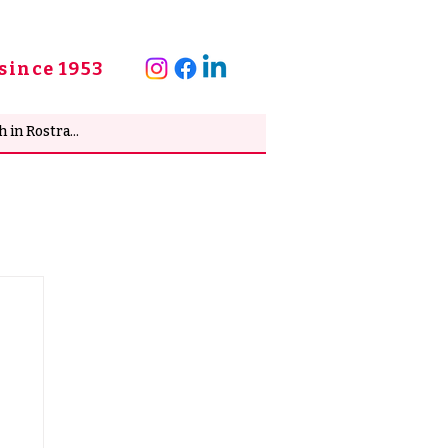
since 1953