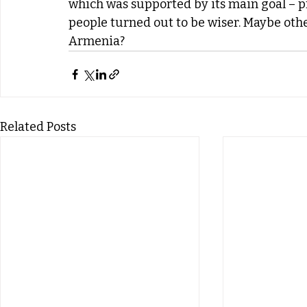
which was supported by its main goal – p
people turned out to be wiser. Maybe other
Armenia?
Related Posts