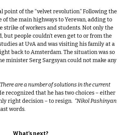
al point of the “velvet revolution.” Following the 
e of the main highways to Yerevan, adding to 
e strike of workers and students. Not only the 
d, but people couldn’t even get to or from the 
studies at UvA and was visiting his family at a 
flight back to Amsterdam. The situation was so 
rime minister Serg Sargsyan could not make any 
“There are a number of solutions in the current 
e recognized that he has two choices – either 
ly right decision – to resign.  
“Nikol Pashinyan 
last words.
What’s next?