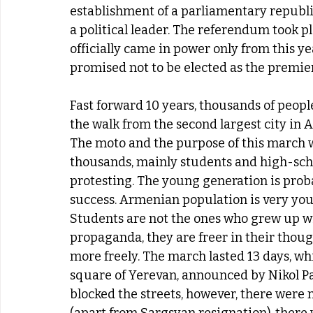
establishment of a parliamentary republ
a political leader. The referendum took pl
officially came in power only from this ye
promised not to be elected as the premie
Fast forward 10 years, thousands of people
the walk from the second largest city in A
The moto and the purpose of this march w
thousands, mainly students and high-schoo
protesting. The young generation is proba
success. Armenian population is very youn
Students are not the ones who grew up wi
propaganda, they are freer in their thoug
more freely. The march lasted 13 days, wh
square of Yerevan, announced by Nikol Pas
blocked the streets, however, there were n