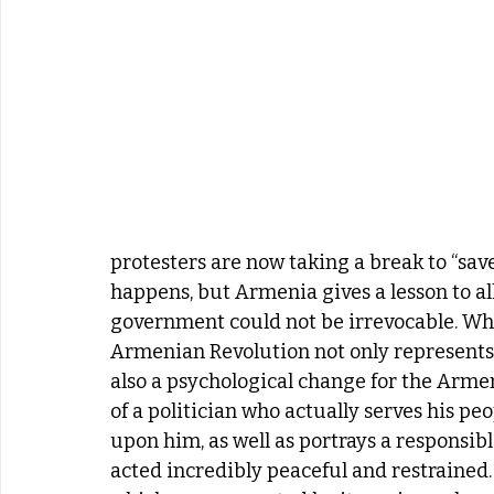
protesters are now taking a break to “save
happens, but Armenia gives a lesson to all
government could not be irrevocable. Wh
Armenian Revolution not only represents a
also a psychological change for the Arme
of a politician who actually serves his p
upon him, as well as portrays a responsibl
acted incredibly peaceful and restrained.