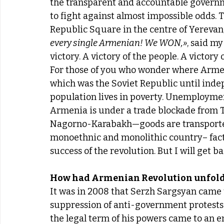
the transparent and accountable govern
to fight against almost impossible odds. T
Republic Square in the centre of Yerevan,
every single Armenian! We WON,»
, said m
victory. A victory of the people. A victory o
For those of you who wonder where Armeni
which was the Soviet Republic until inde
population lives in poverty. Unemployme
Armenia is under a trade blockade from T
Nagorno-Karabakh—goods are transported o
monoethnic and monolithic country– factor
success of the revolution. But I will get b
How had Armenian Revolution unfol
It was in 2008 that Serzh Sargsyan came 
suppression of anti-government protests i
the legal term of his powers came to an e