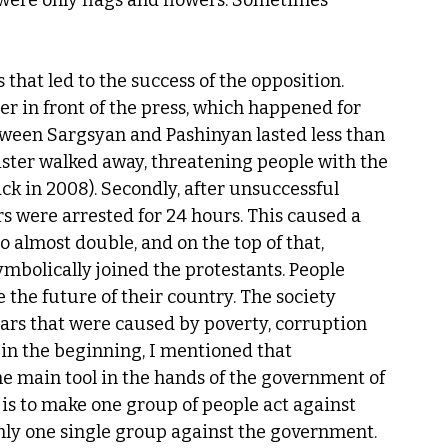
 were only flags and flowers. Sometimes 
hat led to the success of the opposition. 
er in front of the press, which happened for 
tween Sargsyan and Pashinyan lasted less than 
ister walked away, threatening people with the 
ck in 2008). Secondly, after unsuccessful 
s were arrested for 24 hours. This caused a 
o almost double, and on the top of that, 
mbolically joined the protestants. People 
 the future of their country. The society 
ars that were caused by poverty, corruption 
in the beginning, I mentioned that 
he main tool in the hands of the government of 
 is to make one group of people act against 
only one single group against the government.