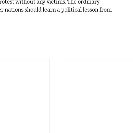
rotest without any victims. The ordinary 
 nations should learn a political lesson from 