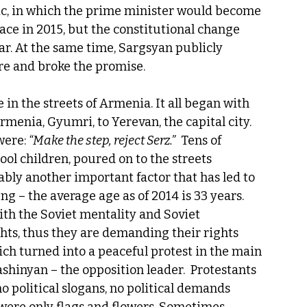
ic, in which the prime minister would become 
ace in 2015, but the constitutional change 
ar. At the same time, Sargsyan publicly 
re and broke the promise.
 in the streets of Armenia. It all began with 
rmenia, Gyumri, to Yerevan, the capital city. 
ere: 
“Make the step, reject Serz.”
  Tens of 
l children, poured on to the streets 
bly another important factor that has led to 
g – the average age as of 2014 is 33 years. 
th the Soviet mentality and Soviet 
hts, thus they are demanding their rights 
ich turned into a peaceful protest in the main 
hinyan – the opposition leader.  Protestants 
o political slogans, no political demands 