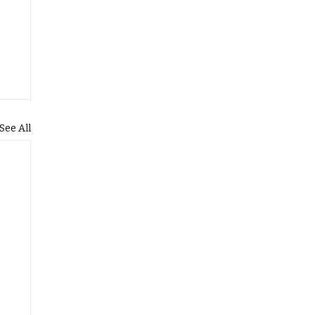
See All