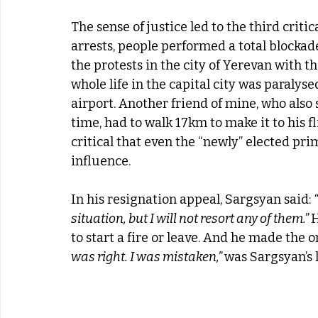
The sense of justice led to the third critic
arrests, people performed a total blockad
the protests in the city of Yerevan with th
whole life in the capital city was paralyse
airport. Another friend of mine, who also 
time, had to walk 17km to make it to his 
critical that even the “newly” elected p
influence.
In his resignation appeal, Sargsyan said: 
situation, but I will not resort any of them.” 
H
to start a fire or leave. And he made the on
was right. I was mistaken,” 
was Sargsyan’s 