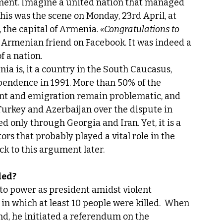
ment. Imagine a united nation that managed 
his was the scene on Monday, 23rd April, at 
 the capital of Armenia. 
«Congratulations to 
y Armenian friend on Facebook. It was indeed a 
f a nation.
a is, it a country in the South Caucasus, 
pendence in 1991. More than 50% of the 
nt and emigration remain problematic, and 
urkey and Azerbaijan over the dispute in 
nly through Georgia and Iran. Yet, it is a 
s that probably played a vital role in the 
ack to this argument later.
ded?
to power as president amidst violent 
n which at least 10 people were killed.  When 
nd, he initiated a referendum on the 