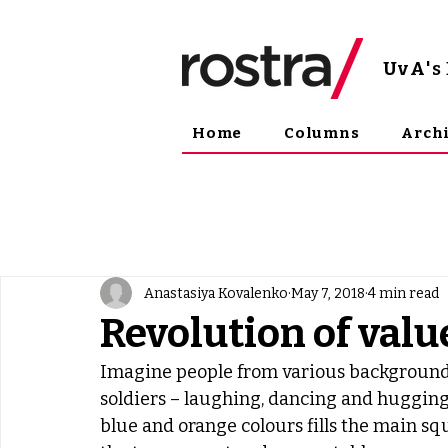
UvA
'
Home
Columns
Arch
Anastasiya Kovalenko
May 7, 2018
4 min read
Revolution of valu
Imagine people from various backgrounds – 
soldiers – laughing, dancing and hugging o
blue and orange colours fills the main sq