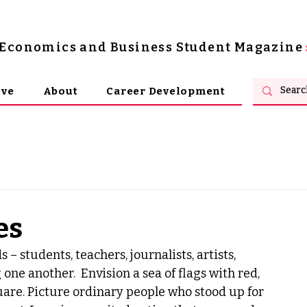
s Economics and Business Student Magazine
ive
About
Career Development
es
students, teachers, journalists, artists, 
ne another.  Envision a sea of flags with red, 
uare. Picture ordinary people who stood up for 