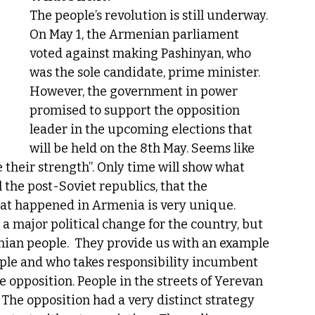
The people’s revolution is still underway. 
On May 1, the Armenian parliament 
voted against making Pashinyan, who 
was the sole candidate, prime minister. 
However, the government in power 
promised to support the opposition 
leader in the upcoming elections that 
will be held on the 8th May. Seems like 
 their strength”. Only time will show what 
 the post-Soviet republics, that the 
at happened in Armenia is very unique. 
 major political change for the country, but 
nian people.  They provide us with an example 
eople and who takes responsibility incumbent 
e opposition. People in the streets of Yerevan 
 The opposition had a very distinct strategy 