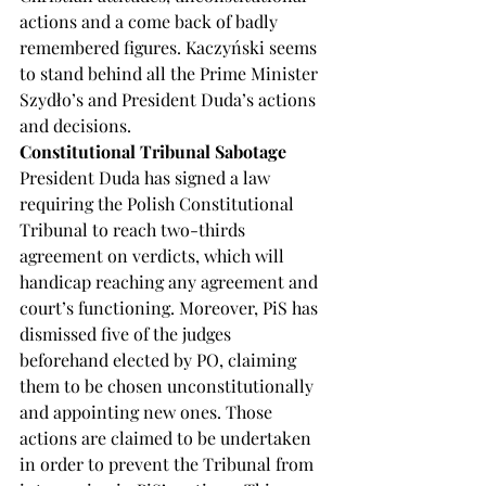
actions and a come back of badly 
remembered figures. Kaczyński seems 
to stand behind all the Prime Minister 
Szydło’s and President Duda’s actions 
and decisions.
Constitutional Tribunal Sabotage
President Duda has signed a law 
requiring the Polish Constitutional 
Tribunal to reach two-thirds 
agreement on verdicts, which will 
handicap reaching any agreement and 
court’s functioning. Moreover, PiS has 
dismissed five of the judges 
beforehand elected by PO, claiming 
them to be chosen unconstitutionally 
and appointing new ones. Those 
actions are claimed to be undertaken 
in order to prevent the Tribunal from 