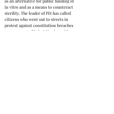
as an alternative for public funding of 
in vitro and as a means to counteract 
sterility. The leader of PiS has called 
citizens who went out to streets in 
protest against constitution breaches 
‘a worse sort of Poles’. He also said 
that immigrants carry contagious 
diseases, which reminds me too much 
of Nazi statements about Jews back in 
the 20th century. Minister of Foreign 
Affairs has stated that being 
vegetarian, cycling and using 
renewable energy sources is against 
traditional, Polish values. All of those 
have caused a wave of memes, 
Facebook groups and hashtags. But has 
it caused also enough scepticism and 
second thoughts?
Being a country with a rich history of 