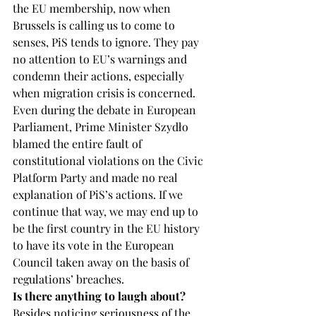
the EU membership, now when 
Brussels is calling us to come to 
senses, PiS tends to ignore. They pay 
no attention to EU’s warnings and 
condemn their actions, especially 
when migration crisis is concerned. 
Even during the debate in European 
Parliament, Prime Minister Szydło 
blamed the entire fault of 
constitutional violations on the Civic 
Platform Party and made no real 
explanation of PiS’s actions. If we 
continue that way, we may end up to 
be the first country in the EU history 
to have its vote in the European 
Council taken away on the basis of 
regulations’ breaches.
Is there anything to laugh about?
Besides noticing seriousness of the 