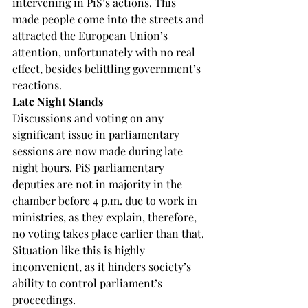
intervening in PiS’s actions. This 
made people come into the streets and 
attracted the European Union’s 
attention, unfortunately with no real 
effect, besides belittling government’s 
reactions.
Late Night Stands
Discussions and voting on any 
significant issue in parliamentary 
sessions are now made during late 
night hours. PiS parliamentary 
deputies are not in majority in the 
chamber before 4 p.m. due to work in 
ministries, as they explain, therefore, 
no voting takes place earlier than that. 
Situation like this is highly 
inconvenient, as it hinders society’s 
ability to control parliament’s 
proceedings.