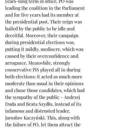
years-long term of office, PO was 
leading the coalition in the Parliament 
and for five years had its member at 
the presidential post. Their reign was 
hailed by the public to be idle and 
deceitful. Moreover, their campaign 
during presidential elections was, 
putting it mildly, mediocre, which was 
caused by their overconfidence and 
arrogance. Meanwhile, strongly 
conservative PiS played all in during 
both elections: it acted as much more 
moderate than usual in their opinions 
and chose those candidates, which had 
the sympathy of the public – Andrzej 
Duda and Beata Szydło, instead of its 
infamous and distrusted leader, 
Jarosław Kaczyński. This, along with 
the failure of PO, let them attract the 