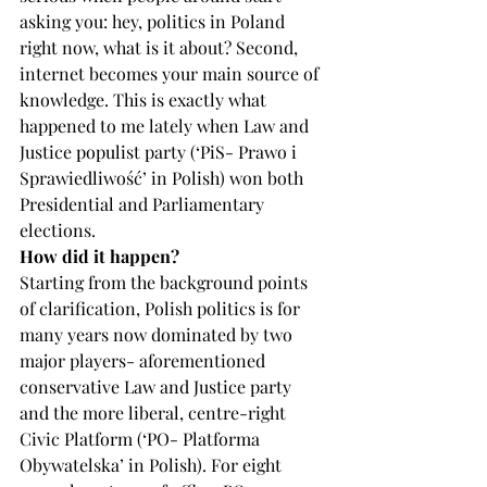
asking you: hey, politics in Poland 
right now, what is it about? Second, 
internet becomes your main source of 
knowledge. This is exactly what 
happened to me lately when Law and 
Justice populist party (‘PiS- Prawo i 
Sprawiedliwość’ in Polish) won both 
Presidential and Parliamentary 
elections.
How did it happen?
Starting from the background points 
of clarification, Polish politics is for 
many years now dominated by two 
major players- aforementioned 
conservative Law and Justice party 
and the more liberal, centre-right 
Civic Platform (‘PO- Platforma 
Obywatelska’ in Polish). For eight 