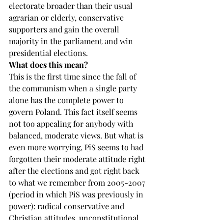
electorate broader than their usual 
agrarian or elderly, conservative 
supporters and gain the overall 
majority in the parliament and win 
presidential elections.
What does this mean?
This is the first time since the fall of 
the communism when a single party 
alone has the complete power to 
govern Poland. This fact itself seems 
not too appealing for anybody with 
balanced, moderate views. But what is 
even more worrying, PiS seems to had 
forgotten their moderate attitude right 
after the elections and got right back 
to what we remember from 2005-2007 
(period in which PiS was previously in 
power): radical conservative and 
Christian attitudes, unconstitutional 