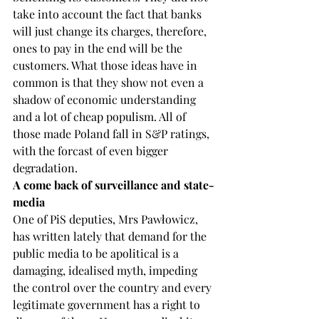
take into account the fact that banks 
will just change its charges, therefore, 
ones to pay in the end will be the 
customers. What those ideas have in 
common is that they show not even a 
shadow of economic understanding 
and a lot of cheap populism. All of 
those made Poland fall in S&P ratings, 
with the forcast of even bigger 
degradation.
A come back of surveillance and state-
media
One of PiS deputies, Mrs Pawłowicz, 
has written lately that demand for the 
public media to be apolitical is a 
damaging, idealised myth, impeding 
the control over the country and every 
legitimate government has a right to 