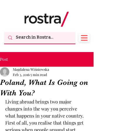
Post
Magdalena Wiśniewska
Feb 3, 2016
5 min read
Poland, What Is Going on
With You?
Living abroad brings two major 
changes into the way you perceive 
what happens in your native country. 
First of all, you realise that things get 
serious when people around start 