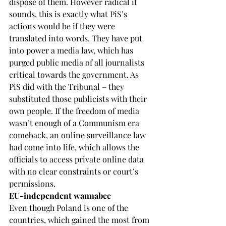
dispose of them. However radical it 
sounds, this is exactly what PiS’s 
actions would be if they were 
translated into words. They have put 
into power a media law, which has 
purged public media of all journalists 
critical towards the government. As 
PiS did with the Tribunal – they 
substituted those publicists with their 
own people. If the freedom of media 
wasn’t enough of a Communism era 
comeback, an online surveillance law 
had come into life, which allows the 
officials to access private online data 
with no clear constraints or court’s 
permissions.
EU-independent wannabee
Even though Poland is one of the 
countries, which gained the most from 