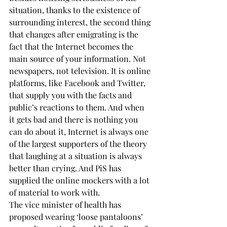
situation, thanks to the existence of 
surrounding interest, the second thing 
that changes after emigrating is the 
fact that the Internet becomes the 
main source of your information. Not 
newspapers, not television. It is online 
platforms, like Facebook and Twitter, 
that supply you with the facts and 
public’s reactions to them. And when 
it gets bad and there is nothing you 
can do about it, Internet is always one 
of the largest supporters of the theory 
that laughing at a situation is always 
better than crying. And PiS has 
supplied the online mockers with a lot 
of material to work with.
The vice minister of health has 
proposed wearing ‘loose pantaloons’ 