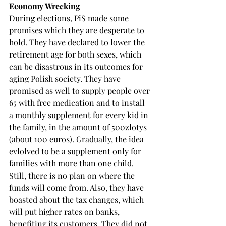
Economy Wrecking
During elections, PiS made some 
promises which they are desperate to 
hold. They have declared to lower the 
retirement age for both sexes, which 
can be disastrous in its outcomes for 
aging Polish society. They have 
promised as well to supply people over 
65 with free medication and to install 
a monthly supplement for every kid in 
the family, in the amount of 500zlotys 
(about 100 euros). Gradually, the idea 
evlolved to be a supplement only for 
families with more than one child. 
Still, there is no plan on where the 
funds will come from. Also, they have 
boasted about the tax changes, which 
will put higher rates on banks, 
benefiting its customers. They did not 