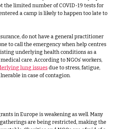
t the limited number of COVID-19 tests for 
 entered a camp is likely to happen too late to 
urance, do not have a general practitioner 
one to call the emergency when help centres 
isting underlying health conditions as a 
t medical care. According to NGOs’ workers, 
erlying lung issues
 due to stress, fatigue, 
erable in case of contagion. 
ants in Europe is weakening as well. Many 
l gatherings are being restricted, making the 