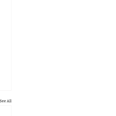
See All