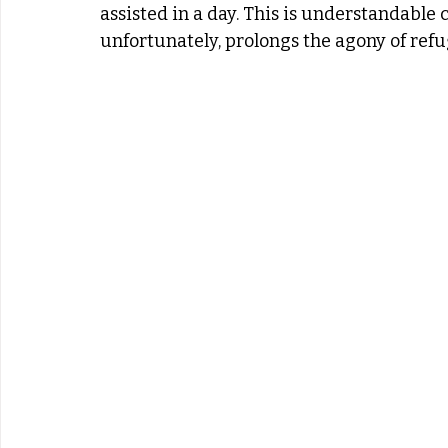
assisted in a day. This is understandable 
unfortunately, prolongs the agony of ref