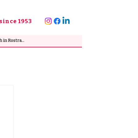
since 1953