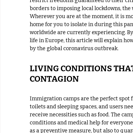
restrict freedoms guaranteed to their ci
borders to imposing local lockdowns, the w
Wherever you are at the moment, it is mos
home for you to isolate in during this pan
worldwide are currently experiencing. By
life in Europe, this article will explain h
by the global coronavirus outbreak. 
LIVING CONDITIONS THAT
CONTAGION
Immigration camps are the perfect spot f
toilets and sleeping spaces, and users nee
receive necessities such as food. The cam
conditions and medical help for everyone
as a preventive measure, but also to quar