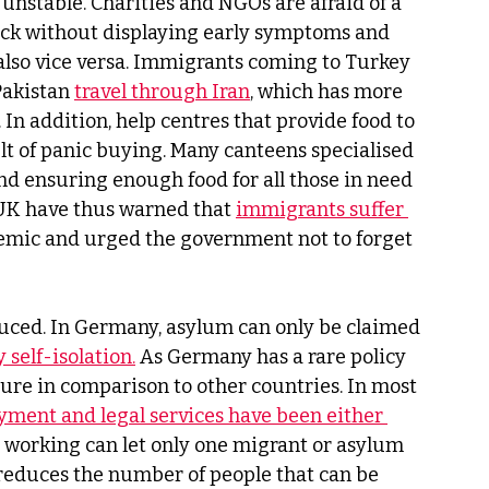
nstable. Charities and NGOs are afraid of a 
ick without displaying early symptoms and 
also vice versa. Immigrants coming to Turkey 
akistan 
travel through Iran
, which has more 
In addition, help centres that provide food to 
lt of panic buying. Many canteens specialised 
nd ensuring enough food for all those in need 
 UK have thus warned that 
immigrants suffer 
emic and urged the government not to forget 
uced. In Germany, asylum can only be claimed 
 self-isolation.
 As Germany has a rare policy 
ure in comparison to other countries. In most 
ment and legal services have been either 
ll working can let only one migrant or asylum 
h reduces the number of people that can be 