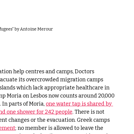
efugees” by Antoine Merour
ation help centres and camps, Doctors 
vacuate its overcrowded migration camps 
slands which lack appropriate healthcare in 
amp Moria on Lesbos now counts around 20,000 
 In parts of Moria, 
one water tap is shared by 
 and one shower for 242 people
. There is not 
ent changes or the evacuation. Greek camps 
vement
; no member is allowed to leave the 