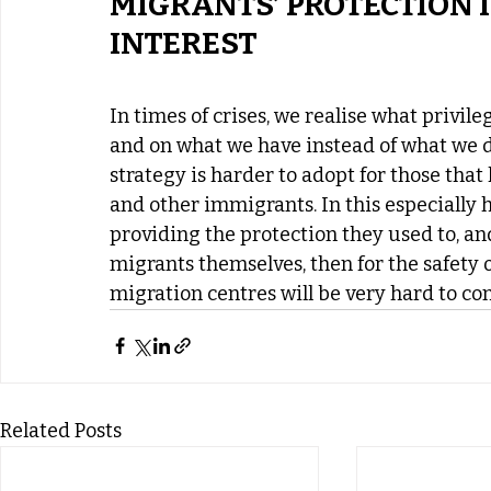
MIGRANTS’ PROTECTION I
INTEREST
In times of crises, we realise what privile
and on what we have instead of what we d
strategy is harder to adopt for those that
and other immigrants. In this especially 
providing the protection they used to, and
migrants themselves, then for the safety o
migration centres will be very hard to cont
Related Posts