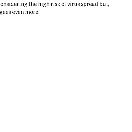
considering the high risk of virus spread but, 
ugees even more.