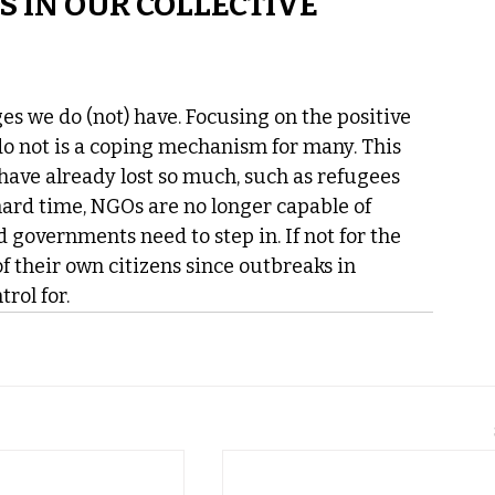
S IN OUR COLLECTIVE 
ges we do (not) have. Focusing on the positive 
o not is a coping mechanism for many. This 
 have already lost so much, such as refugees 
hard time, NGOs are no longer capable of 
 governments need to step in. If not for the 
f their own citizens since outbreaks in 
rol for. 