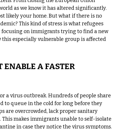
tizens. From closing the European Union 
orld as we know it has altered significantly. 
t likely your home. But what if there is no 
demic? This kind of stress is what refugees 
 focusing on immigrants trying to find a new 
ow this especially vulnerable group is affected 
 ENABLE A FASTER 
or a virus outbreak. Hundreds of people share 
d to queue in the cold for long before they 
ps are overcrowded, lack proper sanitary 
. This makes immigrants unable to self-isolate 
antine in case they notice the virus symptoms. 