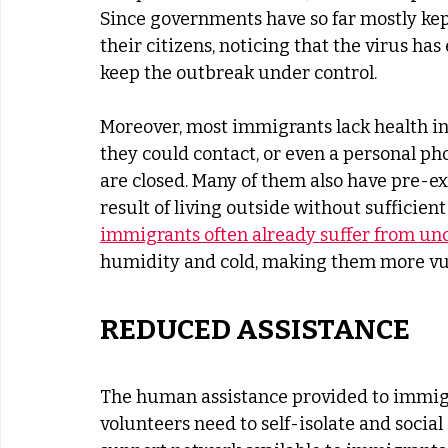
Since governments have so far mostly kep
their citizens, noticing that the virus has
keep the outbreak under control. 
Moreover, most immigrants lack health ins
they could contact, or even a personal ph
are closed. Many of them also have pre-ex
result of living outside without sufficien
immigrants often already suffer from und
humidity and cold, making them more vuln
REDUCED ASSISTANCE
The human assistance provided to immigr
volunteers need to self-isolate and socia