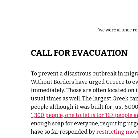
“we were al once r
CALL FOR EVACUATION
To prevent a disastrous outbreak in migr
Without Borders have urged Greece to e
immediately. Those are often located on i
usual times as well. The largest Greek c
people although it was built for just 6,000.
1,300 people, one toilet is for 167 people
enough soap for everyone, requiring urg
have so far responded by 
restricting mo