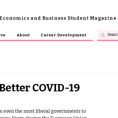
s Economics and Business Student Magazine
ive
About
Career Development
Better COVID-19
n even the most liberal governments to 