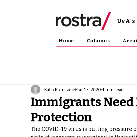
UvA
'
Home
Columns
Arch
Katja Komazec
Mar 25, 2020
4 min read
Immigrants Need 
Protection
The COVID-19 virus is putting pressure o