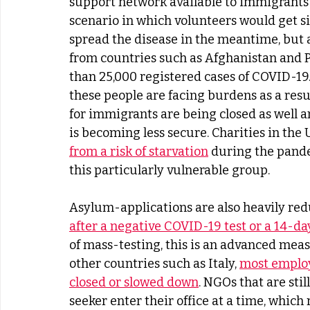
support network available to immigrants u
scenario in which volunteers would get s
spread the disease in the meantime, but 
from countries such as Afghanistan and P
than 25,000 registered cases of COVID-19. 
these people are facing burdens as a resu
for immigrants are being closed as well a
is becoming less secure. Charities in the
from a risk of starvation
 during the pand
this particularly vulnerable group.
Asylum-applications are also heavily red
after a negative COVID-19 test or a 14-day
of mass-testing, this is an advanced meas
other countries such as Italy, 
most employ
closed or slowed down
. NGOs that are sti
seeker enter their office at a time, whic