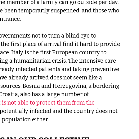
e member of a family can go outside per day. 
ave been temporarily suspended, and those who 
ntrance. 
vernments not to turn a blind eye to 
e first place of arrival find it hard to provide 
lace. Italy is the first European country to 
ing a humanitarian crisis. The intensive care 
ready infected patients and taking preventive 
ve already arrived does not seem like a 
esources. Bosnia and Herzegovina, a bordering 
oatia, also has a large number of 
 
is not able to protect them from the 
e potentially infected and the country does not 
 population either. 