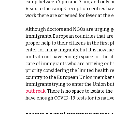
camp between 7 pm and 7 am, and only on
Visits to the camps’ reception centres h
work there are screened for fever at the e
Although doctors and NGOs are urging go
immigrants, European countries that are th
proper help to their citizens in the first p
enter for many migrants, but it is now fac
units do not have enough space for the al
care of immigrants who are arriving or ha
priority considering the limited health r
country to the European Union member Cr
immigrants trying to enter the Union but
outbreak
. There is no space to isolate th
have enough COVID-19 tests for its native