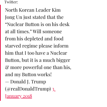
Twitter:
North Korean Leader Kim 
Jong Un just stated that the 
“Nuclear Button is on his desk 
at all times.” Will someone 
from his depleted and food 
starved regime please inform 
him that I too have a Nuclear 
Button, but it is a much bigger 
& more powerful one than his, 
and my Button works!
— Donald J. Trump 
(@realDonaldTrump) 
3 
January 2018