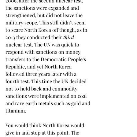
2009, after the second nuclear test, 
the sanctions were expanded and 
strengthened, but did not leave the 
military scope. This still didn’t seem 
to scare North Korea off though, as in 
2013 they conducted their 
third
nuclear test. The UN was quick to 
respond with sanctions on money 
transfers to the Democratic People’s 
Republic, and yet North Korea 
followed three years later with a 
fourth test. This time the UN decided 
not to hold back and commodity 
sanctions were implemented on coal 
and rare earth metals such as gold and 
titanium.
You would think North Korea would 
give in and stop at this point. The 