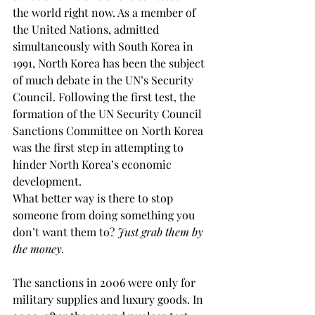
the world right now. As a member of 
the United Nations, admitted 
simultaneously with South Korea in 
1991, North Korea has been the subject 
of much debate in the UN’s Security 
Council. Following the first test, the 
formation of the UN Security Council 
Sanctions Committee on North Korea 
was the first step in attempting to 
hinder North Korea’s economic 
development.
What better way is there to stop 
someone from doing something you 
don’t want them to? 
Just grab them by 
the money.
The sanctions in 2006 were only for 
military supplies and luxury goods. In 