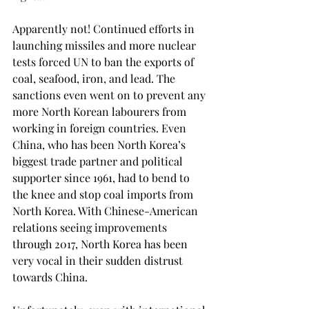
Apparently not! Continued efforts in 
launching missiles and more nuclear 
tests forced UN to ban the exports of 
coal, seafood, iron, and lead. The 
sanctions even went on to prevent any 
more North Korean labourers from 
working in foreign countries. Even 
China, who has been North Korea’s 
biggest trade partner and political 
supporter since 1961, had to bend to 
the knee and stop coal imports from 
North Korea. With Chinese-American 
relations seeing improvements 
through 2017, North Korea has been 
very vocal in their sudden distrust 
towards China.