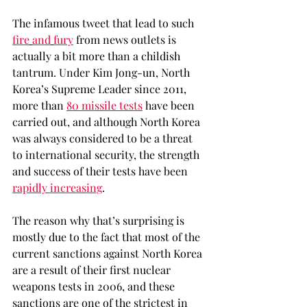
The infamous tweet that lead to such 
fire
and
fury
 from news outlets is 
actually a bit more than a childish 
tantrum. Under Kim Jong-un, North 
Korea’s Supreme Leader since 2011, 
more than 
80 missile tests
 have been 
carried out, and although North Korea 
was always considered to be a threat 
to international security, the strength 
and success of their tests have been 
rapidly increasing
.
The reason why that’s surprising is 
mostly due to the fact that most of the 
current sanctions against North Korea 
are a result of their first nuclear 
weapons tests in 2006, and these 
sanctions are one of the strictest in 