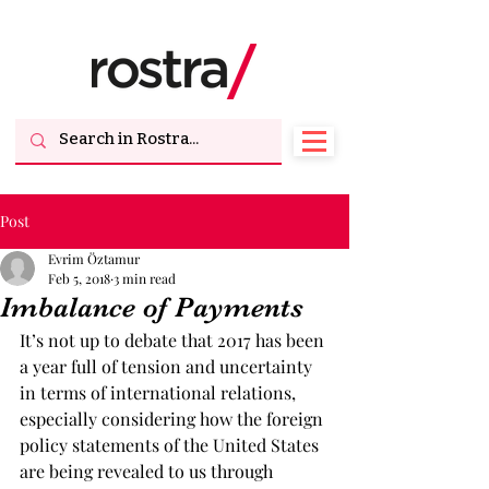
Post
Evrim Öztamur
Feb 5, 2018
3 min read
Imbalance of Payments
It’s not up to debate that 2017 has been 
a year full of tension and uncertainty 
in terms of international relations, 
especially considering how the foreign 
policy statements of the United States 
are being revealed to us through 