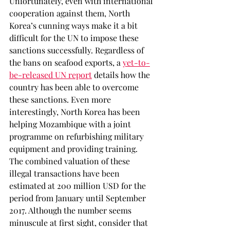
Unfortunately, even with international 
cooperation against them, North 
Korea’s cunning ways make it a bit 
difficult for the UN to impose these 
sanctions successfully. Regardless of 
the bans on seafood exports, a 
yet-to-
be-released UN report
 details how the 
country has been able to overcome 
these sanctions. Even more 
interestingly, North Korea has been 
helping Mozambique with a joint 
programme on refurbishing military 
equipment and providing training. 
The combined valuation of these 
illegal transactions have been 
estimated at 200 million USD for the 
period from January until September 
2017. Although the number seems 
minuscule at first sight, consider that 