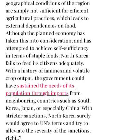
geographical conditions of the region 
are simply not sufficient for efficient 
agricultural practices, which leads to 
external dependencies on food. 
Although the planned economy has 
taken this into consideration, and has 
attempted to achieve self-sufficiency 
in terms of staple foods, North Korea 
fails to feed its citizens adequately. 
With a history of famines and volatile 
crop output, the government could 
have 
sustained the needs of its 
population through imports
 from 
neighbouring countries such as South 
Korea, Japan, or especially China. With 
stricter sanctions, North Korea surely 
would agree to UN’s terms and try to 
alleviate the severity of the sanctions, 
right..?