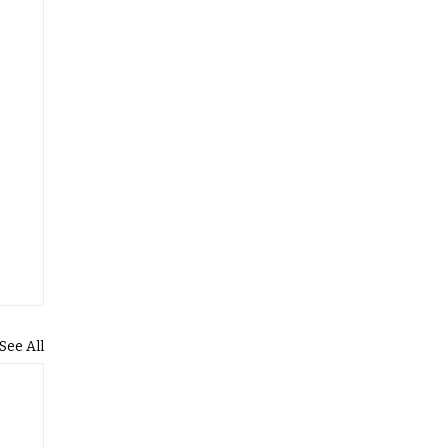
See All