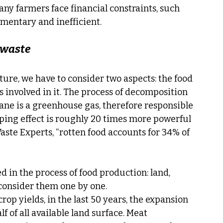
any farmers face financial constraints, such 
imentary and inefficient.
 waste
ture, we have to consider two aspects: the food 
s involved in it. The process of decomposition 
ane is a greenhouse gas, therefore responsible 
pping effect is roughly 20 times more powerful 
ste Experts, “rotten food accounts for 34% of 
 in the process of food production: land, 
, consider them one by one.
op yields, in the last 50 years, the expansion 
f of all available land surface. Meat 