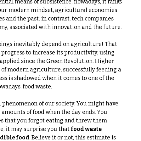
ntial means of subsistence; nowadays, it ranks 
 our modern mindset, agricultural economies 
s and the past; in contrast, tech companies 
my, associated with innovation and the future.
ings inevitably depend on agriculture! That 
progress to increase its productivity, using 
applied since the Green Revolution. Higher 
of modern agriculture, successfully feeding a 
cess is shadowed when it comes to one of the 
wadays: food waste.
a phenomenon of our society. You might have 
amounts of food when the day ends. You 
s that you forgot eating and threw them 
e, it may surprise you that 
food waste 
dible food
. Believe it or not, this estimate is 