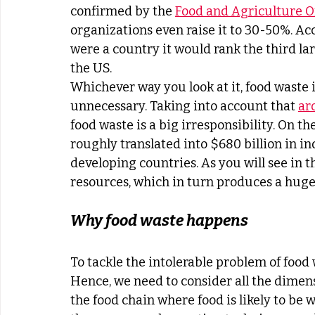
confirmed by the 
Food and Agriculture O
organizations even raise it to 30-50%. Ac
were a country it would rank the third la
the US.
Whichever way you look at it, food waste i
unnecessary. Taking into account that 
ar
food waste is a big irresponsibility. On th
roughly translated into $680 billion in in
developing countries. As you will see in th
resources, which in turn produces a hug
Why food waste happens
To tackle the intolerable problem of food
Hence, we need to consider all the dimensi
the food chain where food is likely to be w