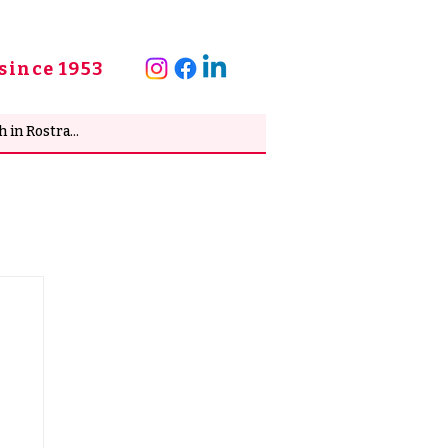
since 1953