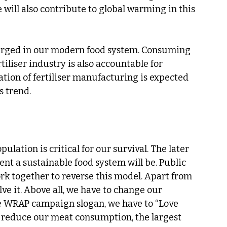
 will also contribute to global warming in this 
merged in our modern food system. Consuming 
tiliser industry is also accountable for 
tion of fertiliser manufacturing is expected 
s trend.
lation is critical for our survival. The later 
nt a sustainable food system will be. Public 
k together to reverse this model. Apart from 
lve it. Above all, we have to change our 
e WRAP campaign slogan, we have to “Love 
o reduce our meat consumption, the largest 