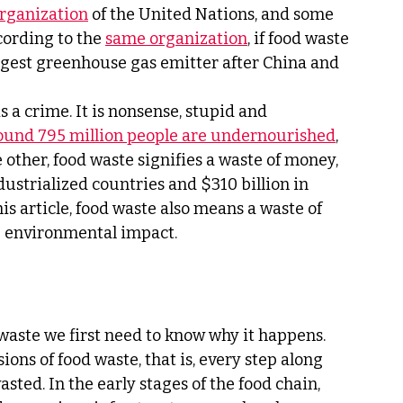
rganization
 of the United Nations, and some 
cording to the 
same organization
, if food waste 
rgest greenhouse gas emitter after China and 
s a crime. It is nonsense, stupid and 
ound 795 million people are undernourished
, 
e other, food waste signifies a waste of money, 
dustrialized countries and $310 billion in 
is article, food waste also means a waste of 
e environmental impact.
 waste we first need to know why it happens. 
ons of food waste, that is, every step along 
asted. In the early stages of the food chain, 