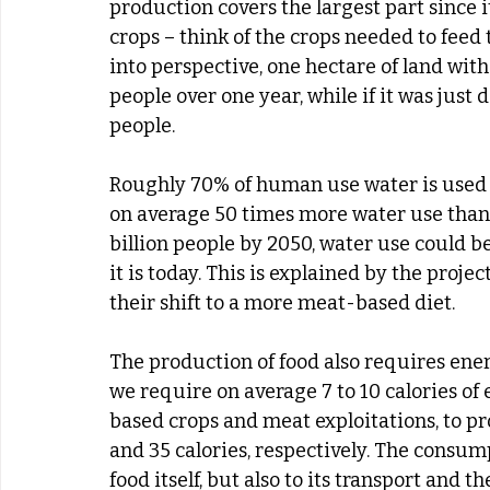
production covers the largest part since
crops – think of the crops needed to feed th
into perspective, one hectare of land with 
people over one year, while if it was just 
people.
Roughly 70% of human use water is used i
on average 50 times more water use than v
billion people by 2050, water use could 
it is today. This is explained by the proje
their shift to a more meat-based diet.
The production of food also requires ener
we require on average 7 to 10 calories of 
based crops and meat exploitations, to p
and 35 calories, respectively. The consump
food itself, but also to its transport and th