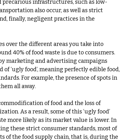
 precarious infrastructures, such as low-
nsportation also occur, as well as strict 
, finally, negligent practices in the 
es over the different areas you take into 
ound 40% of food waste is due to consumers. 
by marketing and advertising campaigns 
 of ‘ugly food’, meaning perfectly edible food, 
dards. For example, the presence of spots in 
them all away.
commodification of food and the loss of 
tion. As a result, some of this ‘ugly food’ 
e more likely as its market value is lower. In 
king these strict consumer standards, most of 
s of the food supply chain, that is, during the 