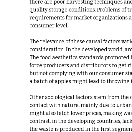
there are poor harvesting techniques and
quality storage conditions. Problems of tra
requirements for market organizations and
consumer level.
The relevance of these causal factors vari
consideration. In the developed world, ar
The food aesthetics standards promoted 
force producers and distributors to get rid
but not complying with our consumer stan
a batch of apples might lead to throwing 
Other sociological factors stem from the 
contact with nature, mainly due to urbaniza
might also fetch lower prices, making wast
contrast, in the developing countries, lac
the waste is produced in the first segment