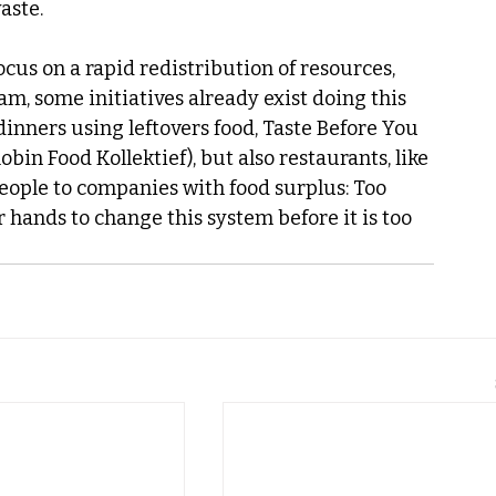
aste.
cus on a rapid redistribution of resources, 
m, some initiatives already exist doing this 
inners using leftovers food, Taste Before You 
bin Food Kollektief), but also restaurants, like 
eople to companies with food surplus: Too 
r hands to change this system before it is too 