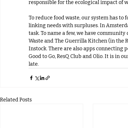
responsible for the ecological impact of w
To reduce food waste, our system has to fo
linking needs with surpluses. In Amsterda
task. To name a few, we have community d
Waste and The Guerrilla Kitchen (in the Ro
Instock. There are also apps connecting p
Good to Go, ResQ Club and Olio. It is in ou
late.
Related Posts