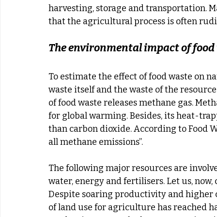
harvesting, storage and transportation. M
that the agricultural process is often rud
The environmental impact of food
To estimate the effect of food waste on na
waste itself and the waste of the resource
of food waste releases methane gas. Meth
for global warming. Besides, its heat-tra
than carbon dioxide. According to Food Wa
all methane emissions”.
The following major resources are involved
water, energy and fertilisers. Let us, now
Despite soaring productivity and higher cr
of land use for agriculture has reached hal