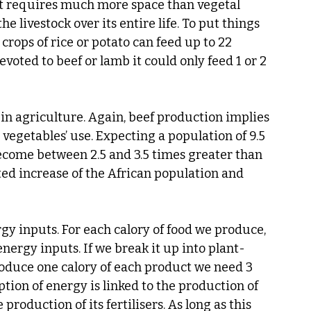
 it requires much more space than vegetal 
e livestock over its entire life. To put things 
crops of rice or potato can feed up to 22 
devoted to beef or lamb it could only feed 1 or 2 
n agriculture. Again, beef production implies 
egetables’ use. Expecting a population of 9.5 
become between 2.5 and 3.5 times greater than 
cted increase of the African population and 
gy inputs. For each calory of food we produce, 
energy inputs. If we break it up into plant-
roduce one calory of each product we need 3 
tion of energy is linked to the production of 
e production of its fertilisers. As long as this 