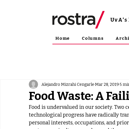
UvA
'
Home
Columns
Arch
Alejandro Mizrahi Cengarle
Mar 28, 2019
5 mi
Food Waste: A Fai
Food is undervalued in our society. Two c
technological progress have radically tra
personal interests, occupations, and prior