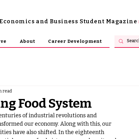
s Economics and Business Student Magazine
ive
About
Career Development
n read
ling Food System
enturies of industrial revolutions and 
nsformed our economy. Along with this, our 
ities have also shifted. In the eighteenth 