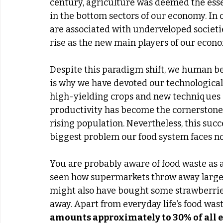
century, agriculture was deemed the esse
in the bottom sectors of our economy. In
are associated with underveloped societie
rise as the new main players of our econo
Despite this paradigm shift, we human be
is why we have devoted our technological 
high-yielding crops and new techniques 
productivity has become the cornerstone 
rising population. Nevertheless, this suc
biggest problem our food system faces no
You are probably aware of food waste as 
seen how supermarkets throw away large 
might also have bought some strawberrie
away. Apart from everyday life’s food wast
amounts approximately to 30% of all e