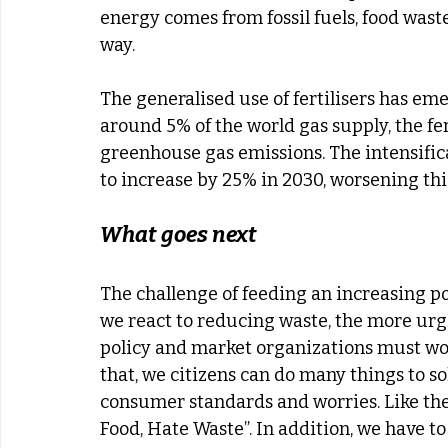
energy comes from fossil fuels, food waste
way.
The generalised use of fertilisers has e
around 5% of the world gas supply, the fer
greenhouse gas emissions. The intensifica
to increase by 25% in 2030, worsening thi
What goes next
The challenge of feeding an increasing popu
we react to reducing waste, the more urge
policy and market organizations must wor
that, we citizens can do many things to so
consumer standards and worries. Like th
Food, Hate Waste”. In addition, we have t