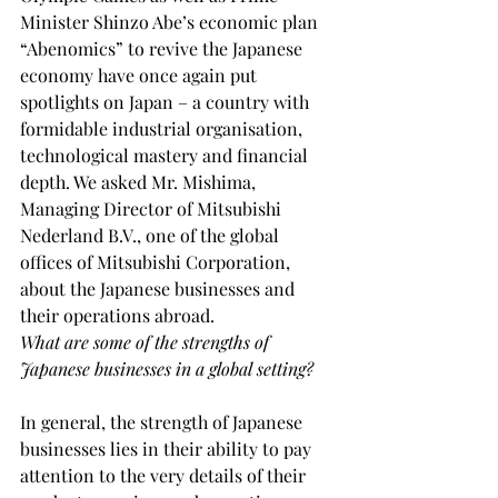
Minister Shinzo Abe’s economic plan 
“Abenomics” to revive the Japanese 
economy have once again put 
spotlights on Japan – a country with 
formidable industrial organisation, 
technological mastery and financial 
depth. We asked Mr. Mishima, 
Managing Director of Mitsubishi 
Nederland B.V., one of the global 
offices of Mitsubishi Corporation, 
about the Japanese businesses and 
their operations abroad.
What are some of the strengths of 
Japanese businesses in a global setting?
In general, the strength of Japanese 
businesses lies in their ability to pay 
attention to the very details of their 