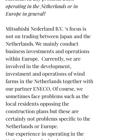
operating in the Netherlands or in 
Europe in general?
Mitsubishi Nederland B.V. ‘s focus is 
not on trading between Japan and the 
Netherlands. We mainly conduct 
business investments and operations 
within Europe.  Currently, we are 
involved in the development, 
investment and operations of wind 
farms in the Netherlands together with 
our partner ENECO. Of course, we 
sometimes face problems such as the 
local residents opposing the 
construction plans but these are 
certainly not problems specific to the 
Netherlands or Europe.
Our experience in operating in the 