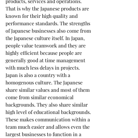
products, services and operations. 
That is why the Japanese products are 
known for their high quality and 
performance standards. The strengths 
of Japanese businesses also come from 
the Japanese culture itself. In Japan, 
people value teamwork and they are 
highly efficient because people are 
generally good at time management 
with much less delays in projects. 
Japan is also a country with a 
homogenous culture. The Japanese 
share similar values and most of them 
come from similar economical 
backgrounds. They also share similar 
high level of educational backgrounds. 
These makes communication within a 
team much easier and allows even the 
largest businesses to function in a 