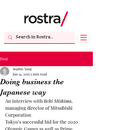
Post
Sophie Yang
Jan 14, 2015
5 min read
Doing business the
Japanese way
An interview with 
Iichi Mishima
, 
managing director of Mitsubishi 
Corporation
Tokyo’s successful bid for the 2020 
Olympic Games as well as Prime 