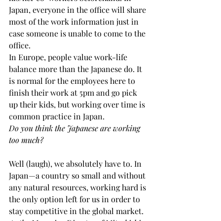
Japan, everyone in the office will share 
most of the work information just in 
case someone is unable to come to the 
office.
In Europe, people value work-life 
balance more than the Japanese do. It 
is normal for the employees here to 
finish their work at 5pm and go pick 
up their kids, but working over time is 
common practice in Japan.
Do you think the Japanese are working 
too much?
Well (laugh), we absolutely have to. In 
Japan—a country so small and without 
any natural resources, working hard is 
the only option left for us in order to 
stay competitive in the global market.