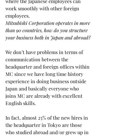
where the Japanese employees can 
work smoothly with other foreign 
employees.
Mitsubishi Corporation operates in more 
than 90 countries, how do you structure 
your business both in Japan and abroad?
We don’t have problems in terms of 
communication between the 
headquarter and foreign offices within 
MC since we have long time history 
experience in doing business outside 
Japan and basically everyone who 
joins MC are already with excellent 
English skills.
In fact, almost 25% of the new hires in 
the headquarter in Tokyo are those 
who studied abroad and/or grew up in 