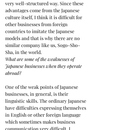
very well-structured way. Since these 
advantages come from the Japanese 
culture itself, I think it is difficult for 
other businesses from foreign 
countries to imitate the Japanese 
models and that is why there are no 
similar company like us, Sogo-Sho-
Sha, in the world.
What are some of the weaknesses of 
Japanese businesses when they operate 
abroad?
One of the weak points of Japanese 
businesses, in general, is their 
linguistic skills. The ordinary Japanese 
have difficulties expressing themselves 
in English or other foreign language 
which sometimes makes business 
communication very difficult. I 