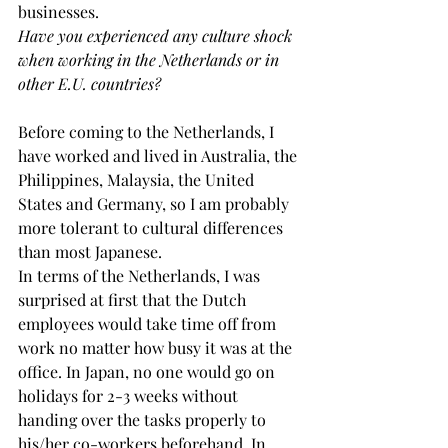
businesses.
Have you experienced any culture shock 
when working in the Netherlands or in 
other E.U. countries?
Before coming to the Netherlands, I 
have worked and lived in Australia, the 
Philippines, Malaysia, the United 
States and Germany, so I am probably 
more tolerant to cultural differences 
than most Japanese.
In terms of the Netherlands, I was 
surprised at first that the Dutch 
employees would take time off from 
work no matter how busy it was at the 
office. In Japan, no one would go on 
holidays for 2-3 weeks without 
handing over the tasks properly to 
his/her co-workers beforehand. In 