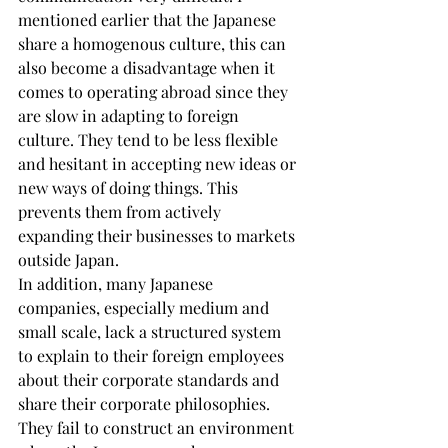
mentioned earlier that the Japanese 
share a homogenous culture, this can 
also become a disadvantage when it 
comes to operating abroad since they 
are slow in adapting to foreign 
culture. They tend to be less flexible 
and hesitant in accepting new ideas or 
new ways of doing things. This 
prevents them from actively 
expanding their businesses to markets 
outside Japan.
In addition, many Japanese 
companies, especially medium and 
small scale, lack a structured system 
to explain to their foreign employees 
about their corporate standards and 
share their corporate philosophies. 
They fail to construct an environment 