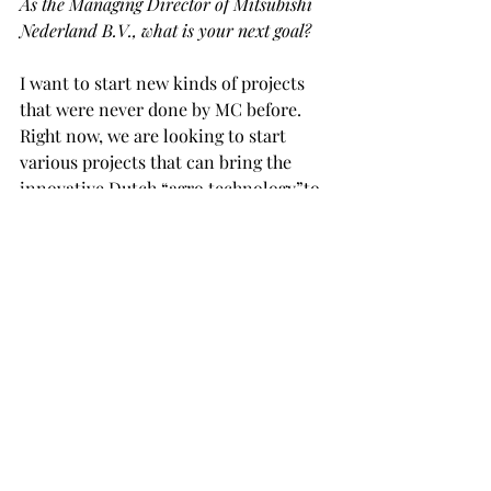
As the Managing Director of Mitsubishi 
Nederland B.V., what is your next goal?
I want to start new kinds of projects 
that were never done by MC before. 
Right now, we are looking to start 
various projects that can bring the 
innovative Dutch “agro technology”to 
other parts of the world, such as Africa 
and/or other emerging countries. We 
hope to use the Dutch agricultural 
technology to help grow healthy and 
safe food that is produced with respect 
to nature and the environment. I have 
been studying a lot about the industry 
and technology. By collaborating with 
Dutch and/or other company in 
Europe, we hope to launch the projects 
in near future.