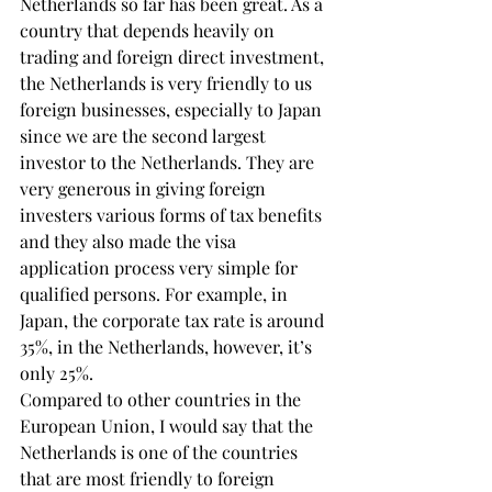
Netherlands so far has been great. As a 
country that depends heavily on 
trading and foreign direct investment, 
the Netherlands is very friendly to us 
foreign businesses, especially to Japan 
since we are the second largest 
investor to the Netherlands. They are 
very generous in giving foreign 
investers various forms of tax benefits 
and they also made the visa 
application process very simple for 
qualified persons. For example, in 
Japan, the corporate tax rate is around 
35%, in the Netherlands, however, it’s 
only 25%.
Compared to other countries in the 
European Union, I would say that the 
Netherlands is one of the countries 
that are most friendly to foreign 