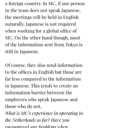
a foreign country. In MC, if one person 
in the team does not speak Japanese, 
the meetings will be held in English 
naturally. Japanese is not required 
when working for a global office of 
MC. On the other hand though, most 
of the information sent from Tokyo is 
still in Japanese.
Of course, they also send information 
to the offices in English but those are 
far less compared to the information 
in Japanese. This tends to create an 
information barrier between the 
employees who speak Japanese and 
those who do not.
What is MC’s experience in operating in 
the Netherlands so far? Have you 
encountered any problems when 