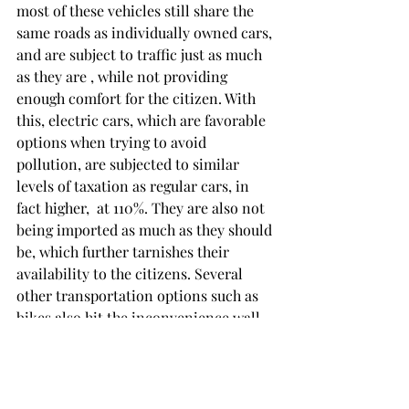
most of these vehicles still share the 
same roads as individually owned cars, 
and are subject to traffic just as much 
as they are , while not providing 
enough comfort for the citizen. With 
this, electric cars, which are favorable 
options when trying to avoid 
pollution, are subjected to similar 
levels of taxation as regular cars, in 
fact higher,  at 110%. They are also not 
being imported as much as they should 
be, which further tarnishes their 
availability to the citizens. Several 
other transportation options such as 
bikes also hit the inconvenience wall, 
as distances are too grand to cover 
and bike roads in large cities like 
Istanbul stands at total lengths around 
34 kilometers.