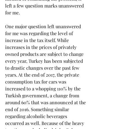
left a few question marks unanswered 
for me.
One major question left unanswered 
for me was regarding the level of 
increase in the tax itself. While 
increases in the prices of privately 
owned products are subject to change 
every year, Turkey has been subjected 
to drastic changes over the past few 
years. At the end of 2017, the private 
consumption tax for cars was 
increased to a whopping 110% by the 
Turkish government, a change from 
around 60% that was announced at the 
end of 2016. Something similar 
regarding alcoholic beverages 
occurred as well. Because of the heavy 