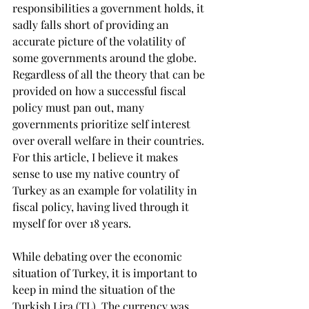
responsibilities a government holds, it 
sadly falls short of providing an 
accurate picture of the volatility of 
some governments around the globe. 
Regardless of all the theory that can be 
provided on how a successful fiscal 
policy must pan out, many 
governments prioritize self interest 
over overall welfare in their countries. 
For this article, I believe it makes 
sense to use my native country of 
Turkey as an example for volatility in 
fiscal policy, having lived through it 
myself for over 18 years.
While debating over the economic 
situation of Turkey, it is important to 
keep in mind the situation of the 
Turkish Lira (TL). The currency was 