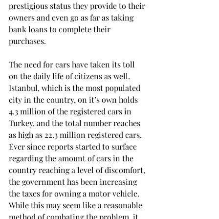
prestigious status they provide to their 
owners and even go as far as taking 
bank loans to complete their 
purchases.
The need for cars have taken its toll 
on the daily life of citizens as well. 
Istanbul, which is the most populated 
city in the country, on it’s own holds 
4.3 million of the registered cars in 
Turkey, and the total number reaches 
as high as 22.3 million registered cars. 
Ever since reports started to surface 
regarding the amount of cars in the 
country reaching a level of discomfort, 
the government has been increasing 
the taxes for owning a motor vehicle. 
While this may seem like a reasonable 
method of combating the problem, it 