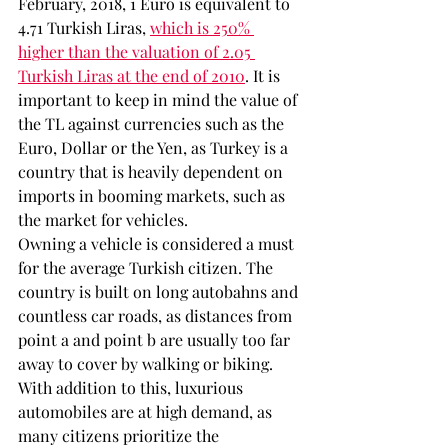
February, 2018, 1 Euro is equivalent to  
4.71 Turkish Liras, 
which is 250% 
higher than the valuation of 2.05 
Turkish Liras at the end of 2010
. It is 
important to keep in mind the value of 
the TL against currencies such as the 
Euro, Dollar or the Yen, as Turkey is a 
country that is heavily dependent on 
imports in booming markets, such as 
the market for vehicles.
Owning a vehicle is considered a must 
for the average Turkish citizen. The 
country is built on long autobahns and 
countless car roads, as distances from 
point a and point b are usually too far 
away to cover by walking or biking. 
With addition to this, luxurious 
automobiles are at high demand, as 
many citizens prioritize the 