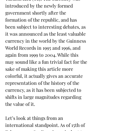
introduced by the newly formed 
government shortly after the 
formation of the republic, and has 
been subject to interesting debates, as 
it was announced as the least valuable 
currency in the world by the Guinness 
World Records in 1995 and 1996, and 
again from 1999 to 2004. While this 
may sound like a fun trivial fact for the 
sake of making this article more 
colorful, it actually gives an accurate 
representation of the history of the 
currency, as it has been subjected to 
shifts in large magnitudes regarding 
the value of it.
Let’s look at things from an 
international standpoint. As of 15th of 