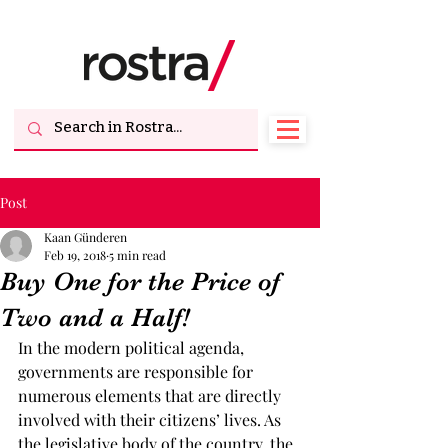
Post
Kaan Günderen
Feb 19, 2018
5 min read
Buy One for the Price of
Two and a Half!
In the modern political agenda, 
governments are responsible for 
numerous elements that are directly 
involved with their citizens’ lives. As 
the legislative body of the country, the 