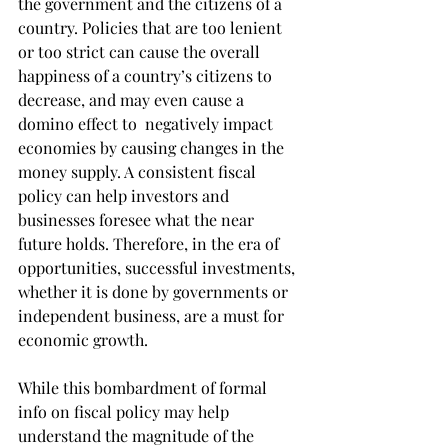
the government and the citizens of a 
country. Policies that are too lenient 
or too strict can cause the overall 
happiness of a country’s citizens to 
decrease, and may even cause a 
domino effect to  negatively impact 
economies by causing changes in the 
money supply. A consistent fiscal 
policy can help investors and 
businesses foresee what the near 
future holds. Therefore, in the era of 
opportunities, successful investments, 
whether it is done by governments or 
independent business, are a must for 
economic growth.
While this bombardment of formal 
info on fiscal policy may help 
understand the magnitude of the 