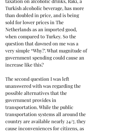
taxation on alcoholic drinks, Rakı, a 
Turkish alcoholic beverage, has more 
than doubled in price, and is being 
sold for lower prices in The 
Netherlands as an imported good, 
when compared to Turkey. So the 
question that dawned on me was a 
very simple “Why?’. What magnitude of 
government spending could cause an 
increase like this?
The second question I was left 
unanswered with was regarding the 
possible alternatives that the 
government provides in 
transportation. While the public 
transportation systems all around the 
country are available nearly 24/7, they 
cause inconveniences for citizens, as 