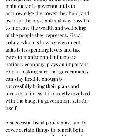
main duty of a government is to 
acknowledge the power they hold, and 
use it in the most optimal way possible 
to increase the wealth and wellbeing 
of the people they represent. Fiscal 
policy, which is how a government 
adjusts its spending levels and tax 
rates to monitor and influence a 
nation’s economy, plays an important 
role in making sure that governments 
can stay flexible enough to 
successfully bring their plans and 
ideas into life, as it is directly involved 
with the budget a government sets for 
itself.
A successful fiscal policy must aim to 
cover certain things to benefit both 