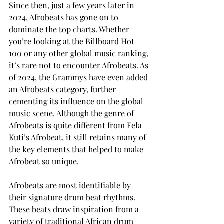
Since then, just a few years later in 
2024, Afrobeats has gone on to 
dominate the top charts. Whether 
you’re looking at the Billboard Hot 
100 or any other global music ranking, 
it’s rare not to encounter Afrobeats. As 
of 2024, the Grammys have even added 
an Afrobeats category, further 
cementing its influence on the global 
music scene. Although the genre of 
Afrobeats is quite different from Fela 
Kuti’s Afrobeat, it still retains many of 
the key elements that helped to make 
Afrobeat so unique.
Afrobeats are most identifiable by 
their signature drum beat rhythms. 
These beats draw inspiration from a 
variety of traditional African drum 