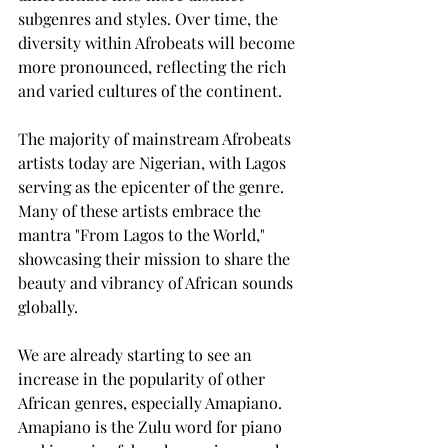
subgenres and styles. Over time, the 
diversity within Afrobeats will become 
more pronounced, reflecting the rich 
and varied cultures of the continent.
The majority of mainstream Afrobeats 
artists today are Nigerian, with Lagos 
serving as the epicenter of the genre. 
Many of these artists embrace the 
mantra "From Lagos to the World," 
showcasing their mission to share the 
beauty and vibrancy of African sounds 
globally.
We are already starting to see an 
increase in the popularity of other 
African genres, especially Amapiano. 
Amapiano is the Zulu word for piano 