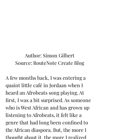
Author: Simon Gilbert
Source: RouteNote Create Blog
A few months back, I was entering a 
quaint little café in Jordaan when I 
heard an Afrobeats song playing. At 
first, I was a bit surprised. As someone 
who is West African and has grown up 
listening to Afrobeats, it felt like a 
genre that had long been confined to 
the African diaspora. But, the more I 
thought about it, the more I realized 