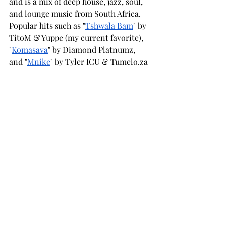
and is a mix of deep house, jazz, soul, 
and lounge music from South Africa. 
Popular hits such as "
Tshwala Bam
" by 
TitoM & Yuppe (my current favorite), 
"
Komasava
" by Diamond Platnumz, 
and "
Mnike
" by Tyler ICU & 
Tumelo.za
are gaining millions of views on social 
media and streams on TikTok. Even 
popular American artist Jason Derulo 
has joined in, featuring on the remix of 
"Komasava." This goes to show that the 
sounds from the African continent are 
reaching global audiences in new and 
exciting ways, and there's much more 
to come in the future.
Afrobeats is also spreading around the 
world, with musicians such as Aya 
Nakamura and Niska in France or 