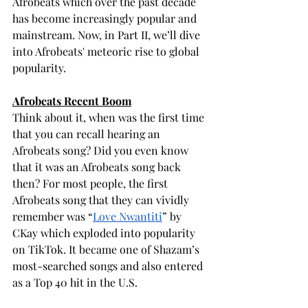
Afrobeats which over the past decade 
has become increasingly popular and 
mainstream. Now, in Part II, we’ll dive 
into Afrobeats' meteoric rise to global 
popularity.
Afrobeats Recent Boom
Think about it, when was the first time 
that you can recall hearing an 
Afrobeats song? Did you even know 
that it was an Afrobeats song back 
then? For most people, the first 
Afrobeats song that they can vividly 
remember was “
Love Nwantiti
” by 
CKay which exploded into popularity 
on TikTok. It became one of Shazam’s 
most-searched songs and also entered 
as a Top 40 hit in the U.S.