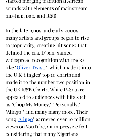
started merging traditional African 
sounds with elements of mainstream 
hip-hop, pop, and R&B.
In the late 1990s and early 2000s, 
many artists and groups began to rise 
to popularity, creating hit songs that 
defined the era. D’banj gained 
widespread recognition with tracks 
like "
Oliver Twist
,"  which made it into 
the U.K. Singles' top 10 charts and 
made it to the number two position in 
the UK R&B Charts. While P-Square 
appealed to audiences with hits such 
as "Chop My Money," "Personally," 
"Alingo," and many many more. Their 
song "
Alingo
" garnered over 10 million 
views on YouTube, an impressive feat 
considering that many Nigerians 