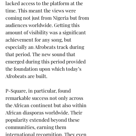
lacked access to the platform at the 
time. This meant the views were 
coming not just from Nigeria but from 
audiences worldwide. Getting this 
amount of visibility was a significant 
achievement for any song, but 
especially an Afrobeats track during 
that period. The new sound that 
emerged during this period provided 
the foundation upon which today’s 
Afrobeats are built.
P-Square, in particular, found 
remarkable success not only across 
the African continent but also within 
African diasporas worldwide. Their 
popularity extended beyond these 
communities, earning them 
international recognition. They even 