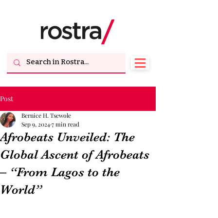
Post
Bernice H. Tsewole
Sep 9, 2024
7 min read
Afrobeats Unveiled: The
Global Ascent of Afrobeats
– “From Lagos to the
World”