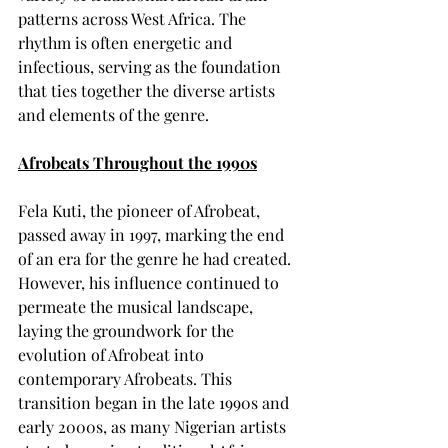
patterns across West Africa. The 
rhythm is often energetic and 
infectious, serving as the foundation 
that ties together the diverse artists 
and elements of the genre.
Afrobeats Throughout the 1990s
Fela Kuti, the pioneer of Afrobeat, 
passed away in 1997, marking the end 
of an era for the genre he had created. 
However, his influence continued to 
permeate the musical landscape, 
laying the groundwork for the 
evolution of Afrobeat into 
contemporary Afrobeats. This 
transition began in the late 1990s and 
early 2000s, as many Nigerian artists 