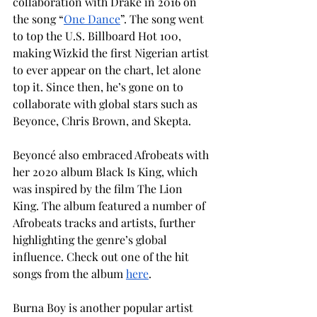
collaboration with Drake in 2016 on 
the song “
One Dance
”. The song went 
to top the U.S. Billboard Hot 100, 
making Wizkid the first Nigerian artist 
to ever appear on the chart, let alone 
top it. Since then, he’s gone on to 
collaborate with global stars such as 
Beyonce, Chris Brown, and Skepta.
Beyoncé also embraced Afrobeats with 
her 2020 album Black Is King, which 
was inspired by the film The Lion 
King. The album featured a number of 
Afrobeats tracks and artists, further 
highlighting the genre’s global 
influence. Check out one of the hit 
songs from the album 
here
.
Burna Boy is another popular artist 