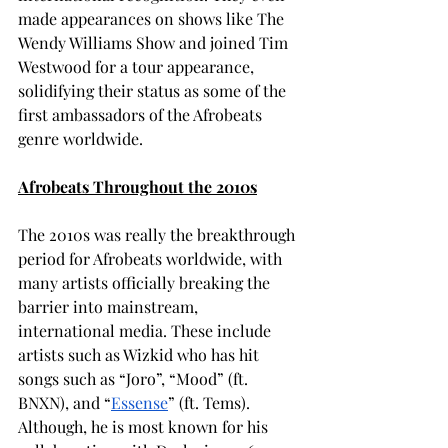
made appearances on shows like The 
Wendy Williams Show and joined Tim 
Westwood for a tour appearance, 
solidifying their status as some of the 
first ambassadors of the Afrobeats 
genre worldwide.
Afrobeats Throughout the 2010s
The 2010s was really the breakthrough 
period for Afrobeats worldwide, with 
many artists officially breaking the 
barrier into mainstream, 
international media. These include 
artists such as Wizkid who has hit 
songs such as “Joro”, “Mood” (ft. 
BNXN), and “
Essense
” (ft. Tems). 
Although, he is most known for his 