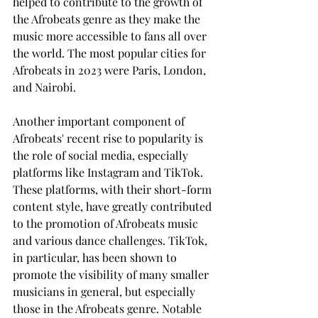
helped to contribute to the growth of 
the Afrobeats genre as they make the 
music more accessible to fans all over 
the world. The most popular cities for 
Afrobeats in 2023 were Paris, London, 
and Nairobi. 
Another important component of 
Afrobeats' recent rise to popularity is 
the role of social media, especially 
platforms like Instagram and TikTok. 
These platforms, with their short-form 
content style, have greatly contributed 
to the promotion of Afrobeats music 
and various dance challenges. TikTok, 
in particular, has been shown to 
promote the visibility of many smaller 
musicians in general, but especially 
those in the Afrobeats genre. Notable 