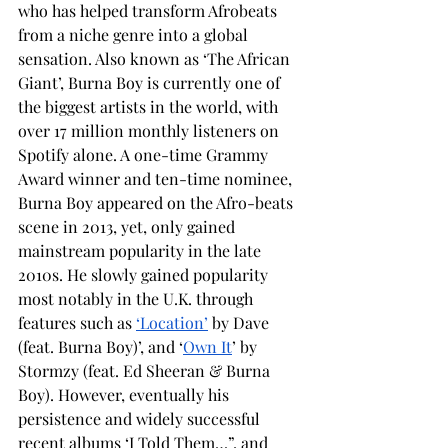
who has helped transform Afrobeats 
from a niche genre into a global 
sensation. Also known as ‘The African 
Giant’, Burna Boy is currently one of 
the biggest artists in the world, with 
over 17 million monthly listeners on 
Spotify alone. A one-time Grammy 
Award winner and ten-time nominee, 
Burna Boy appeared on the Afro-beats 
scene in 2013, yet, only gained 
mainstream popularity in the late 
2010s. He slowly gained popularity 
most notably in the U.K. through 
features such as 
‘Location’
 by Dave 
(feat. Burna Boy)’, and ‘
Own It
’ by 
Stormzy (feat. Ed Sheeran & Burna 
Boy). However, eventually his 
persistence and widely successful 
recent albums ‘I Told Them…”, and 