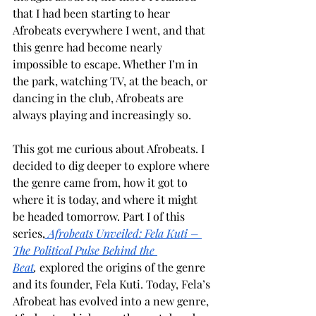
that I had been starting to hear 
Afrobeats everywhere I went, and that 
this genre had become nearly 
impossible to escape. Whether I’m in 
the park, watching TV, at the beach, or 
dancing in the club, Afrobeats are 
always playing and increasingly so. 
This got me curious about Afrobeats. I 
decided to dig deeper to explore where 
the genre came from, how it got to 
where it is today, and where it might 
be headed tomorrow. Part I of this 
series,
Afrobeats Unveiled: Fela Kuti – 
The Political Pulse Behind the 
Beat
,
 explored the origins of the genre 
and its founder, Fela Kuti. Today, Fela’s 
Afrobeat has evolved into a new genre, 