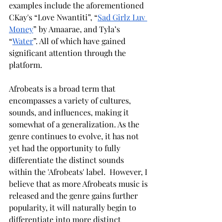
examples include the aforementioned 
CKay's “Love Nwantiti”, “
Sad Girlz Luv 
Money
” by Amaarae, and Tyla’s 
“
Water
”. All of which have gained 
significant attention through the 
platform. 
Afrobeats is a broad term that 
encompasses a variety of cultures, 
sounds, and influences, making it 
somewhat of a generalization. As the 
genre continues to evolve, it has not 
yet had the opportunity to fully 
differentiate the distinct sounds 
within the 'Afrobeats' label.  However, I 
believe that as more Afrobeats music is 
released and the genre gains further 
popularity, it will naturally begin to 
differentiate into more distinct 