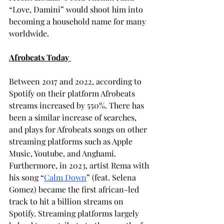
“Love, Damini” would shoot him into 
becoming a household name for many 
worldwide. 
Afrobeats Today 
Between 2017 and 2022, according to 
Spotify on their platform Afrobeats 
streams increased by 550%. There has 
been a similar increase of searches, 
and plays for Afrobeats songs on other 
streaming platforms such as Apple 
Music, Youtube, and Anghami. 
Furthermore, in 2023, artist Rema with 
his song “
Calm Down
” (feat. Selena 
Gomez) became the first african-led 
track to hit a billion streams on 
Spotify. Streaming platforms largely 