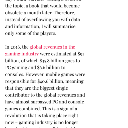
the topic, a book that would become 
obsolete a month later. Therefore, 
instead of overflowing you with data 
and information, I will summarise 
only some of the players. 
In 2016, the 
global revenues in the 
gaming industry
 were estimated at $91 
billion, of which $35.8 billion goes to 
PC gaming and $6.6 billion to 
consoles. However, mobile games were 
responsible for $40.6 billion, meaning 
that they are the biggest single 
contributor to the global revenues and 
have almost surpassed PC and console 
games combined. This is a sign of a 
revolution that is taking place right 
now – gaming industry is no longer 