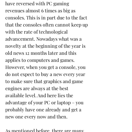
have reversed with PC gaming 
revenues almost 6 times as big as 
consoles. This is in part due to the fact 
that the consoles often cannot keep up 
with the rate of technological 
advancement. Nowadays what was a 
novelty at the beginning of the year is 
old news 12 months later and this 
applies to computers and games. 
However, when you get a console, you 
do not expect to buy a new every year 
to make sure that graphics and game 
engines are always at the best 
available level. And here lies the 
advantage of your PC or laptop – you 
probably have one already and get a 
new one every now and then. 
As mentioned before, there are many 