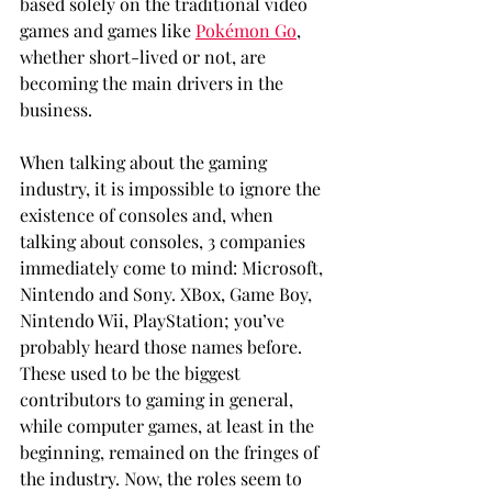
based solely on the traditional video 
games and games like 
Pokémon Go
, 
whether short-lived or not, are 
becoming the main drivers in the 
business. 
When talking about the gaming 
industry, it is impossible to ignore the 
existence of consoles and, when 
talking about consoles, 3 companies 
immediately come to mind: Microsoft, 
Nintendo and Sony. XBox, Game Boy, 
Nintendo Wii, PlayStation; you’ve 
probably heard those names before. 
These used to be the biggest 
contributors to gaming in general, 
while computer games, at least in the 
beginning, remained on the fringes of 
the industry. Now, the roles seem to 