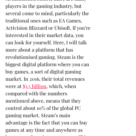
players in the gaming industry, but 
several come to mind, particularly the 
traditional ones such as EA Games, 
Activision Blizzard or Ubisoft. If you’re 
interested in their market data, you 
can look for yourself. Here, I will talk 
more about a platform that has 
revolutionised gaming. Steam is the 
biggest digital platform where you can 
buy games, a sort of digital gaming 
market. In 2016, their total revenues 
were at 
$3.5 billion
, which, when 
compared with the numbers 
mentioned above, means that they 
control about 10% of the global PC 
gaming market. Steam’s main 
advantage is the fact that you can buy 
games at any time and anywhere as 