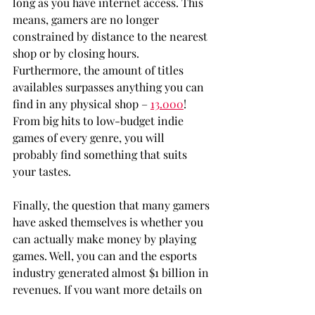
long as you have internet access. This 
means, gamers are no longer 
constrained by distance to the nearest 
shop or by closing hours. 
Furthermore, the amount of titles 
availables surpasses anything you can 
find in any physical shop – 
13.000
! 
From big hits to low-budget indie 
games of every genre, you will 
probably find something that suits 
your tastes.
Finally, the question that many gamers 
have asked themselves is whether you 
can actually make money by playing 
games. Well, you can and the esports 
industry generated almost $1 billion in 
revenues. If you want more details on 
how to start your career as a 