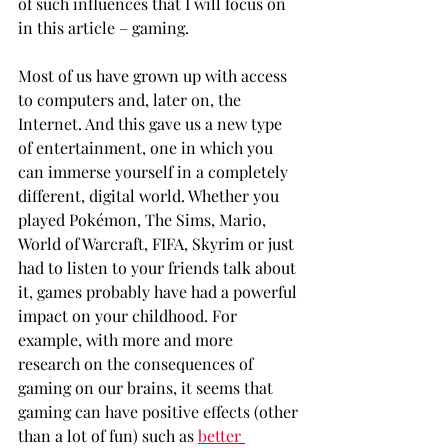
of such influences that I will focus on 
in this article – gaming.
Most of us have grown up with access 
to computers and, later on, the 
Internet. And this gave us a new type 
of entertainment, one in which you 
can immerse yourself in a completely 
different, digital world. Whether you 
played Pokémon, The Sims, Mario, 
World of Warcraft, FIFA, Skyrim or just 
had to listen to your friends talk about 
it, games probably have had a powerful 
impact on your childhood. For 
example, with more and more 
research on the consequences of 
gaming on our brains, it seems that 
gaming can have positive effects (other 
than a lot of fun) such as 
better 