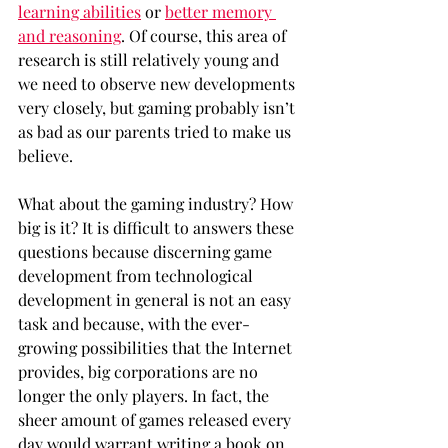
learning abilities
 or 
better memory 
and reasoning
. Of course, this area of 
research is still relatively young and 
we need to observe new developments 
very closely, but gaming probably isn’t 
as bad as our parents tried to make us 
believe. 
What about the gaming industry? How 
big is it? It is difficult to answers these 
questions because discerning game 
development from technological 
development in general is not an easy 
task and because, with the ever-
growing possibilities that the Internet 
provides, big corporations are no 
longer the only players. In fact, the 
sheer amount of games released every 
day would warrant writing a book on 