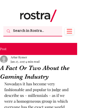
Post
Artur Rymer
Jan 27, 2017
4 min read
A Fact Or Two About the
Gaming Industry
Nowadays it has become very 
fashionable and popular to judge and 
describe us – millennials – as if we 
were a homogeneous group in which 
everyone has the exact same world 