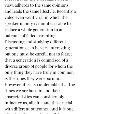
view, adheres to the same opinions 
and leads the same lifestyle. Recently a 
video even went viral in which the 
speaker in only 15 minutes is able to 
reduce a whole generation to an 
outcome of failed parenting. 
Discussing and studying different 
generations can be very interesting 
but one must be careful not to forget 
that a generation is comprised of a 
diverse group of people for whom the 
only thing they have truly in common 
is the times they were born in. 
However, it is also undeniable that the 
times we are born in and their 
characteristics can considerably 
influence us, albeit – and this crucial – 
with different outcomes. And it is one 