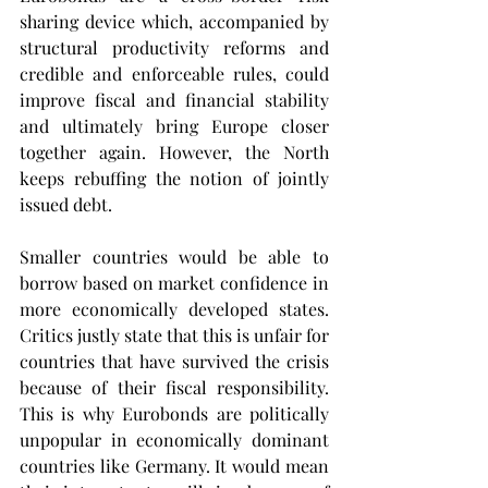
sharing device which, accompanied by 
structural productivity reforms and 
credible and enforceable rules, could 
improve fiscal and financial stability 
and ultimately bring Europe closer 
together again. However, the North 
keeps rebuffing the notion of jointly 
issued debt.
Smaller countries would be able to 
borrow based on market confidence in 
more economically developed states. 
Critics justly state that this is unfair for 
countries that have survived the crisis 
because of their fiscal responsibility. 
This is why Eurobonds are politically 
unpopular in economically dominant 
countries like Germany. It would mean 