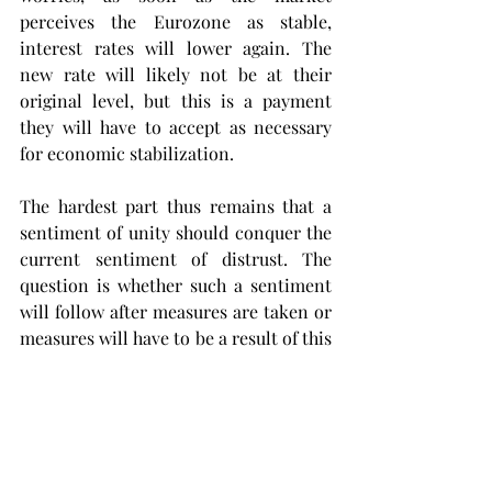
perceives the Eurozone as stable, 
interest rates will lower again. The 
new rate will likely not be at their 
original level, but this is a payment 
they will have to accept as necessary 
for economic stabilization.
The hardest part thus remains that a 
sentiment of unity should conquer the 
current sentiment of distrust. The 
question is whether such a sentiment 
will follow after measures are taken or 
measures will have to be a result of this 
sentiment.
If, in the current global power 
ensemble, the European Union wants 
to keep competing with the other 