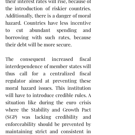
their interest rates will rise, because of 
the introduction of riskier countries. 
Additionally, there is a danger of moral 
hazard. Countries have less incentive 
to cut abundant spending and 
borrowing with such rates, because 
their debt will be more secure.
The consequent increased fiscal 
interdependence of member states will 
thus call for a centralized fiscal 
regulator aimed at preventing these 
moral hazard issues. This institution 
will have to introduce credible rules. A 
situation like during the euro crisis 
where the Stability and Growth Pact 
(SGP) was lacking credibility and 
enforceability should be prevented by 
maintaining strict and consistent in 