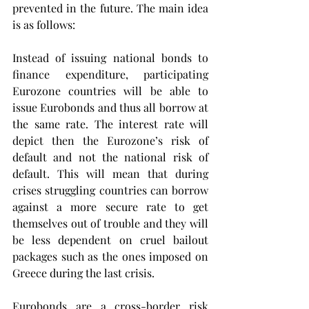
prevented in the future. The main idea 
is as follows:
Instead of issuing national bonds to 
finance expenditure, participating 
Eurozone countries will be able to 
issue Eurobonds and thus all borrow at 
the same rate. The interest rate will 
depict then the Eurozone’s risk of 
default and not the national risk of 
default. This will mean that during 
crises struggling countries can borrow 
against a more secure rate to get 
themselves out of trouble and they will 
be less dependent on cruel bailout 
packages such as the ones imposed on 
Greece during the last crisis.
Eurobonds are a cross-border risk 