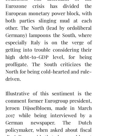
Eurozone crisis has divided the 
European monetary power block, with 
both parties slinging mud at each 
other. The North (lead by ordoliberal 
Germany) lampoons the South, where 
especially Italy is on the verge of 
getting into trouble considering their 
high debt-to-GDP level, for being 
profligate. The South criticizes the 
North for being cold-hearted and rule-
driven.
Illustrative of this sentiment is the 
comment former Eurogroup president, 
Jeroen Dijsselbloem, made in March 
2017 while being interviewed by a 
German newspaper. The Dutch 
policymaker, when asked about fiscal 