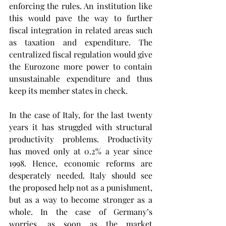
enforcing the rules. An institution like 
this would pave the way to further 
fiscal integration in related areas such 
as taxation and expenditure. The 
centralized fiscal regulation would give 
the Eurozone more power to contain 
unsustainable expenditure and thus 
keep its member states in check.
In the case of Italy, for the last twenty 
years it has struggled with structural 
productivity problems. Productivity 
has moved only at 0.2% a year since 
1998. Hence, economic reforms are 
desperately needed. Italy should see 
the proposed help not as a punishment, 
but as a way to become stronger as a 
whole. In the case of Germany’s 
worries, as soon as the market 