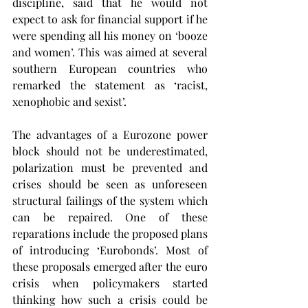
discipline, said that he would not 
expect to ask for financial support if he 
were spending all his money on ‘booze 
and women’. This was aimed at several 
southern European countries who 
remarked the statement as ‘racist, 
xenophobic and sexist’.
The advantages of a Eurozone power 
block should not be underestimated, 
polarization must be prevented and 
crises should be seen as unforeseen 
structural failings of the system which 
can be repaired. One of these 
reparations include the proposed plans 
of introducing ‘Eurobonds’. Most of 
these proposals emerged after the euro 
crisis when policymakers started 
thinking how such a crisis could be 