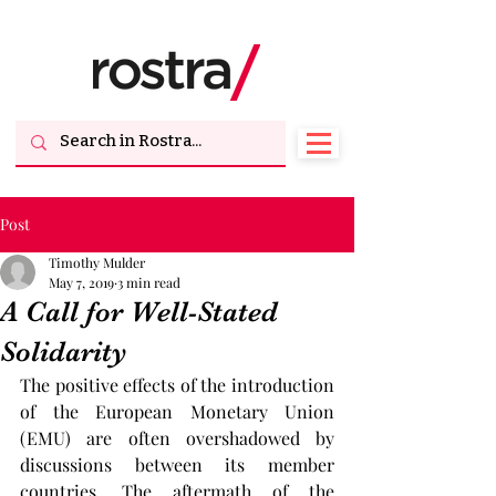
Post
Timothy Mulder
May 7, 2019
3 min read
A Call for Well-Stated
Solidarity
The positive effects of the introduction 
of the European Monetary Union 
(EMU) are often overshadowed by 
discussions between its member 
countries. The aftermath of the 