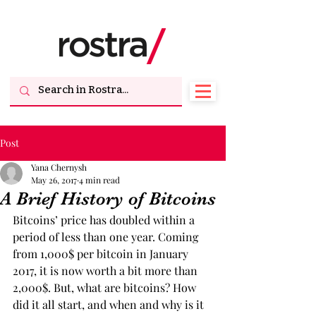
Post
Yana Chernysh
May 26, 2017
4 min read
A Brief History of Bitcoins
Bitcoins’ price has doubled within a 
period of less than one year. Coming 
from 1,000$ per bitcoin in January 
2017, it is now worth a bit more than 
2,000$. But, what are bitcoins? How 
did it all start, and when and why is it 