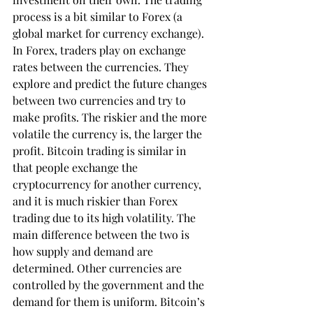
process is a bit similar to Forex (a 
global market for currency exchange). 
In Forex, traders play on exchange 
rates between the currencies. They 
explore and predict the future changes 
between two currencies and try to 
make profits. The riskier and the more 
volatile the currency is, the larger the 
profit. Bitcoin trading is similar in 
that people exchange the 
cryptocurrency for another currency, 
and it is much riskier than Forex 
trading due to its high volatility. The 
main difference between the two is 
how supply and demand are 
determined. Other currencies are 
controlled by the government and the 
demand for them is uniform. Bitcoin’s 