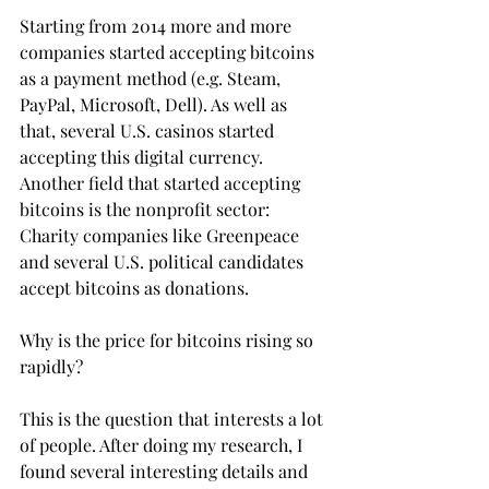
Starting from 2014 more and more 
companies started accepting bitcoins 
as a payment method (e.g. Steam, 
PayPal, Microsoft, Dell). As well as 
that, several U.S. casinos started 
accepting this digital currency. 
Another field that started accepting 
bitcoins is the nonprofit sector: 
Charity companies like Greenpeace 
and several U.S. political candidates 
accept bitcoins as donations.
Why is the price for bitcoins rising so 
rapidly?
This is the question that interests a lot 
of people. After doing my research, I 
found several interesting details and 