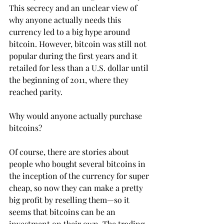
This secrecy and an unclear view of 
why anyone actually needs this 
currency led to a big hype around 
bitcoin. However, bitcoin was still not 
popular during the first years and it 
retailed for less than a U.S. dollar until 
the beginning of 2011, where they 
reached parity.
Why would anyone actually purchase 
bitcoins?
Of course, there are stories about 
people who bought several bitcoins in 
the inception of the currency for super 
cheap, so now they can make a pretty 
big profit by reselling them—so it 
seems that bitcoins can be an 
investment on their own. The trading 