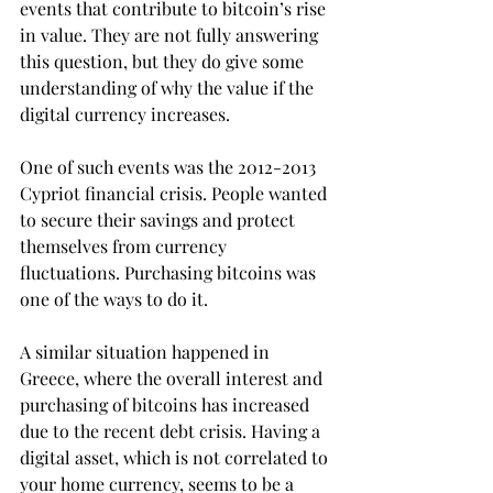
events that contribute to bitcoin’s rise 
in value. They are not fully answering 
this question, but they do give some 
understanding of why the value if the 
digital currency increases.
One of such events was the 2012-2013 
Cypriot financial crisis. People wanted 
to secure their savings and protect 
themselves from currency 
fluctuations. Purchasing bitcoins was 
one of the ways to do it.
A similar situation happened in 
Greece, where the overall interest and 
purchasing of bitcoins has increased 
due to the recent debt crisis. Having a 
digital asset, which is not correlated to 
your home currency, seems to be a 