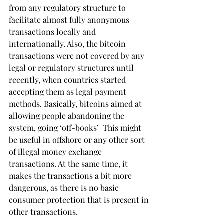
from any regulatory structure to 
facilitate almost fully anonymous 
transactions locally and 
internationally. Also, the bitcoin 
transactions were not covered by any 
legal or regulatory structures until 
recently, when countries started 
accepting them as legal payment 
methods. Basically, bitcoins aimed at 
allowing people abandoning the 
system, going ‘off-books’  This might 
be useful in offshore or any other sort 
of illegal money exchange 
transactions. At the same time, it 
makes the transactions a bit more 
dangerous, as there is no basic 
consumer protection that is present in 
other transactions.