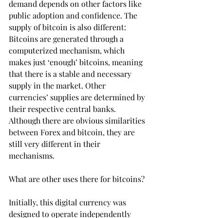
demand depends on other factors like 
public adoption and confidence. The 
supply of bitcoin is also different: 
Bitcoins are generated through a 
computerized mechanism, which 
makes just ‘enough’ bitcoins, meaning 
that there is a stable and necessary 
supply in the market. Other 
currencies’ supplies are determined by 
their respective central banks. 
Although there are obvious similarities 
between Forex and bitcoin, they are 
still very different in their 
mechanisms.
What are other uses there for bitcoins?
Initially, this digital currency was 
designed to operate independently 