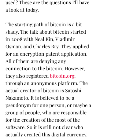
used? These are the questions I’ll have 
a look at today.
The starting path of bitcoin is a bit 
shady. The talk about bitcoin started 
in 2008 with Neal Kin, Vladimir 
Osman, and Charles Bry. They applied 
for an encryption patent application. 
All of them are denying any 
connection to the bitcoin. However, 
they also registered 
bitcoin.org
, 
through an anonymous platform. The 
actual creator of bitcoin is Satoshi 
Nakamoto. It is believed to be a 
pseudonym for one person, or maybe a 
group of people, who are responsible 
for the creation of the most of the 
software. So it is still not clear who 
actually created this digital currency. 