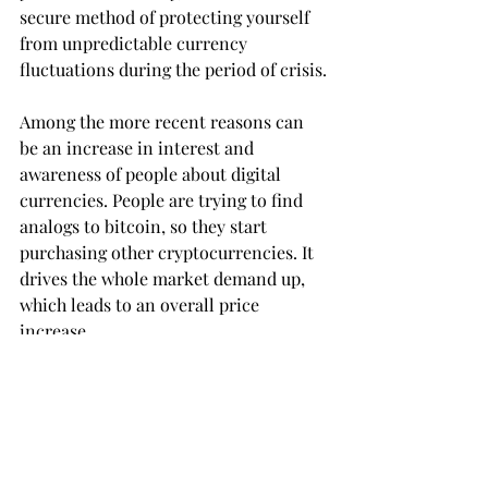
secure method of protecting yourself 
from unpredictable currency 
fluctuations during the period of crisis.
Among the more recent reasons can 
be an increase in interest and 
awareness of people about digital 
currencies. People are trying to find 
analogs to bitcoin, so they start 
purchasing other cryptocurrencies. It 
drives the whole market demand up, 
which leads to an overall price 
increase.
Also, some countries are legalizing 
bitcoins as a method of payment. For 
example, Japan. In other countries, 
like Russia and India, there is some 
debate going on whether or not 