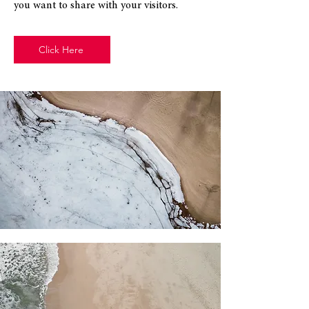
you want to share with your visitors.
Click Here