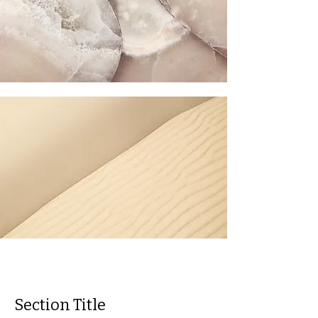
Section Title