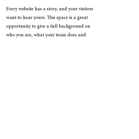
Every website has a story, and your visitors
want to hear yours. This space is a great
opportunity to give a full background on
who you are, what your team does and
what your site has to offer. Double click
on the text box to start editing your
content and make sure to add all the
relevant details you want site visitors to
know.
If you’re a business, talk about how you
started and share your professional
journey. Explain your core values, your
commitment to customers and how you
stand out from the crowd. Add a photo,