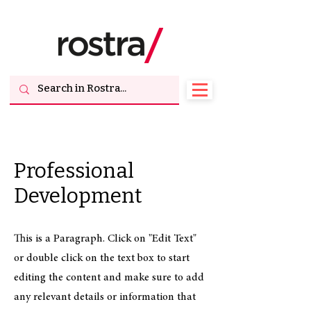
Professional
Development
This is a Paragraph. Click on "Edit Text"
or double click on the text box to start
editing the content and make sure to add
any relevant details or information that