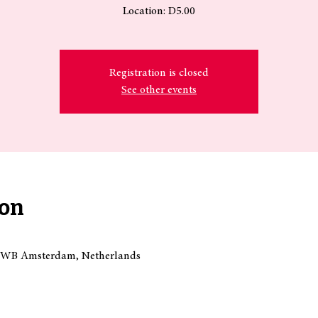
Location: D5.00
Registration is closed
See other events
ion
18 WB Amsterdam, Netherlands