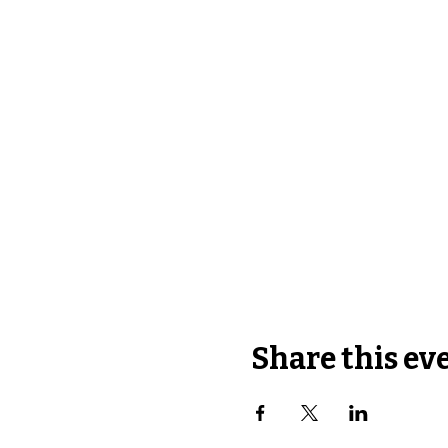
Share this ev