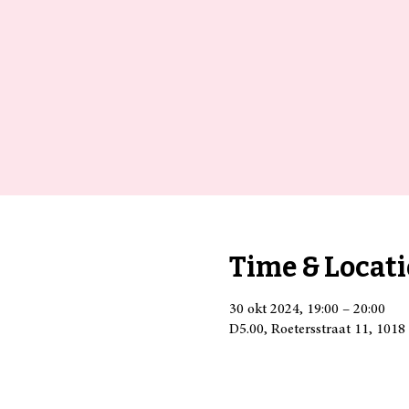
Time & Locat
30 okt 2024, 19:00 – 20:00
D5.00, Roetersstraat 11, 10