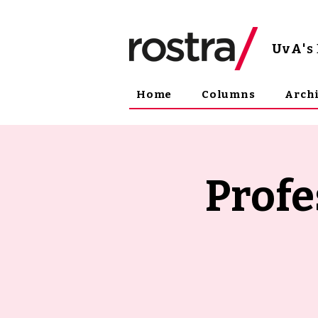
UvA
'
Home
Columns
Arch
Profe