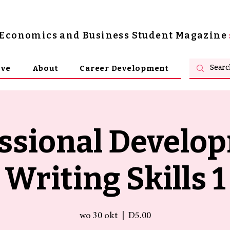
s Economics and Business Student Magazine
ive
About
Career Development
ssional Develo
Writing Skills 1
wo 30 okt
  |  
D5.00