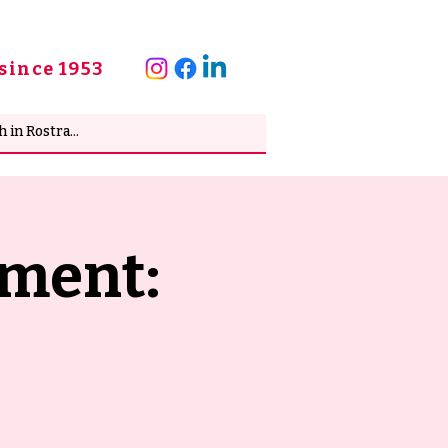
since 1953
pment: