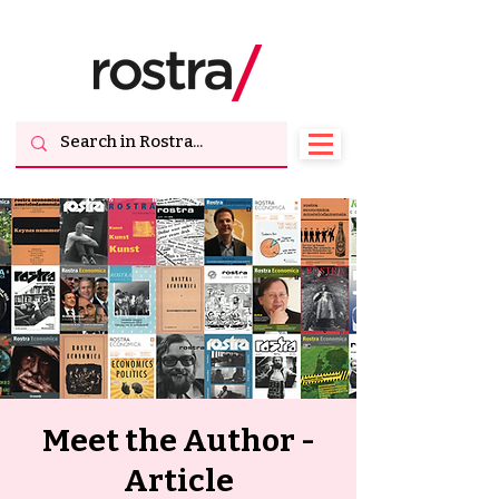
Meet the Author -
Article