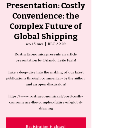
Presentation: Costly
Convenience: the
Complex Future of
Global Shipping
wo 15 mei
  |  
REC A2.09
Rostra Economica presents an article
presentation by Orlando Leite Faria!
Take a deep-dive into the making of our latest
publications through commentary by the author
and an open discussion!
https://www.rostraeconomica.nl/post/costly-
convenience-the-complex-future-of-global-
shipping
Registration is closed