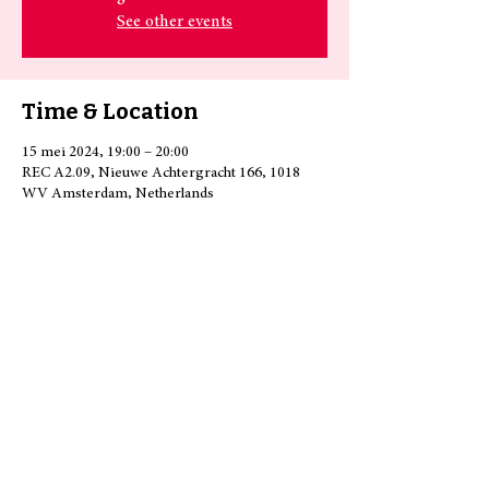
See other events
Time & Location
15 mei 2024, 19:00 – 20:00
REC A2.09, Nieuwe Achtergracht 166, 1018
WV Amsterdam, Netherlands
Share this event