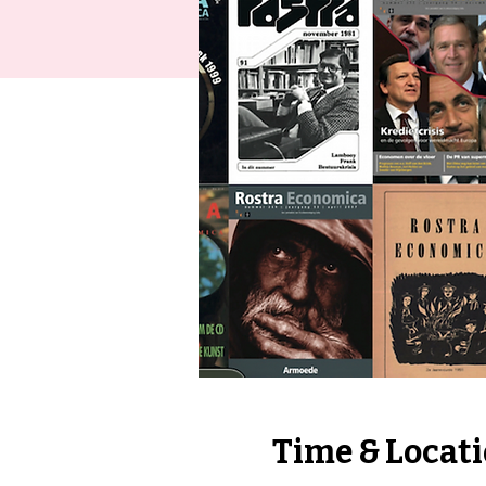
Time & Locat