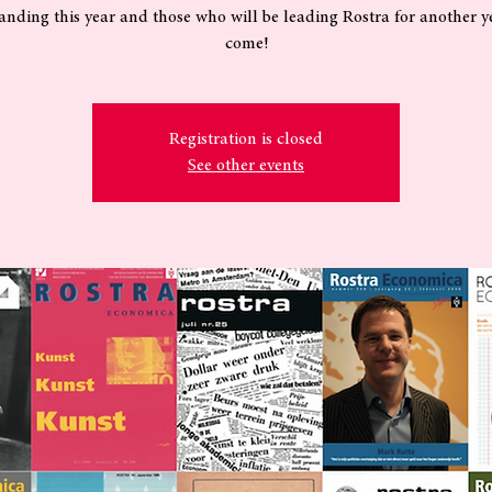
anding this year and those who will be leading Rostra for another y
come!
Registration is closed
See other events