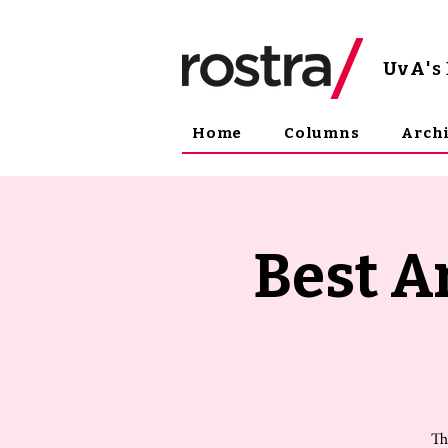
UvA
'
Home
Columns
Arch
Best A
Th