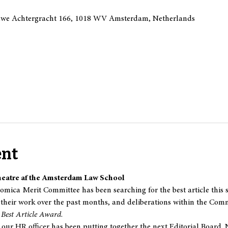
we Achtergracht 166, 1018 WV Amsterdam, Netherlands
ent
heatre af the Amsterdam Law School
mica Merit Committee has been searching for the best article this se
their work over the past months, and deliberations within the Commi
 
Best Article Award
.
ur HR officer has been putting together the next Editorial Board. 