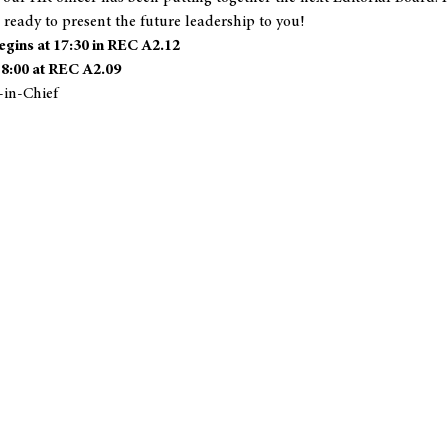
 ready to present the future leadership to you!
gins at 17:30 in REC A2.12
18:00 at REC A2.09
-in-Chief