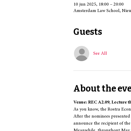
10 jun 2025, 18:00 – 20:00
Amsterdam Law School, Nieu
Guests
See All
About the ev
Venue: REC A2.09, Lecture t
As you know, the Rostra Econo
After the nominees presented 
announce the recipient of the
Meanwhile, throughout May, o