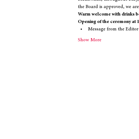
the Board is approved, we are
Warm welcome with drinks be
Opening of the ceremony at 
Message from the Editor
Show More