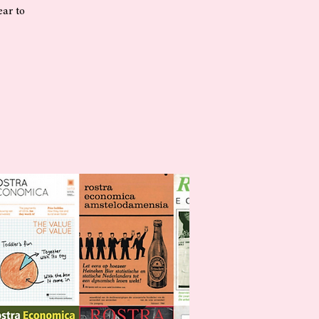
ear to