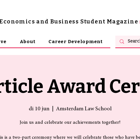
s Economics and Business Student Magazine
ive
About
Career Development
rticle Award C
di 10 jun
  |  
Amsterdam Law School
Join us and celebrate our achievements together!
is is a two-part ceremony where we will celebrate those who have b