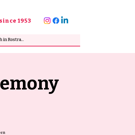
since 1953
eremony
een