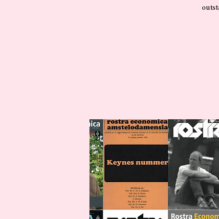
outst