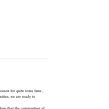
ason for quite some time... 
ttee, we are ready to 
Now that the composition of 