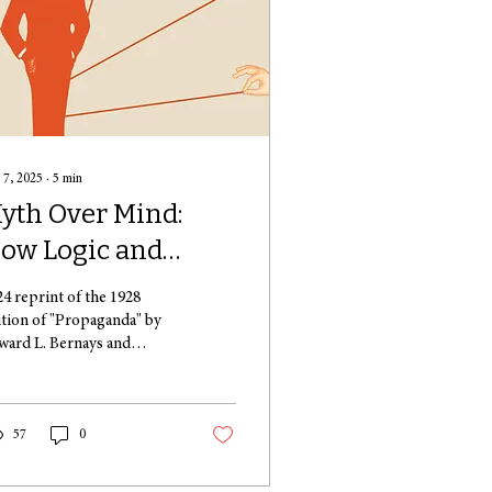
 7, 2025
∙
5
min
yth Over Mind:
ow Logic and
ationale Are the
24 reprint of the 1928
irst Casualties
ition of "Propaganda" by
ward L. Bernays and
hen Emotions
blished by Liveright. The
re Persuaded
ar 1929 is primarily
alled for...
57
0