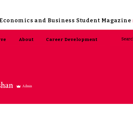
s Economics and Business Student Magazine
ive
About
Career Development
shan
Admin