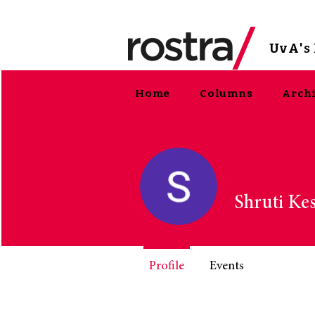
UvA
'
Home
Columns
Arch
Shruti Ke
Profile
Events