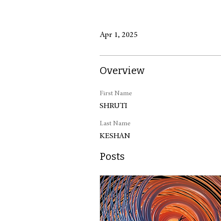
Apr 1, 2025
Overview
First Name
SHRUTI
Last Name
KESHAN
Posts