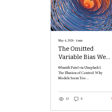
May 4, 2026
∙
4
min
The Omitted
Variable Bias We
Call "Being Human
©Smith Patel via Unsplash I.
The Illusion of Control: Why
Models Seem Too
Theoretical People are
clearly embedded in the
foundations of all academic
and interdisciplinary
13
0
curricula, ranging from
econometrics to the