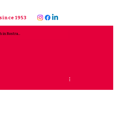
since 1953
More actions