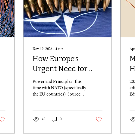
Nov 19, 2025
∙
4
min
Apr
How Europe’s
M
Urgent Need for
H
"
Rearmament is
R
Power and Principles- this
20
Straining the Fabric
F
time with NATO (specifically
ed
the EU countries). Source:
Ed
of International Law
W
https://unsplash.com/photos/a-
pu
A
bunch-of-bullet-like-
ye
objects-on-a-blue-
rec
background--gk8BqMhYrw .
40
0
I. A New Era of European
Defence: Motives and