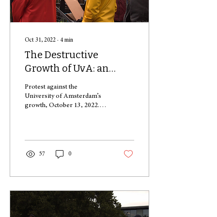
Oct 31, 2022
∙
4
min
The Destructive
Growth of UvA: an
Overview of the Effects
Protest against the
University of Amsterdam’s
growth, October 13, 2022.
The “Tragedy of the
Commons”, is a socio-
economic concept that...
57
0