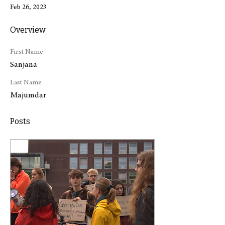
Feb 26, 2023
Overview
First Name
Sanjana
Last Name
Majumdar
Posts