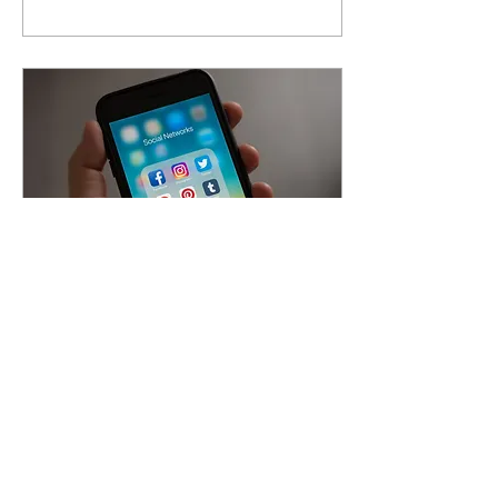
May 24, 2022
∙
5
min
LinkedIn: Boon or
Curse
‘LinkedIn, the world’s largest
platform for professionals to