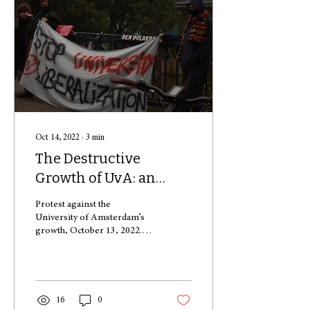
Oct 14, 2022
∙
3
min
The Destructive
Growth of UvA: an
Overview of Causes
Protest against the
University of Amsterdam’s
growth, October 13, 2022.
Alejandro was just like any
other student, wanting to
pursue his...
16
0