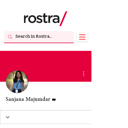
More actions
Admin
Sanjana Majumdar