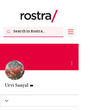
More actions
Admin
Urvi Sanyal