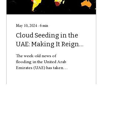
May 10, 2024
∙
6
min
Cloud Seeding in the
UAE: Making It Reign
in the Desert
The week-old news of
flooding in the United Arab
Emirates (UAE) has taken
everyone around the world
by shock. In just around 24
hours,...
90
0