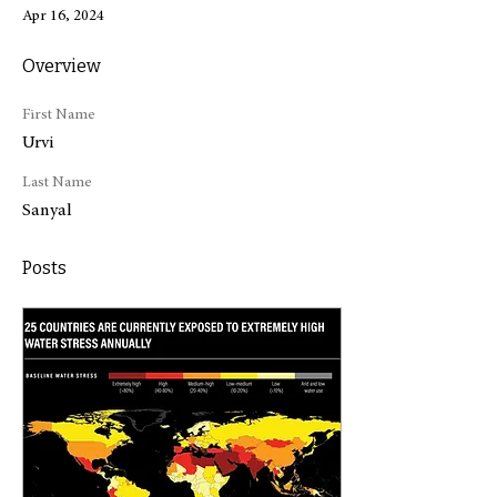
Apr 16, 2024
Overview
First Name
Urvi
Last Name
Sanyal
Posts