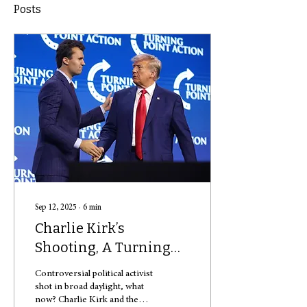
Posts
Sep 12, 2025
∙
6
min
Charlie Kirk’s
Shooting, A Turning
Point?
Controversial political activist
shot in broad daylight, what
now? Charlie Kirk and then-