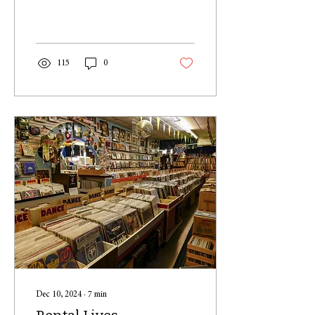
former-President Donald
Trump speaking with...
115
0
Dec 10, 2024
∙
7
min