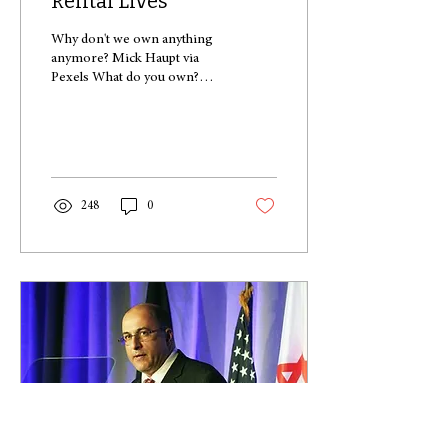
Rental Lives
Why don't we own anything
anymore? Mick Haupt via
Pexels What do you own?
What do you have the title
deeds for? Do you have a
house? A...
248
0