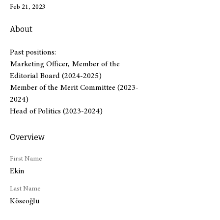
Feb 21, 2023
About
Past positions:
Marketing Officer, Member of the 
Editorial Board (2024-2025)
Member of the Merit Committee (2023-
2024)
Head of Politics (2023-2024)
Overview
First Name
Ekin
Last Name
Köseoğlu