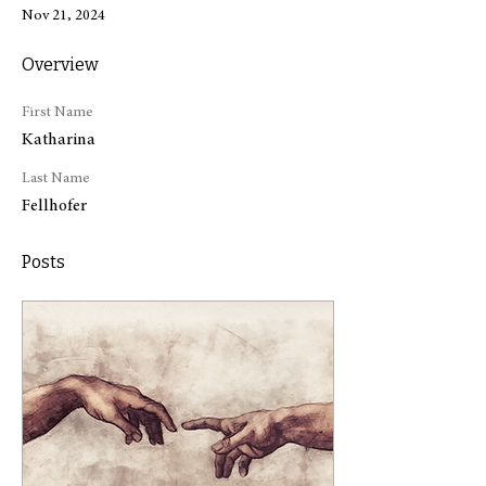
Nov 21, 2024
Overview
First Name
Katharina
Last Name
Fellhofer
Posts