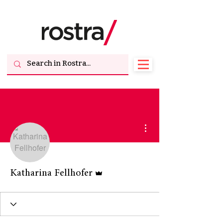
More actions
Admin
Katharina Fellhofer