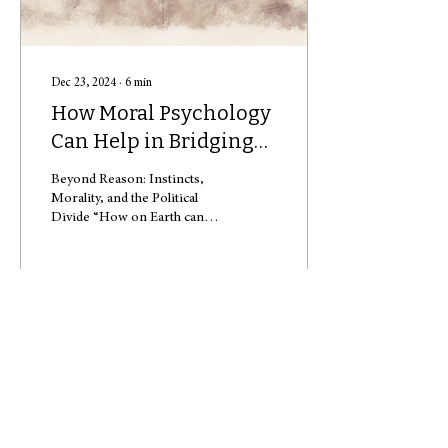
Dec 23, 2024
∙
6
min
How Moral Psychology
Can Help in Bridging
Political Divides
Beyond Reason: Instincts,
Morality, and the Political
Divide “How on Earth can
anyone vote for [fill in the
blank]?” This year, this...
131
0